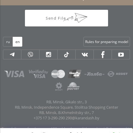
Send File
ru
en
Rules for preparing model
RB, Minsk, Gikalo str., 3
RB, Minsk, Independence Square, Stolitsa Shopping Center
RB, Minsk, B.Khmelnitsky str., 7
+375 17 3-290-290
290@karandash.by
Free delivery of orders over 100 rubles. by mail throughout Belarus and to