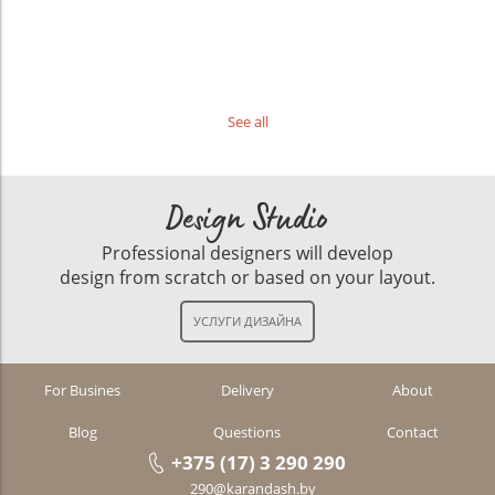
See all
Design Studio
Professional designers will develop
design from scratch or based on your layout.
For Busines
Delivery
About
Blog
Questions
Contact
+375 (17) 3 290 290
290@karandash.by