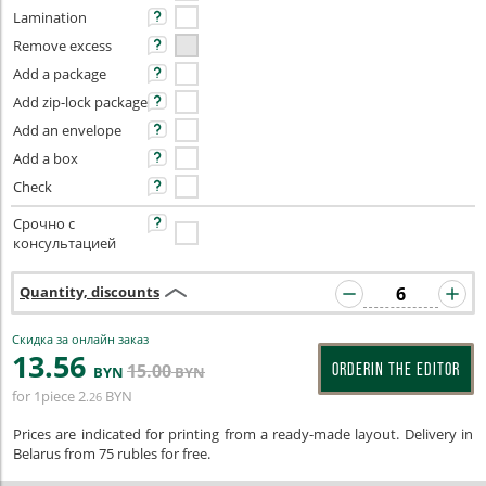
Lamination
Remove excess
Add a package
Add zip-lock package
Add an envelope
Add a box
Check
Срочно с
консультацией
Quantity, discounts
Скидка за онлайн заказ
13
.56
15
.00
ORDERIN THE EDITOR
BYN
BYN
for 1piece
2
BYN
.26
Prices are indicated for printing from a ready-made layout. Delivery in
Belarus from 75 rubles for free.