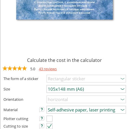
Calculate the cost in the calculator
5.0
43 reviews
The form of a sticker
Size
Orientation
Material
Plotter cutting
Cutting to size