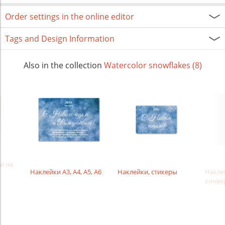
Order settings in the online editor
Tags and Design Information
Also in the collection
Watercolor snowflakes (8)
и на
Наклейки А3, А4, А5, А6
Наклейки, стикеры
Наклей
конве