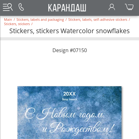
Main
/
Stickers, labels and packaging
/
Stickers, labels, self-adhesive stickers
/
Stickers, stickers
/
Stickers, stickers Watercolor snowflakes
Design #07150