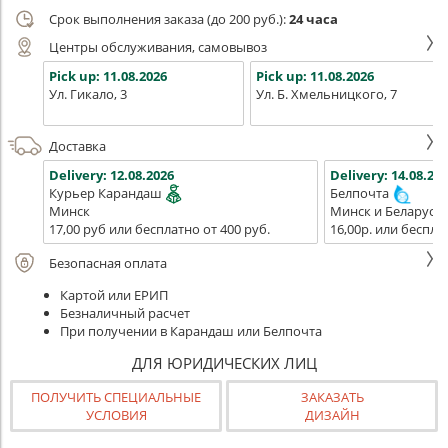
Срок выполнения заказа (до 200 руб.):
24 часа
Центры обслуживания, самовывоз
Pick up:
11.08.2026
Pick up:
11.08.2026
Ул. Гикало, 3
Ул. Б. Хмельницкого, 7
Доставка
Delivery:
12.08.2026
Delivery:
14.08.202
Курьер Карандаш
Белпочта
Минск
Минск и Беларусь
17,00 руб или бесплатно от 400 руб.
16,00р. или беспла
Безопасная оплата
Картой или ЕРИП
Безналичный расчет
При получении в Карандаш или Белпочта
ДЛЯ ЮРИДИЧЕСКИХ ЛИЦ
ПОЛУЧИТЬ СПЕЦИАЛЬНЫЕ
ЗАКАЗАТЬ
УСЛОВИЯ
ДИЗАЙН