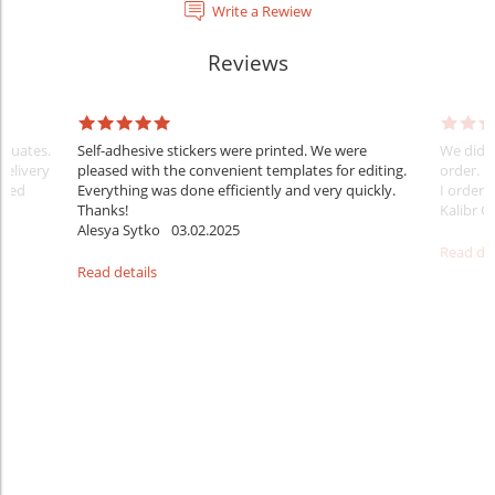
Write a Rewiew
Reviews
raduates.
Self-adhesive stickers were printed. We were
We did e
delivery
pleased with the convenient templates for editing.
order. B
sfied
Everything was done efficiently and very quickly.
I ordered
Thanks!
Kalibr G
Alesya Sytko
03.02.2025
Read det
Read details