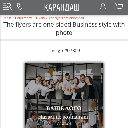
Main
/
Polygraphy
/
Flyers
/
The flyers are one-sided
/
The flyers are one-sided Business style with
photo
Design #07809