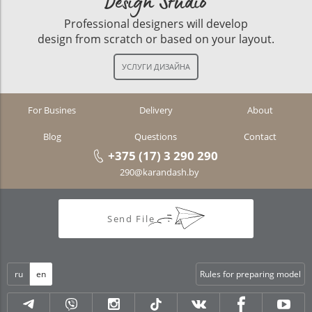
Design Studio
Professional designers will develop
design from scratch or based on your layout.
For Busines
Delivery
About
Blog
Questions
Contact
+375 (17) 3 290 290
290@karandash.by
Send File
ru
en
Rules for preparing model