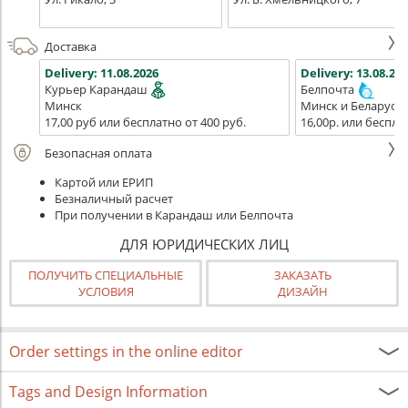
Доставка
Delivery:
11.08.2026
Delivery:
13.08.202
Курьер Карандаш
Белпочта
Минск
Минск и Беларусь
17,00 руб или бесплатно от 400 руб.
16,00р. или беспла
Безопасная оплата
Картой или ЕРИП
Безналичный расчет
При получении в Карандаш или Белпочта
ДЛЯ ЮРИДИЧЕСКИХ ЛИЦ
ПОЛУЧИТЬ СПЕЦИАЛЬНЫЕ
ЗАКАЗАТЬ
УСЛОВИЯ
ДИЗАЙН
Order settings in the online editor
Tags and Design Information