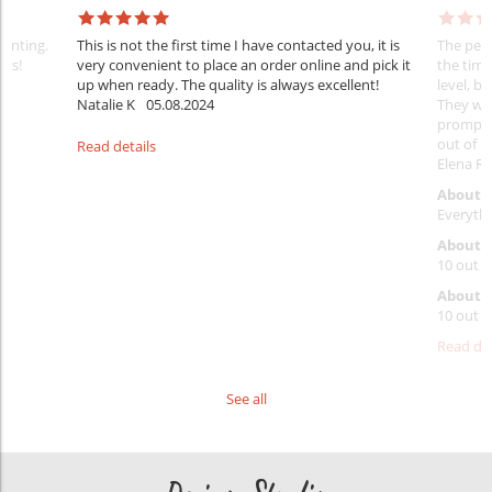
rinting.
This is not the first time I have contacted you, it is
The penc
nks!
very convenient to place an order online and pick it
the timi
up when ready. The quality is always excellent!
level, b
Natalie K
05.08.2024
They wil
prompt y
out of 1
Read details
Elena Ra
About 
Everythi
About p
10 out o
About d
10 out o
Read det
See all