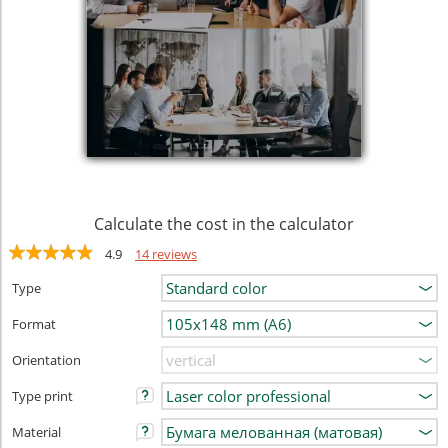
Calculate the cost in the calculator
4.9
14 reviews
Type
Format
Orientation
Type print
Material