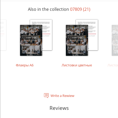
Also in the collection
07809 (21)
Флаеры А6
Листовки цветные
Листо
Write a Rewiew
Reviews