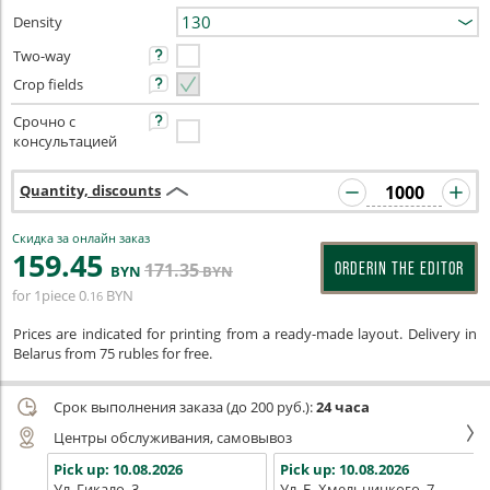
Density
Two-way
Crop fields
Срочно с
консультацией
Quantity, discounts
Скидка за онлайн заказ
159
.45
171
.35
ORDERIN THE EDITOR
BYN
BYN
for 1piece
0
BYN
.16
Prices are indicated for printing from a ready-made layout. Delivery in
Belarus from 75 rubles for free.
Срок выполнения заказа (до 200 руб.):
24 часа
Центры обслуживания, самовывоз
Pick up:
10.08.2026
Pick up:
10.08.2026
Ул. Гикало, 3
Ул. Б. Хмельницкого, 7