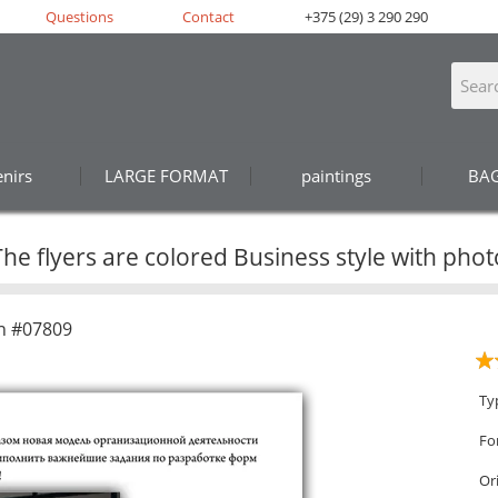
Questions
Contact
+375 (29) 3 290 290
nirs
LARGE FORMAT
paintings
BA
The flyers are colored Business style with phot
n #07809
Ty
Fo
Or