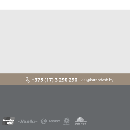
+375 (17) 3 290 290
290@karandash.by