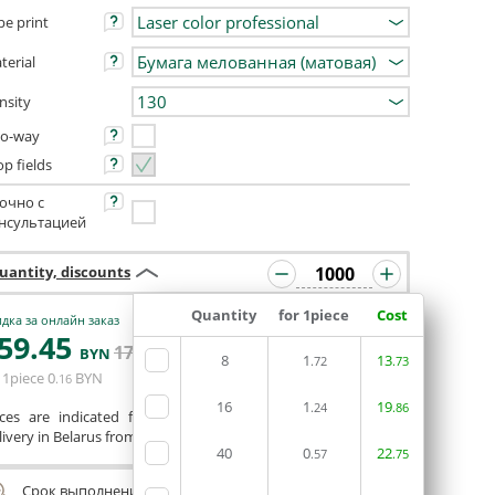
pe print
terial
nsity
o-way
op fields
очно с
нсультацией
uantity, discounts
Quantity
for 1piece
Cost
дка за онлайн заказ
59
.45
ORDERIN THE
171
.35
BYN
BYN
8
1
EDITOR
13
.72
.73
 1piece
0
BYN
.16
16
1
19
.24
.86
ices are indicated for printing from a ready-made layout.
ivery in Belarus from 75 rubles for free.
40
0
22
.57
.75
Срок выполнения заказа (до 200 руб.):
24 часа