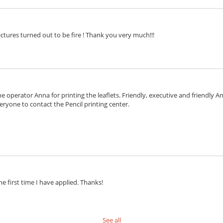
ctures turned out to be fire ! Thank you very much!!!
e operator Anna for printing the leaflets. Friendly, executive and friendly 
eryone to contact the Pencil printing center.
he first time I have applied. Thanks!
See all