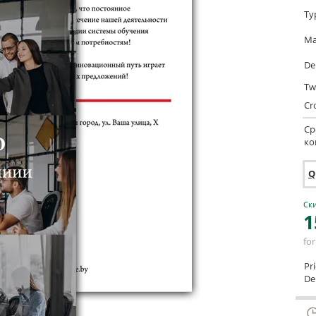
Ty
Ma
De
Tw
Cr
Ср
ко
Q
Ски
1
for
Pr
Del