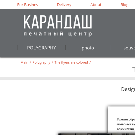
For Busines
Delivery
About
Blog
POLYGRAPHY
photo
souve
Main
/
Polygraphy
/
The flyers are colored
/
Desig