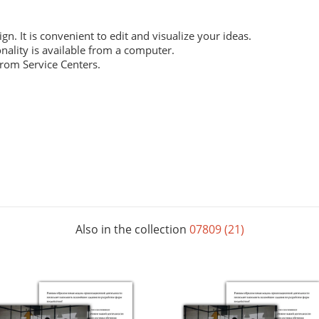
ign. It is convenient to edit and visualize your ideas.
nality is available from a computer.
from Service Centers.
 everyday work. Digital laser printing.
m structure, and high whiteness ratio. Digital laser printing.
ng layouts. Digital laser printing.
Also in the collection
07809 (21)
 The picture below shows all possible colors. For some paper sizes 
printing.
rials, does not contain acids and is completely recyclable. It will