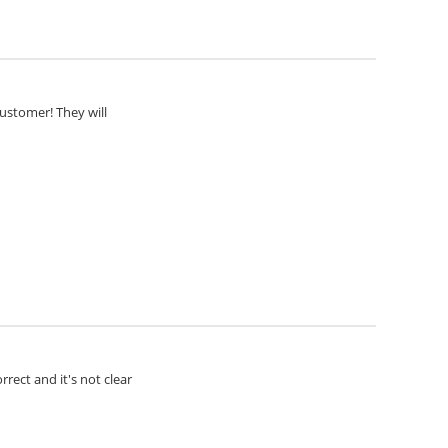
customer! They will
rect and it's not clear