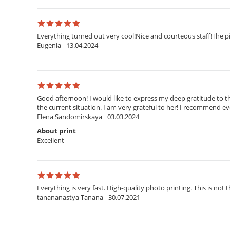
Everything turned out very cool!Nice and courteous staff!The pi
Eugenia
13.04.2024
Good afternoon! I would like to express my deep gratitude to th
the current situation. I am very grateful to her! I recommend ev
Elena Sandomirskaya
03.03.2024
About print
Excellent
Everything is very fast. High-quality photo printing. This is not t
tanananastya Tanana
30.07.2021