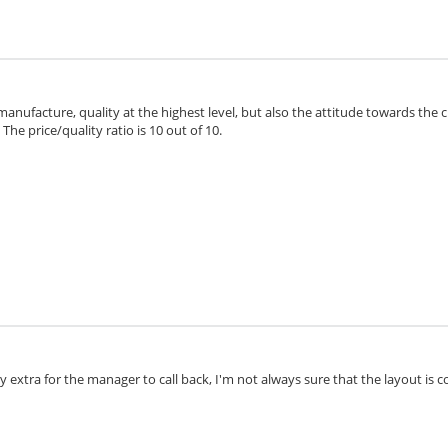
 manufacture, quality at the highest level, but also the attitude towards the 
he price/quality ratio is 10 out of 10.
extra for the manager to call back, I'm not always sure that the layout is cor