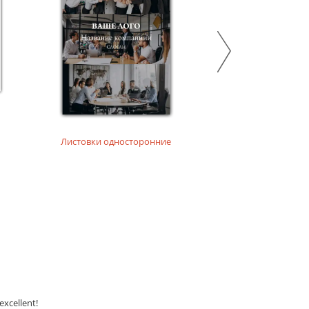
Листовки односторонние
Листовки на дизай
excellent!