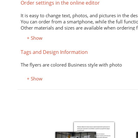
Order settings in the online editor
It is easy to change text, photos, and pictures in the des
You can order from a smartphone, while the full functio
Other materials and sizes are available when ordering 
+ Show
Material
Tags and Design Information
Premium office paper 80 g/m
White economical paper of excellent quality for printing
The flyers are colored Business style with photo
Premium semi-matte paper
Excellent print quality due to its smooth surface, unifor
+ Show
Premium colored office paper
It adds attractiveness and variety to office and advertisi
Select the desired color in the "Color, property" field.
Coated (glossy) premium paper
Perfectly conveys bright, saturated colors. Digital laser 
Designer kraft paper
Stylish design material. It consists of recycled raw mate