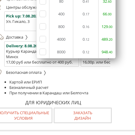
80
0
32
.41
.60
Центры обслуживания, самовывоз
400
0
66
.17
.00
Pick up:
7.08.2026
Pick up:
7.08.2026
Pick up:
Ул. Гикало, 3
Ул. Б. Хмельницкого, 7
Площадь
800
0
129
(ТЦ "Сто
.16
.00
Доставка
4000
0
489
.12
.20
Delivery:
8.08.2026
Delivery:
10.08.2026 - 12.08
Курьер Карандаш
Белпочта
8000
0
948
.12
.40
Минск
Минск и Беларусь
17,00 руб или бесплатно от 400 руб.
16,00р. или бесплатно от 10
Безопасная оплата
Картой или ЕРИП
Безналичный расчет
При получении в Карандаш или Белпочта
ДЛЯ ЮРИДИЧЕСКИХ ЛИЦ
ПОЛУЧИТЬ СПЕЦИАЛЬНЫЕ
ЗАКАЗАТЬ
УСЛОВИЯ
ДИЗАЙН