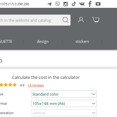
+375 (17) 3 290 290
GUETTE
design
stickers
o
Calculate the cost in the calculator
4.9
14 reviews
pe
rmat
ientation