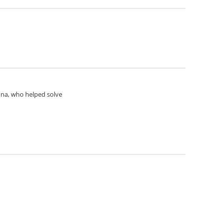
Anna, who helped solve