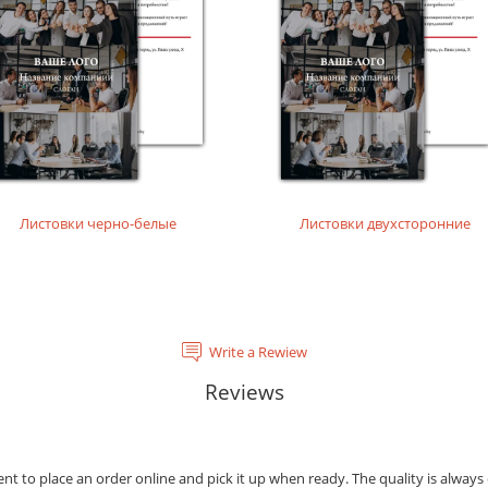
tal laser printing.
rinting layouts without dense fillings. Digital laser printing.
layouts without dense fillings. Digital laser printing.
Листовки черно-белые
Листовки двухсторонние
Write a Rewiew
Reviews
ient to place an order online and pick it up when ready. The quality is always 