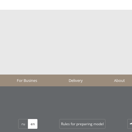
For Busines
Delivery
About
ru
en
Rules for preparing model