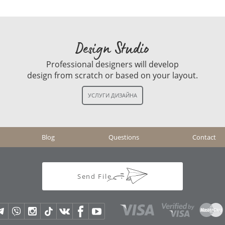
Design Studio
Professional designers will develop
design from scratch or based on your layout.
Blog
Questions
Contact
Send File