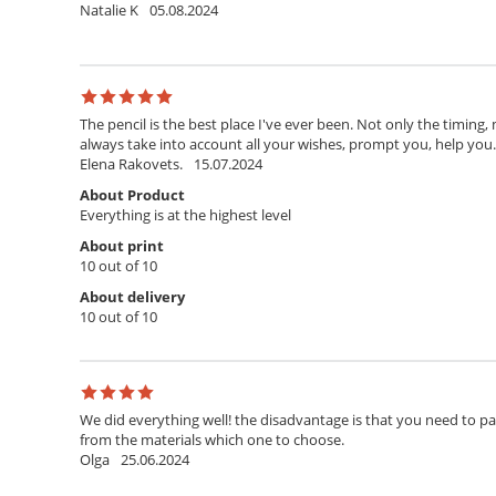
Natalie K
05.08.2024
The pencil is the best place I've ever been. Not only the timing,
always take into account all your wishes, prompt you, help you. T
Elena Rakovets.
15.07.2024
About Product
Everything is at the highest level
About print
10 out of 10
About delivery
10 out of 10
We did everything well! the disadvantage is that you need to pay 
from the materials which one to choose.
Olga
25.06.2024