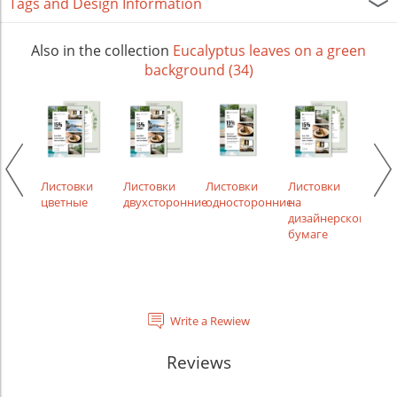
Tags and Design Information
Also in the collection
Eucalyptus leaves on a green
background (34)
икаты
Листовки
Листовки
Листовки
Листовки
Лист
цветные
двухсторонние
односторонние
на
сам
дизайнерской
бумаге
Write a Rewiew
Reviews