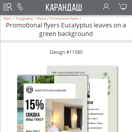
Main
/
Polygraphy
/
Flyers
/
Promotional flyers
/
Promotional flyers Eucalyptus leaves on a
green background
Design #11580