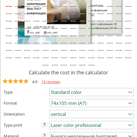
Calculate the cost in the calculator
4.9
14 reviews
Type
Format
Orientation
Type print
Material