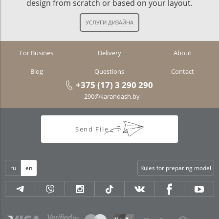
design from scratch or based on your layout.
For Busines
Delivery
About
Blog
Questions
Contact
+375 (17) 3 290 290
290@karandash.by
Send File
ru
en
Rules for preparing model