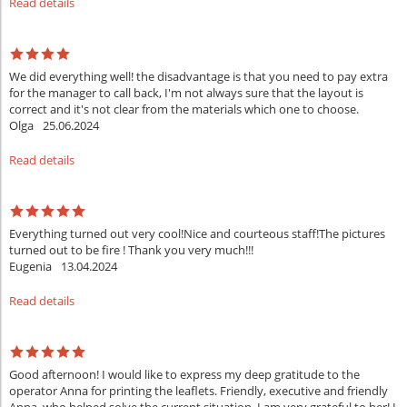
Read details
We did everything well! the disadvantage is that you need to pay extra
for the manager to call back, I'm not always sure that the layout is
correct and it's not clear from the materials which one to choose.
Olga
25.06.2024
Read details
Everything turned out very cool!Nice and courteous staff!The pictures
turned out to be fire ! Thank you very much!!!
Eugenia
13.04.2024
Read details
Good afternoon! I would like to express my deep gratitude to the
operator Anna for printing the leaflets. Friendly, executive and friendly