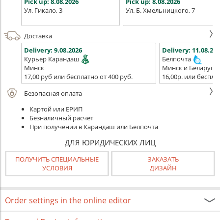
Pick up:
8.08.2026
Pick up:
8.08.2026
Ул. Гикало, 3
Ул. Б. Хмельницкого, 7
Доставка
Delivery:
9.08.2026
Delivery:
11.08.202
Курьер Карандаш
Белпочта
Минск
Минск и Беларусь
17,00 руб или бесплатно от 400 руб.
16,00р. или беспла
Безопасная оплата
Картой или ЕРИП
Безналичный расчет
При получении в Карандаш или Белпочта
ДЛЯ ЮРИДИЧЕСКИХ ЛИЦ
ПОЛУЧИТЬ СПЕЦИАЛЬНЫЕ
ЗАКАЗАТЬ
УСЛОВИЯ
ДИЗАЙН
Order settings in the online editor