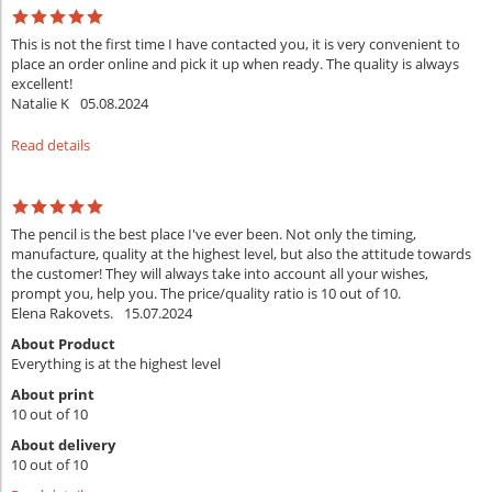
This is not the first time I have contacted you, it is very convenient to
place an order online and pick it up when ready. The quality is always
excellent!
Natalie K
05.08.2024
Read details
The pencil is the best place I've ever been. Not only the timing,
manufacture, quality at the highest level, but also the attitude towards
the customer! They will always take into account all your wishes,
prompt you, help you. The price/quality ratio is 10 out of 10.
Elena Rakovets.
15.07.2024
About Product
Everything is at the highest level
About print
10 out of 10
About delivery
10 out of 10