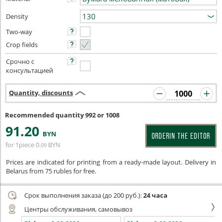
Density
Two-way
Crop fields
Срочно с
консультацией
Quantity, discounts
Recommended quantity 992 or 1008
91
.20
BYN
ORDERIN THE EDITOR
for 1piece
0
BYN
.09
Prices are indicated for printing from a ready-made layout. Delivery in
Belarus from 75 rubles for free.
Срок выполнения заказа (до 200 руб.):
24 часа
Центры обслуживания, самовывоз