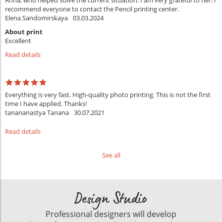
Anna, who helped solve the current situation. I am very grateful to her! I
recommend everyone to contact the Pencil printing center.
Elena Sandomirskaya
03.03.2024
About print
Excellent
Read details
Everything is very fast. High-quality photo printing. This is not the first
time I have applied. Thanks!
tanananastya Tanana
30.07.2021
Read details
See all
Design Studio
Professional designers will develop