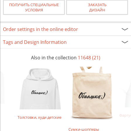
ПОЛУЧИТЬ СПЕЦИАЛЬНЫЕ
ЗАКАЗАТЬ
УСЛОВИЯ
ДИЗАЙН
Order settings in the online editor
Tags and Design Information
Also in the collection
11648 (21)
Фарту
Толстовки, худи детские
Сумки-шопперы