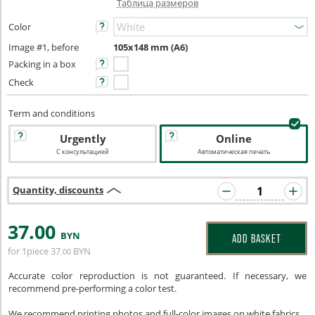
Таблица размеров
Color
Image #1, before
105х148 mm (A6)
Packing in a box
Check
Term and conditions
Urgently
Online
С консультацией
Автоматическая печать
Quantity, discounts
37
.00
BYN
ADD BASKET
for 1piece
37
BYN
.00
Accurate color reproduction is not guaranteed. If necessary, we
recommend pre-performing a color test.
We recommend printing photos and full-color images on white fabrics.