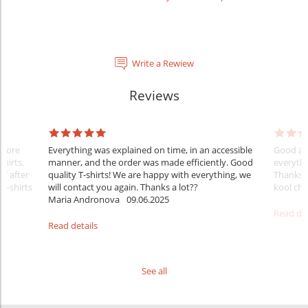
Write a Rewiew
Reviews
Before
Everything was explained on time, in an accessible
Good aft
shirts.
manner, and the order was made efficiently. Good
everythi
ff after
quality T-shirts! We are happy with everything, we
Thanks
 T-shirts
will contact you again. Thanks a lot??
kool ch .
Maria Andronova
09.06.2025
Read det
Read details
See all