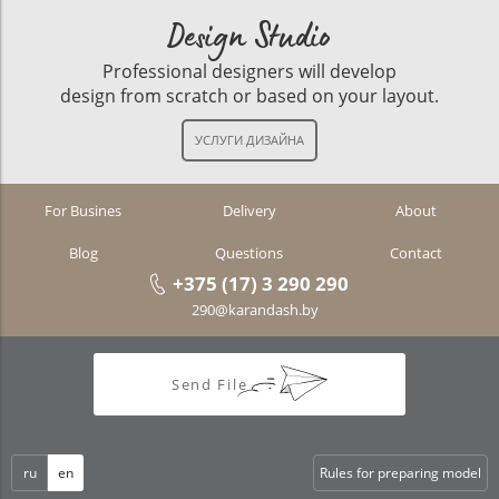
Design Studio
Professional designers will develop
design from scratch or based on your layout.
For Busines
Delivery
About
Blog
Questions
Contact
+375 (17) 3 290 290
290@karandash.by
Send File
ru
en
Rules for preparing model