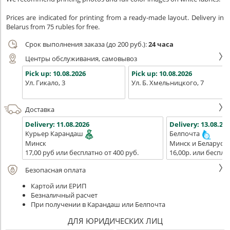
Prices are indicated for printing from a ready-made layout. Delivery in
Belarus from 75 rubles for free.
Срок выполнения заказа (до 200 руб.):
24 часа
Центры обслуживания, самовывоз
Pick up:
10.08.2026
Pick up:
10.08.2026
Ул. Гикало, 3
Ул. Б. Хмельницкого, 7
Доставка
Delivery:
11.08.2026
Delivery:
13.08.202
Курьер Карандаш
Белпочта
Минск
Минск и Беларусь
17,00 руб или бесплатно от 400 руб.
16,00р. или беспла
Безопасная оплата
Картой или ЕРИП
Безналичный расчет
При получении в Карандаш или Белпочта
ДЛЯ ЮРИДИЧЕСКИХ ЛИЦ