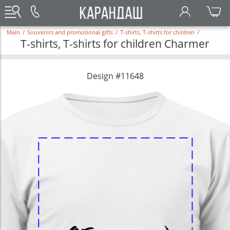
Main
/
Souvenirs and promotional gifts
/
T-shirts, T-shirts for children
/
T-shirts, T-shirts for children Charmer
Design #11648