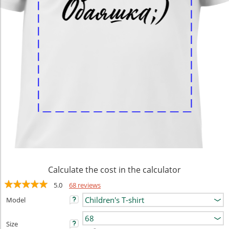
Calculate the cost in the calculator
5.0
68 reviews
Model
Size