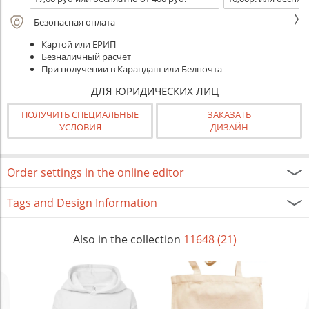
Безопасная оплата
Картой или ЕРИП
Безналичный расчет
При получении в Карандаш или Белпочта
ДЛЯ ЮРИДИЧЕСКИХ ЛИЦ
ПОЛУЧИТЬ СПЕЦИАЛЬНЫЕ
ЗАКАЗАТЬ
УСЛОВИЯ
ДИЗАЙН
Order settings in the online editor
Tags and Design Information
Also in the collection
11648 (21)