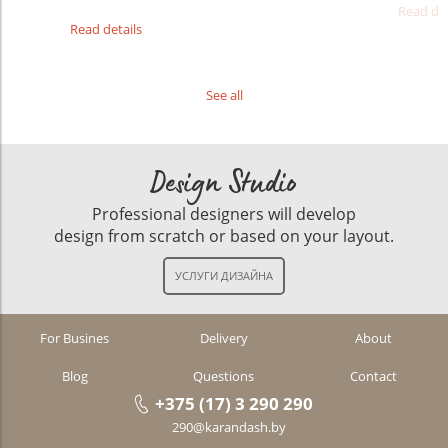
Read det
Read details
See all
Design Studio
Professional designers will develop
design from scratch or based on your layout.
For Busines
Delivery
About
Blog
Questions
Contact
+375 (17) 3 290 290
290@karandash.by