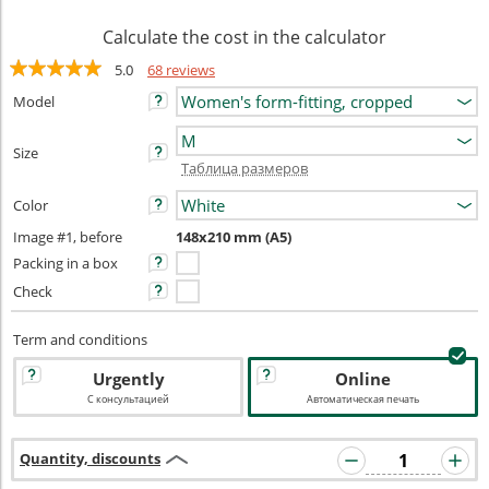
Calculate the cost in the calculator
5.0
68 reviews
Model
Size
Таблица размеров
Color
Image #1, before
148x210 mm (A5)
Packing in a box
Check
Term and conditions
Urgently
Online
С консультацией
Автоматическая печать
Quantity, discounts