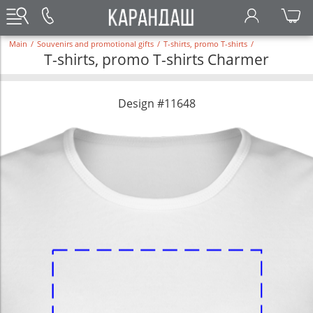
Main
/
Souvenirs and promotional gifts
/
T-shirts, promo T-shirts
/
T-shirts, promo T-shirts Charmer
Design #11648