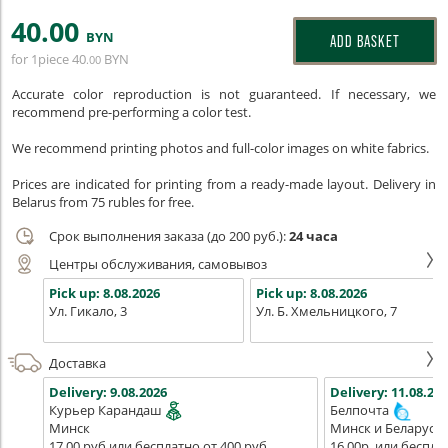
40
.00
BYN
ADD BASKET
for 1piece
40
BYN
.00
Accurate color reproduction is not guaranteed. If necessary, we
recommend pre-performing a color test.
We recommend printing photos and full-color images on white fabrics.
Prices are indicated for printing from a ready-made layout. Delivery in
Belarus from 75 rubles for free.
Срок выполнения заказа (до 200 руб.):
24 часа
Центры обслуживания, самовывоз
Pick up:
8.08.2026
Pick up:
8.08.2026
Ул. Гикало, 3
Ул. Б. Хмельницкого, 7
Доставка
Delivery:
9.08.2026
Delivery:
11.08.202
Курьер Карандаш
Белпочта
Минск
Минск и Беларусь
17,00 руб или бесплатно от 400 руб.
16,00р. или беспла