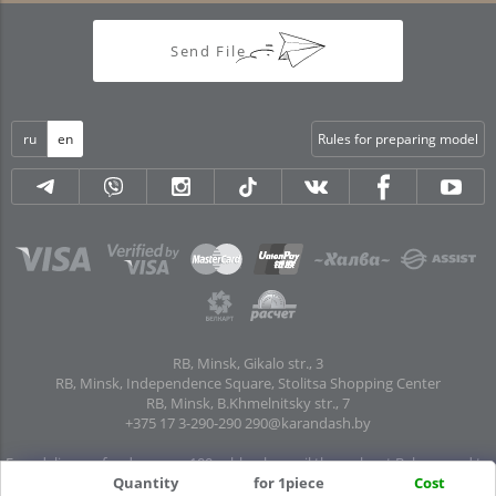
Send File
ru
en
Rules for preparing model
RB, Minsk, Gikalo str., 3
RB, Minsk, Independence Square, Stolitsa Shopping Center
RB, Minsk, B.Khmelnitsky str., 7
+375 17 3-290-290
290@karandash.by
Free delivery of orders over 100 rubles. by mail throughout Belarus and to
Quantity
for 1piece
Cost
pick-up points in all regional centers and major cities: Brest, Grodno, Gomel,