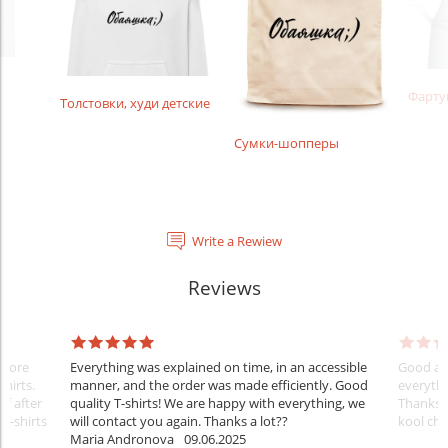
Фарту
Толстовки, худи детские
Сумки-шопперы
Write a Rewiew
Reviews
Before
Everything was explained on time, in an accessible
Good aft
shirts.
manner, and the order was made efficiently. Good
everythi
ff after
quality T-shirts! We are happy with everything, we
Thanks
 T-shirts
will contact you again. Thanks a lot??
kool ch .
Maria Andronova
09.06.2025