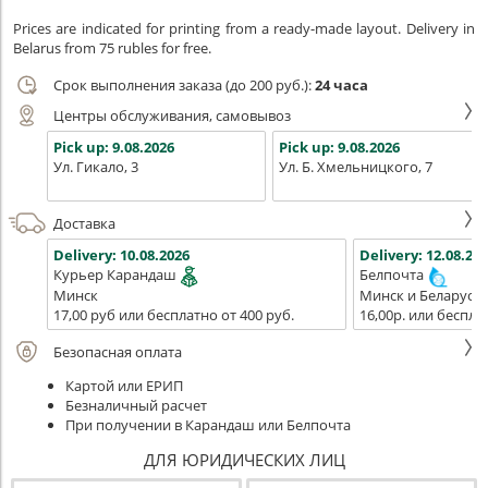
Prices are indicated for printing from a ready-made layout. Delivery in
Belarus from 75 rubles for free.
Срок выполнения заказа (до 200 руб.):
24 часа
Центры обслуживания, самовывоз
Pick up:
9.08.2026
Pick up:
9.08.2026
Ул. Гикало, 3
Ул. Б. Хмельницкого, 7
Доставка
Delivery:
10.08.2026
Delivery:
12.08.202
Курьер Карандаш
Белпочта
Минск
Минск и Беларусь
17,00 руб или бесплатно от 400 руб.
16,00р. или беспла
Безопасная оплата
Картой или ЕРИП
Безналичный расчет
При получении в Карандаш или Белпочта
ДЛЯ ЮРИДИЧЕСКИХ ЛИЦ