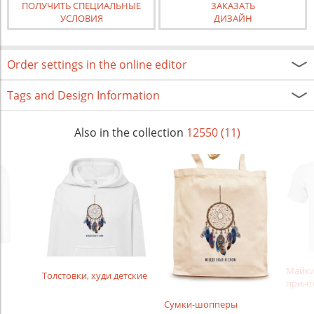
ПОЛУЧИТЬ СПЕЦИАЛЬНЫЕ
ЗАКАЗАТЬ
УСЛОВИЯ
ДИЗАЙН
Order settings in the online editor
Tags and Design Information
Also in the collection
12550 (11)
Майки
Толстовки, худи детские
принт
Сумки-шопперы