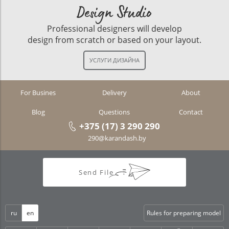
Design Studio
Professional designers will develop
design from scratch or based on your layout.
For Busines
Delivery
About
Blog
Questions
Contact
+375 (17) 3 290 290
290@karandash.by
Send File
ru
en
Rules for preparing model