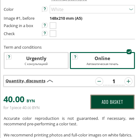
Color
Image #1, before
148x210 mm (A5)
Packing in a box
Check
Term and conditions
Urgently
Online
С консультацией
Автоматическая печать
Quantity, discounts
40
.00
BYN
ADD BASKET
for 1piece
40
BYN
.00
Accurate color reproduction is not guaranteed. If necessary, we
recommend pre-performing a color test.
We recommend printing photos and full-color images on white fabrics.