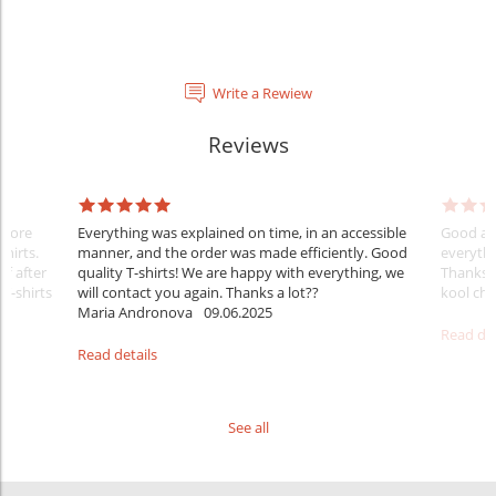
Write a Rewiew
Reviews
Before
Everything was explained on time, in an accessible
Good aft
shirts.
manner, and the order was made efficiently. Good
everythi
ff after
quality T-shirts! We are happy with everything, we
Thanks
 T-shirts
will contact you again. Thanks a lot??
kool ch .
Maria Andronova
09.06.2025
Read det
Read details
See all