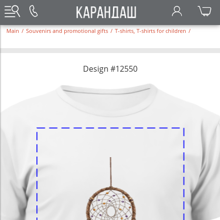
Main
/
Souvenirs and promotional gifts
/
T-shirts, T-shirts for children
/
Design #12550