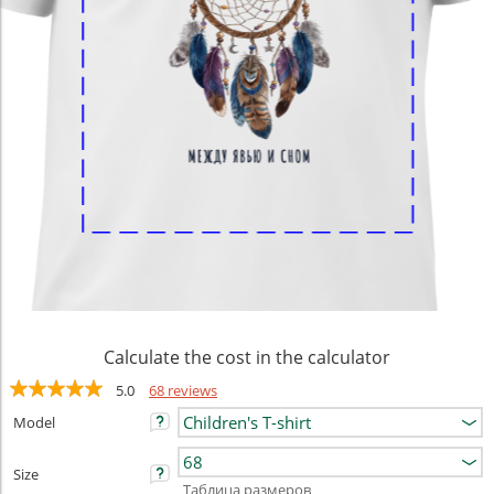
Calculate the cost in the calculator
5.0
68 reviews
Model
Size
Таблица размеров