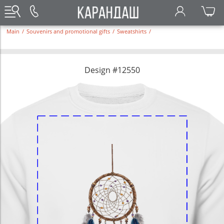
Main
/
Souvenirs and promotional gifts
/
Sweatshirts
/
Design #12550