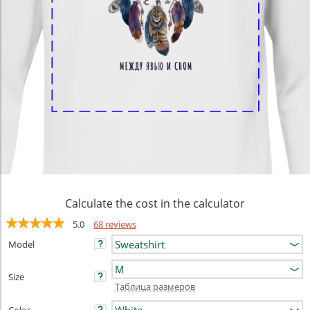
Calculate the cost in the calculator
5.0
68 reviews
Model
Size
Таблица размеров