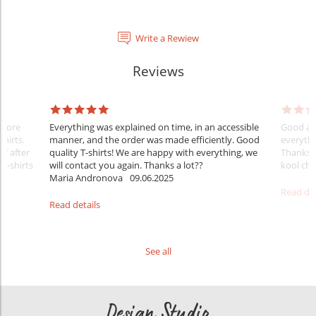
Write a Rewiew
Reviews
Before
Everything was explained on time, in an accessible
Good aft
shirts.
manner, and the order was made efficiently. Good
everythi
ff after
quality T-shirts! We are happy with everything, we
Thanks
 T-shirts
will contact you again. Thanks a lot??
kool ch .
Maria Andronova
09.06.2025
Read det
Read details
See all
Design Studio