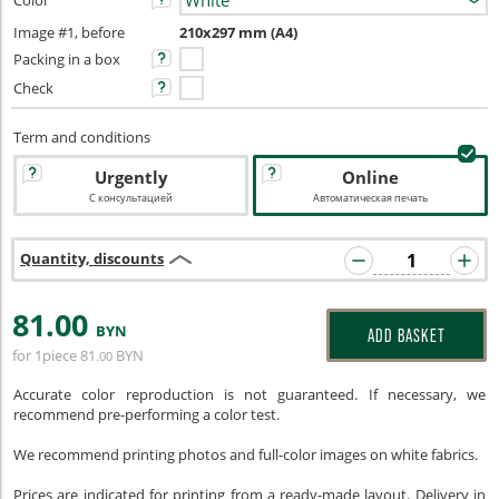
Color
Image #1, before
210x297 mm (A4)
Packing in a box
Check
Term and conditions
Urgently
Online
С консультацией
Автоматическая печать
Quantity, discounts
81
.00
BYN
ADD BASKET
for 1piece
81
BYN
.00
Accurate color reproduction is not guaranteed. If necessary, we
recommend pre-performing a color test.
We recommend printing photos and full-color images on white fabrics.
Prices are indicated for printing from a ready-made layout. Delivery in