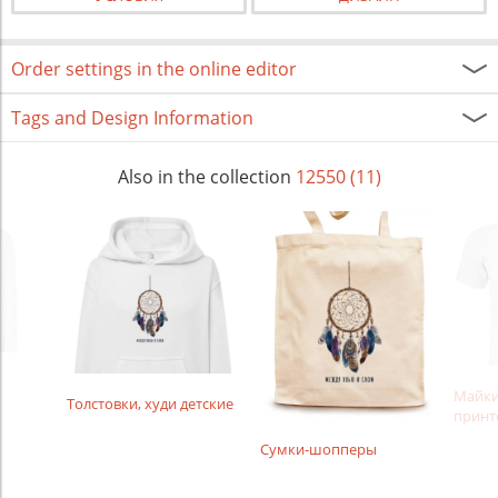
Order settings in the online editor
Tags and Design Information
Also in the collection
12550 (11)
Майки
Толстовки, худи детские
принт
Сумки-шопперы