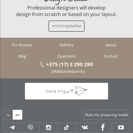
Professional designers will develop
design from scratch or based on your layout.
For Busines
Delivery
About
Blog
Questions
Contact
+375 (17) 3 290 290
290@karandash.by
Send File
ru
en
Rules for preparing model