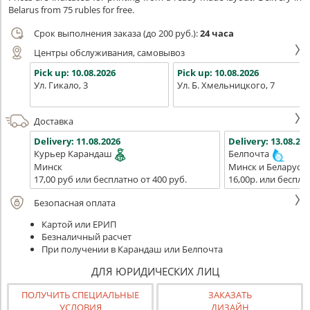
Belarus from 75 rubles for free.
Срок выполнения заказа (до 200 руб.):
24 часа
Центры обслуживания, самовывоз
Pick up:
10.08.2026
Pick up:
10.08.2026
Ул. Гикало, 3
Ул. Б. Хмельницкого, 7
Доставка
Delivery:
11.08.2026
Delivery:
13.08.202
Курьер Карандаш
Белпочта
Минск
Минск и Беларусь
17,00 руб или бесплатно от 400 руб.
16,00р. или беспла
Безопасная оплата
Картой или ЕРИП
Безналичный расчет
При получении в Карандаш или Белпочта
ДЛЯ ЮРИДИЧЕСКИХ ЛИЦ
ПОЛУЧИТЬ СПЕЦИАЛЬНЫЕ
ЗАКАЗАТЬ
УСЛОВИЯ
ДИЗАЙН