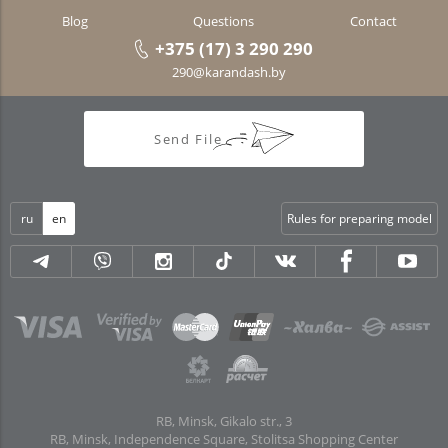
Blog
Questions
Contact
+375 (17) 3 290 290
290@karandash.by
Send File
ru
en
Rules for preparing model
RB, Minsk, Gikalo str., 3
RB, Minsk, Independence Square, Stolitsa Shopping Center