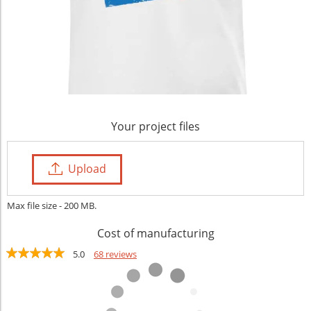
Your project files
Upload
Max file size - 200 MB.
Cost of manufacturing
5.0
68 reviews