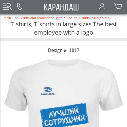
Main
/
Souvenirs and promotional gifts
/
T-shirts, T-shirts in large sizes
/
T-shirts, T-shirts in large sizes The best
employee with a logo
Design #11817