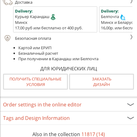
Доставка
Delivery:
Delivery:
Курьер Карандаш
Белпочта
Минск
Минск и Беларусь
17,00 руб или бесплатно от 400 руб.
16,00р. или беспла
Безопасная оплата
Картой или ЕРИП
Безналичный расчет
При получении в Карандаш или Белпочта
ДЛЯ ЮРИДИЧЕСКИХ ЛИЦ
ПОЛУЧИТЬ СПЕЦИАЛЬНЫЕ
ЗАКАЗАТЬ
УСЛОВИЯ
ДИЗАЙН
Order settings in the online editor
Tags and Design Information
Also in the collection
11817 (14)