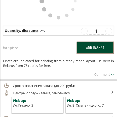
Quantity, discounts
for 1piece
ADD BASKET
Prices are indicated for printing from a ready-made layout. Delivery in
Belarus from 75 rubles for free.
Сomment
Срок выполнения заказа (до 200 руб.):
Центры обслуживания, самовывоз
Pick up:
Pick up:
Ул. Гикало, 3
Ул. Б. Хмельницкого, 7