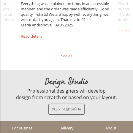
Before
Everything was explained on time, in an accessible
Good aft
shirts.
manner, and the order was made efficiently. Good
everythi
ff after
quality T-shirts! We are happy with everything, we
Thanks
 T-shirts
will contact you again. Thanks a lot??
kool ch .
Maria Andronova
09.06.2025
Read det
Read details
See all
Design Studio
Professional designers will develop
design from scratch or based on your layout.
For Busines
Delivery
About