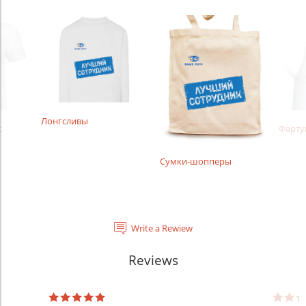
Лонгсливы
с
Фарту
Сумки-шопперы
Write a Rewiew
Reviews