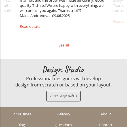
shirts.
manner, and the order was made efficiently. Good
everythi
ff after
quality T-shirts! We are happy with everything, we
Thanks
 T-shirts
will contact you again. Thanks a lot??
kool ch .
Maria Andronova
09.06.2025
Read det
Read details
See all
Design Studio
Professional designers will develop
design from scratch or based on your layout.
For Busines
Delivery
About
Blog
Questions
Contact