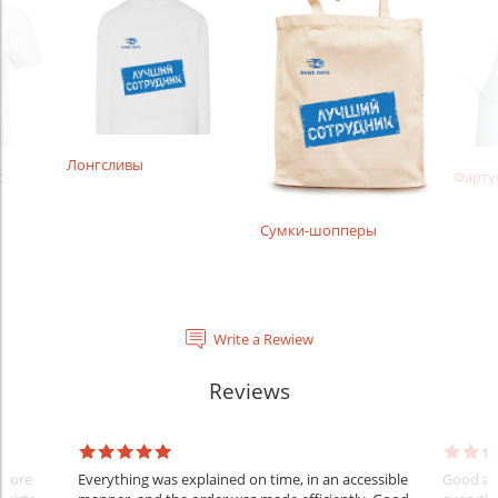
Лонгсливы
с
Фарту
Сумки-шопперы
Write a Rewiew
Reviews
Before
Everything was explained on time, in an accessible
Good aft