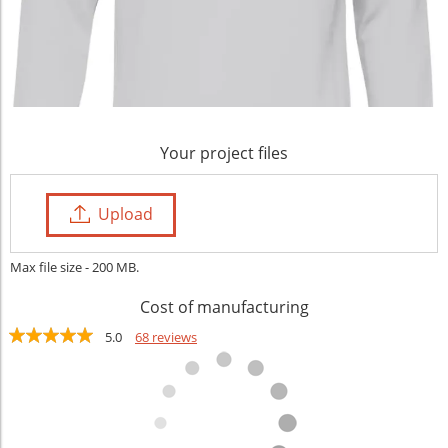
Your project files
Upload
Max file size - 200 MB.
Cost of manufacturing
5.0
68 reviews