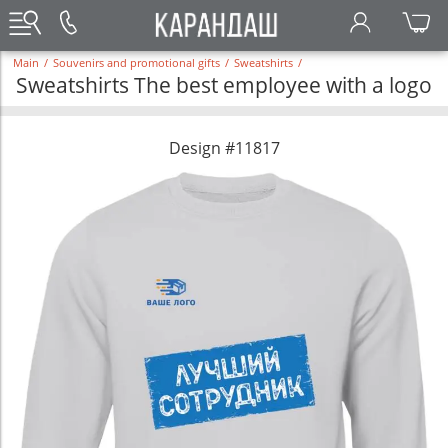
Main
/
Souvenirs and promotional gifts
/
Sweatshirts
/
Sweatshirts The best employee with a logo
Design #11817