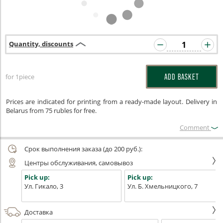
Quantity, discounts
for 1piece
ADD BASKET
Prices are indicated for printing from a ready-made layout. Delivery in
Belarus from 75 rubles for free.
Сomment
Срок выполнения заказа (до 200 руб.):
Центры обслуживания, самовывоз
Pick up:
Pick up:
Ул. Гикало, 3
Ул. Б. Хмельницкого, 7
Доставка