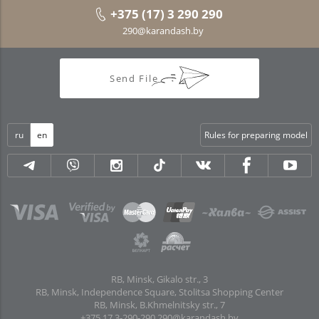
+375 (17) 3 290 290
290@karandash.by
Send File
ru
en
Rules for preparing model
RB, Minsk, Gikalo str., 3
RB, Minsk, Independence Square, Stolitsa Shopping Center
RB, Minsk, B.Khmelnitsky str., 7
+375 17 3-290-290
290@karandash.by