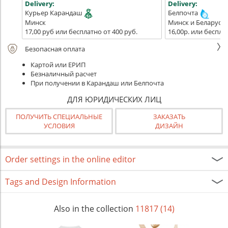
Delivery:
Delivery:
Курьер Карандаш
Белпочта
Минск
Минск и Беларусь
17,00 руб или бесплатно от 400 руб.
16,00р. или беспла
Безопасная оплата
Картой или ЕРИП
Безналичный расчет
При получении в Карандаш или Белпочта
ДЛЯ ЮРИДИЧЕСКИХ ЛИЦ
ПОЛУЧИТЬ СПЕЦИАЛЬНЫЕ
ЗАКАЗАТЬ
УСЛОВИЯ
ДИЗАЙН
Order settings in the online editor
Tags and Design Information
Also in the collection
11817 (14)