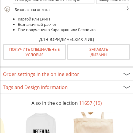
Безопасная оплата
Картой или ЕРИП
Безналичный расчет
При получении в Карандаш или Белпочта
ДЛЯ ЮРИДИЧЕСКИХ ЛИЦ
ПОЛУЧИТЬ СПЕЦИАЛЬНЫЕ
ЗАКАЗАТЬ
УСЛОВИЯ
ДИЗАЙН
Order settings in the online editor
Tags and Design Information
Also in the collection
11657 (19)