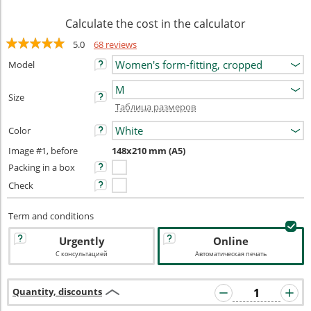
Calculate the cost in the calculator
5.0
68 reviews
Model
Size
Таблица размеров
Color
Image #1, before
148x210 mm (A5)
Packing in a box
Check
Term and conditions
Urgently
Online
С консультацией
Автоматическая печать
Quantity, discounts