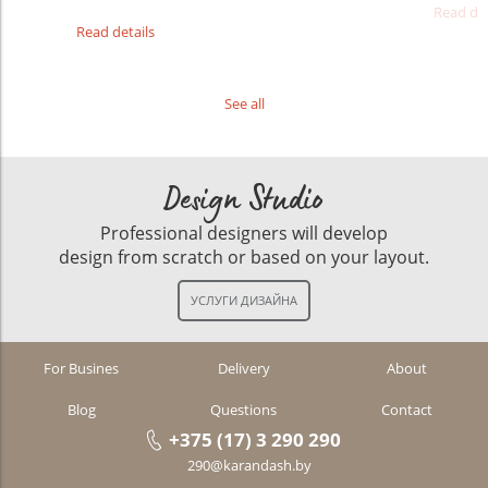
Read det
Read details
See all
Design Studio
Professional designers will develop
design from scratch or based on your layout.
For Busines
Delivery
About
Blog
Questions
Contact
+375 (17) 3 290 290
290@karandash.by