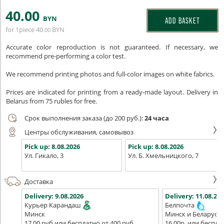
40
.00
BYN
ADD BASKET
for 1piece
40
BYN
.00
Accurate color reproduction is not guaranteed. If necessary, we
recommend pre-performing a color test.
We recommend printing photos and full-color images on white fabrics.
Prices are indicated for printing from a ready-made layout. Delivery in
Belarus from 75 rubles for free.
Срок выполнения заказа (до 200 руб.):
24 часа
Центры обслуживания, самовывоз
Pick up:
8.08.2026
Pick up:
8.08.2026
Ул. Гикало, 3
Ул. Б. Хмельницкого, 7
Доставка
Delivery:
9.08.2026
Delivery:
11.08.202
Курьер Карандаш
Белпочта
Минск
Минск и Беларусь
17,00 руб или бесплатно от 400 руб.
16,00р. или беспла