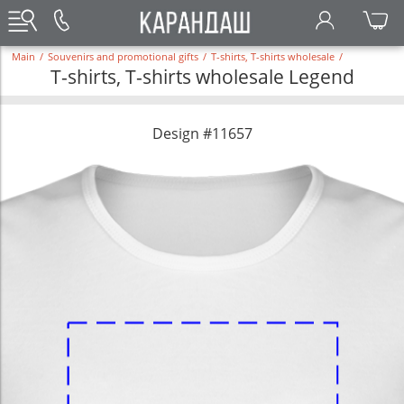
Main
/
Souvenirs and promotional gifts
/
T-shirts, T-shirts wholesale
/
T-shirts, T-shirts wholesale Legend
Design #11657