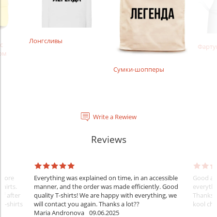
Лонгсливы
с
Фарту
ом
Сумки-шопперы
Write a Rewiew
Reviews
Before
Everything was explained on time, in an accessible
Good aft
shirts.
manner, and the order was made efficiently. Good
everythi
ff after
quality T-shirts! We are happy with everything, we
Thanks
 T-shirts
will contact you again. Thanks a lot??
kool ch .
Maria Andronova
09.06.2025