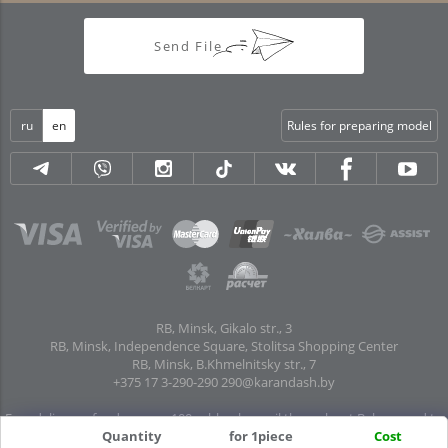
Send File
ru
en
Rules for preparing model
RB, Minsk, Gikalo str., 3
RB, Minsk, Independence Square, Stolitsa Shopping Center
RB, Minsk, B.Khmelnitsky str., 7
+375 17 3-290-290
290@karandash.by
Free delivery of orders over 100 rubles. by mail throughout Belarus and to
Quantity
for 1piece
Cost
pick-up points in all regional centers and major cities: Brest, Grodno, Gomel,