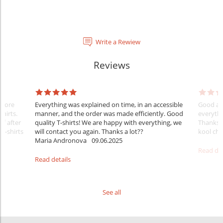
Write a Rewiew
Reviews
Before
Everything was explained on time, in an accessible
Good aft
shirts.
manner, and the order was made efficiently. Good
everythi
ff after
quality T-shirts! We are happy with everything, we
Thanks
 T-shirts
will contact you again. Thanks a lot??
kool ch .
Maria Andronova
09.06.2025
Read det
Read details
See all