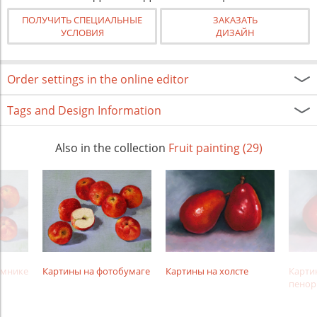
ПОЛУЧИТЬ СПЕЦИАЛЬНЫЕ
ЗАКАЗАТЬ
УСЛОВИЯ
ДИЗАЙН
Order settings in the online editor
Tags and Design Information
Also in the collection
Fruit painting (29)
амнике
Картины на фотобумаге
Картины на холсте
Карти
пенор