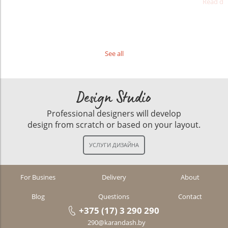
Read det
See all
Design Studio
Professional designers will develop
design from scratch or based on your layout.
For Busines
Delivery
About
Blog
Questions
Contact
+375 (17) 3 290 290
290@karandash.by