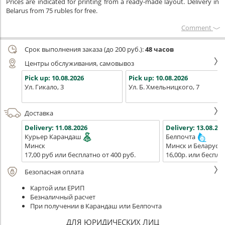
Prices are indicated for printing from a ready-made layout. Delivery in
Belarus from 75 rubles for free.
Сomment
Срок выполнения заказа (до 200 руб.):
48 часов
Центры обслуживания, самовывоз
Pick up:
10.08.2026
Pick up:
10.08.2026
Ул. Гикало, 3
Ул. Б. Хмельницкого, 7
Доставка
Delivery:
11.08.2026
Delivery:
13.08.202
Курьер Карандаш
Белпочта
Минск
Минск и Беларусь
17,00 руб или бесплатно от 400 руб.
16,00р. или беспла
Безопасная оплата
Картой или ЕРИП
Безналичный расчет
При получении в Карандаш или Белпочта
ДЛЯ ЮРИДИЧЕСКИХ ЛИЦ