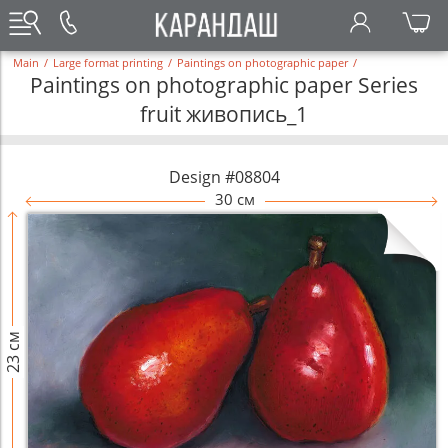
Main
/
Large format printing
/
Paintings on photographic paper
/
Paintings on photographic paper Series
fruit живопись_1
Design #08804
30 см
23 см