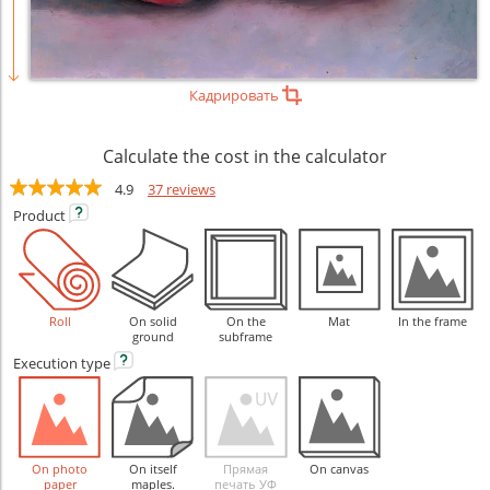
Кадрировать
Calculate the cost in the calculator
4.9
37 reviews
Product
Roll
On solid
On the
Mat
In the frame
ground
subframe
Execution
type
On photo
On itself
Прямая
On canvas
paper
maples.
печать УФ