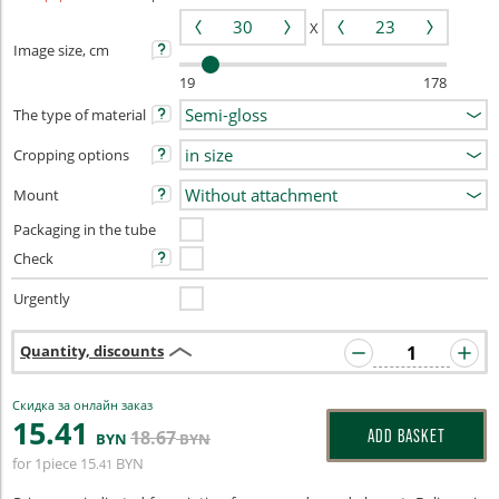
X
Image size, cm
19
178
The type of material
Cropping options
Mount
Packaging in the tube
Check
Urgently
Quantity, discounts
Скидка за онлайн заказ
15
.41
18
.67
ADD BASKET
BYN
BYN
for 1piece
15
BYN
.41