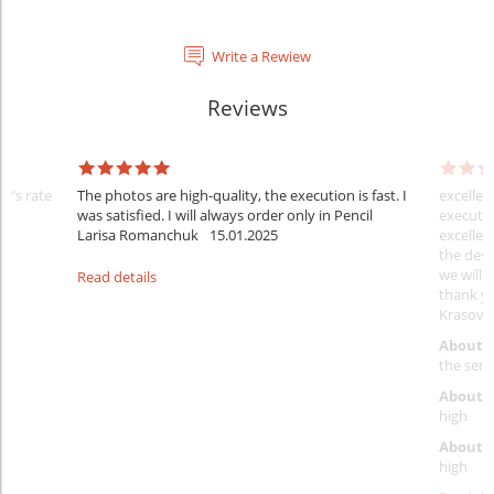
Write a Rewiew
Reviews
er's rate
The photos are high-quality, the execution is fast. I
excellen
was satisfied. I will always order only in Pencil
executio
Larisa Romanchuk
15.01.2025
excellen
the desi
we will 
Read details
thank y
Krasovs
About 
the servi
About p
high
About d
high