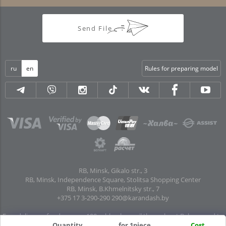
Send File
ru
en
Rules for preparing model
RB, Minsk, Gikalo str., 3
RB, Minsk, Independence Square, Stolitsa Shopping Center
RB, Minsk, B.Khmelnitsky str., 7
+375 17 3-290-290
290@karandash.by
Free delivery of orders over 100 rubles. by mail throughout Belarus and to
pick-up points in all regional centers and major cities: Brest, Grodno, Gomel,
Quantity
for 1piece
Cost