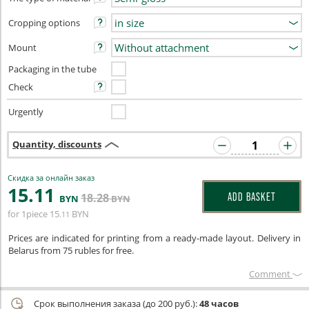
Cropping options
Mount
Packaging in the tube
Check
Urgently
Quantity, discounts
Скидка за онлайн заказ
15
.11
18
.28
ADD BASKET
BYN
BYN
for 1piece
15
BYN
.11
Prices are indicated for printing from a ready-made layout. Delivery in
Belarus from 75 rubles for free.
Сomment
Срок выполнения заказа (до 200 руб.):
48 часов