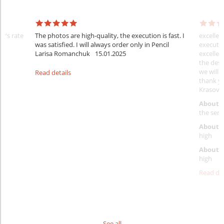
er's rate
The photos are high-quality, the execution is fast. I
excellen
was satisfied. I will always order only in Pencil
executio
Larisa Romanchuk
15.01.2025
excellen
the desi
we will 
Read details
thank y
Krasovs
About 
the servi
About p
high
About d
high
Read det
See all