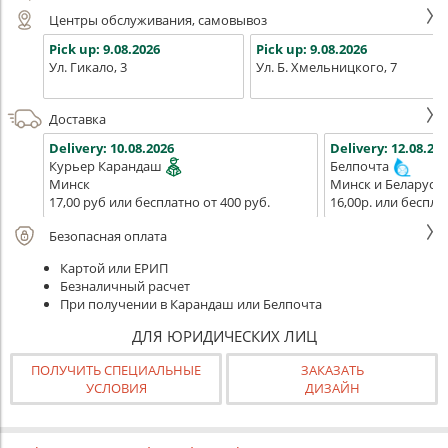
Центры обслуживания, самовывоз
Pick up:
9.08.2026
Pick up:
9.08.2026
Ул. Гикало, 3
Ул. Б. Хмельницкого, 7
Доставка
Delivery:
10.08.2026
Delivery:
12.08.202
Курьер Карандаш
Белпочта
Минск
Минск и Беларусь
17,00 руб или бесплатно от 400 руб.
16,00р. или беспла
Безопасная оплата
Картой или ЕРИП
Безналичный расчет
При получении в Карандаш или Белпочта
ДЛЯ ЮРИДИЧЕСКИХ ЛИЦ
ПОЛУЧИТЬ СПЕЦИАЛЬНЫЕ
ЗАКАЗАТЬ
УСЛОВИЯ
ДИЗАЙН