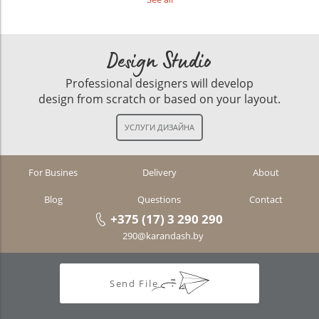
Design Studio
Professional designers will develop
design from scratch or based on your layout.
For Busines
Delivery
About
Blog
Questions
Contact
+375 (17) 3 290 290
290@karandash.by
Send File