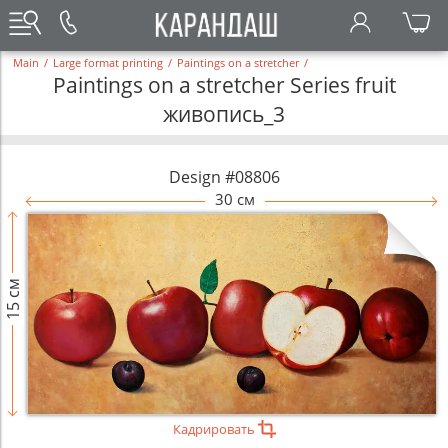
Main
/
Large format printing
/
Paintings on a stretcher
/
Paintings on a stretcher Series fruit
живопись_3
Design #08806
30 см
15 см
Кадрировать