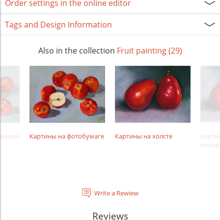
Order settings in the online editor
Tags and Design Information
Also in the collection
Fruit painting (29)
амнике
Картины на фотобумаге
Картины на холсте
Карти
пенор
Write a Rewiew
Reviews