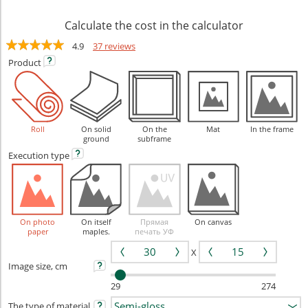
Calculate the cost in the calculator
4.9
37 reviews
Product
Roll
On solid
On the
Mat
In the frame
ground
subframe
Execution
type
On photo
On itself
Прямая
On canvas
paper
maples.
печать УФ
X
Image size, cm
29
274
The type of material