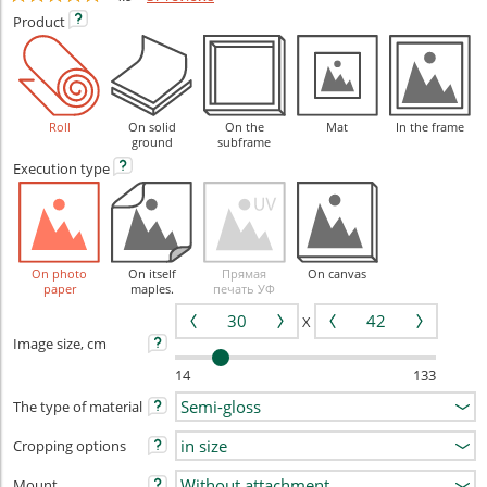
Product
Roll
On solid
On the
Mat
In the frame
ground
subframe
Execution
type
On photo
On itself
Прямая
On canvas
paper
maples.
печать УФ
X
Image size, cm
14
133
The type of material
Cropping options
Mount