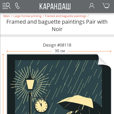
Main
/
Large format printing
/
Framed and baguette paintings
/
Framed and baguette paintings Pair with
Noir
Design #08118
30 см