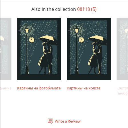
Also in the collection
08118 (5)
амнике
Картины на фотобумаге
Картины на холсте
Карти
пенор
Write a Rewiew