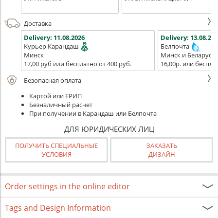
Доставка
Delivery:
11.08.2026
Delivery:
13.08.202
Курьер Карандаш
Белпочта
Минск
Минск и Беларусь
17,00 руб или бесплатно от 400 руб.
16,00р. или беспла
Безопасная оплата
Картой или ЕРИП
Безналичный расчет
При получении в Карандаш или Белпочта
ДЛЯ ЮРИДИЧЕСКИХ ЛИЦ
ПОЛУЧИТЬ СПЕЦИАЛЬНЫЕ
ЗАКАЗАТЬ
УСЛОВИЯ
ДИЗАЙН
Order settings in the online editor
Tags and Design Information