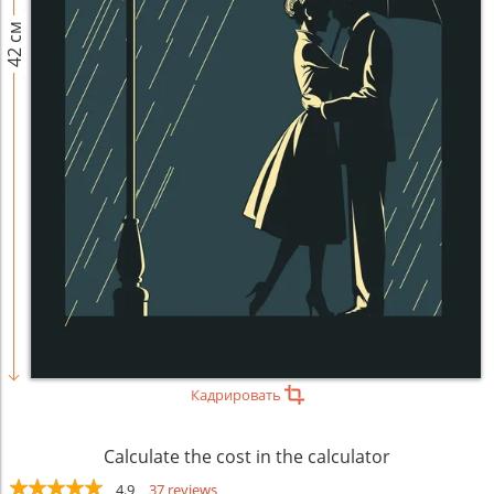
42 см
Кадрировать
Calculate the cost in the calculator
4.9
37 reviews