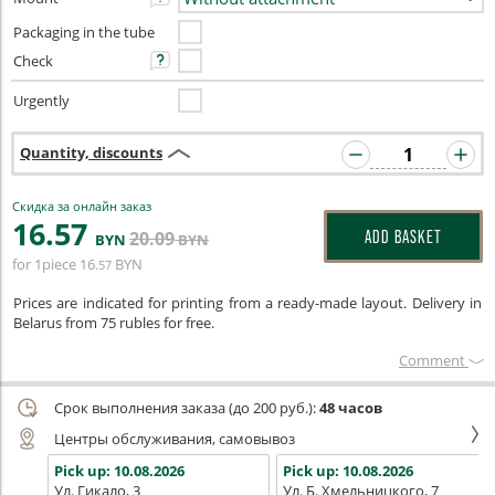
Packaging in the tube
Check
Urgently
Quantity, discounts
Скидка за онлайн заказ
16
.57
20
.09
ADD BASKET
BYN
BYN
for 1piece
16
BYN
.57
Prices are indicated for printing from a ready-made layout. Delivery in
Belarus from 75 rubles for free.
Сomment
Срок выполнения заказа (до 200 руб.):
48 часов
Центры обслуживания, самовывоз
Pick up:
10.08.2026
Pick up:
10.08.2026
Ул. Гикало, 3
Ул. Б. Хмельницкого, 7