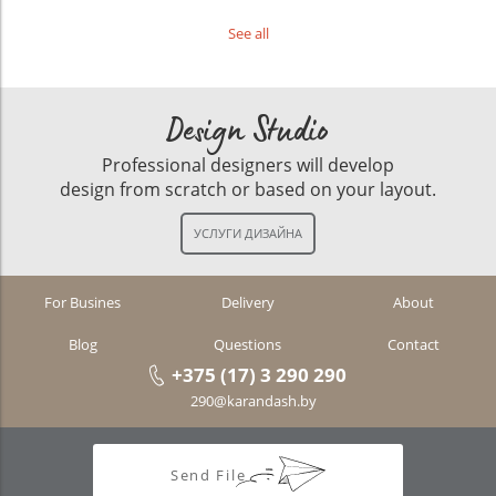
See all
Design Studio
Professional designers will develop
design from scratch or based on your layout.
For Busines
Delivery
About
Blog
Questions
Contact
+375 (17) 3 290 290
290@karandash.by
Send File