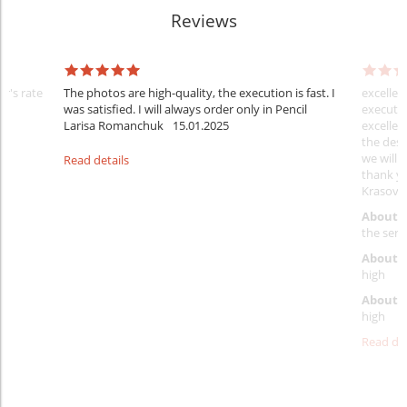
Reviews
er's rate
The photos are high-quality, the execution is fast. I
excellen
was satisfied. I will always order only in Pencil
executio
Larisa Romanchuk
15.01.2025
excellen
the desi
we will 
Read details
thank y
Krasovs
About 
the servi
About p
high
About d
high
Read det