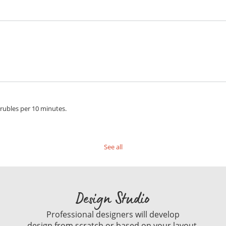
 rubles per 10 minutes.
See all
Design Studio
Professional designers will develop
design from scratch or based on your layout.