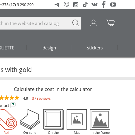
+375 (17) 3 290 290
GUETTE
design
stickers
s with gold
Calculate the cost in the calculator
4.9
37 reviews
oduct
Roll
On solid
On the
Mat
In the frame