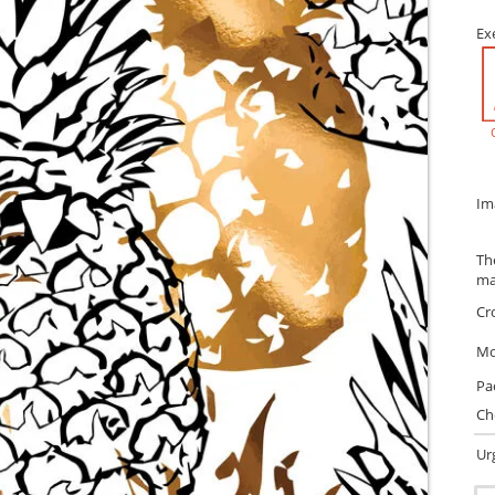
Ex
Im
Th
ma
Cr
Mo
Pa
Ch
Ur