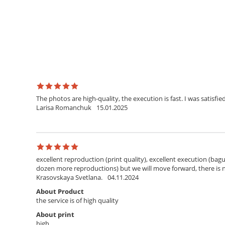
The photos are high-quality, the execution is fast. I was satisfied
Larisa Romanchuk
15.01.2025
excellent reproduction (print quality), excellent execution (bagu
dozen more reproductions) but we will move forward, there is
Krasovskaya Svetlana.
04.11.2024
About Product
the service is of high quality
About print
high