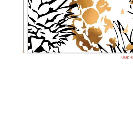
Кадри