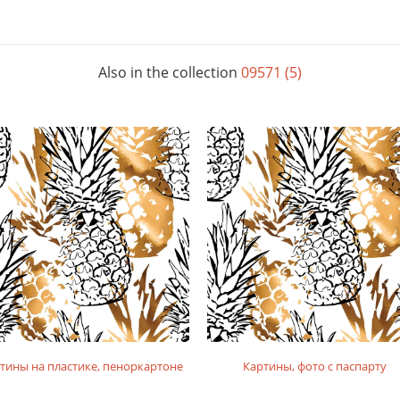
Also in the collection
09571 (5)
тины на пластике, пеноркартоне
Картины, фото с паспарту