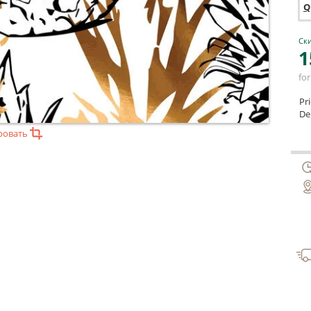
Q
Ски
1
for
Pr
Del
ровать