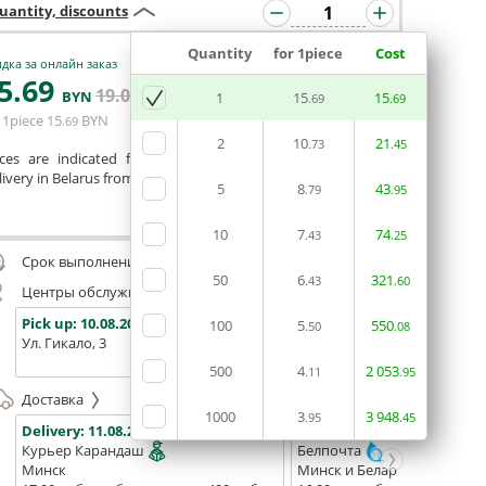
uantity, discounts
Quantity
for 1piece
Cost
дка за онлайн заказ
5
.69
19
.04
ADD BASKET
BYN
BYN
1
15
15
.69
.69
 1piece
15
BYN
.69
2
10
21
.73
.45
ices are indicated for printing from a ready-made layout.
ivery in Belarus from 75 rubles for free.
5
8
43
.79
.95
Сomment
10
7
74
.43
.25
Срок выполнения заказа (до 200 руб.):
48 часов
50
6
321
.43
.60
Центры обслуживания, самовывоз
Pick up:
10.08.2026
Pick up:
10.08.2026
Pick up:
100
5
550
.50
.08
Ул. Гикало, 3
Ул. Б. Хмельницкого, 7
Площадь
(ТЦ "Сто
500
4
2
053
.11
.95
Доставка
1000
3
3
948
.95
.45
Delivery:
11.08.2026
Delivery:
13.08.2026 - 15.08
Курьер Карандаш
Белпочта
Минск
Минск и Беларусь