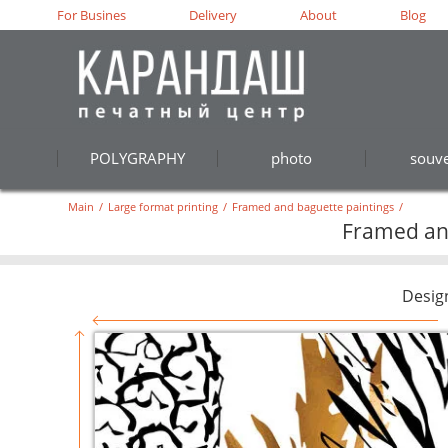
For Busines
Delivery
About
Blog
POLYGRAPHY
photo
souve
Main
/
Large format printing
/
Framed and baguette paintings
/
Framed and
Desig