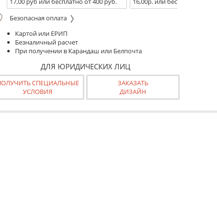
17,00 руб или бесплатно от 400 руб.
16,00р. или бесплатно от 10
Безопасная оплата
Картой или ЕРИП
Безналичный расчет
При получении в Карандаш или Белпочта
ДЛЯ ЮРИДИЧЕСКИХ ЛИЦ
ПОЛУЧИТЬ СПЕЦИАЛЬНЫЕ
ЗАКАЗАТЬ
УСЛОВИЯ
ДИЗАЙН