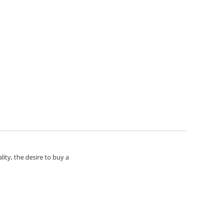
lity, the desire to buy a