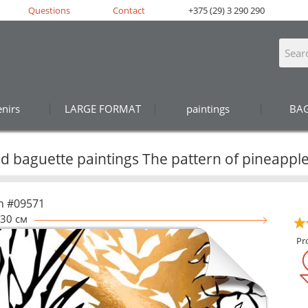
Questions
Contact
+375 (29) 3 290 290
nirs
LARGE FORMAT
paintings
BA
 baguette paintings The pattern of pineapple
n #09571
30 см
Pr