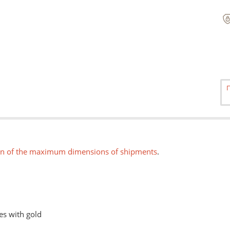
on of the maximum dimensions of shipments
.
es with gold