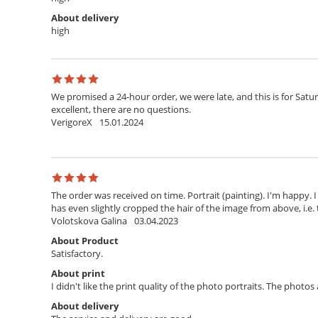
About delivery
high
We promised a 24-hour order, we were late, and this is for Satur
excellent, there are no questions.
VerigoreX
15.01.2024
The order was received on time. Portrait (painting). I'm happy. 
has even slightly cropped the hair of the image from above, i.e. 
Volotskova Galina
03.04.2023
About Product
Satisfactory.
About print
I didn't like the print quality of the photo portraits. The photo
About delivery