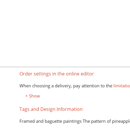
Order settings in the online editor
When choosing a delivery, pay attention to the
limitati
+ Show
Tags and Design Information
Framed and baguette paintings The pattern of pineappl