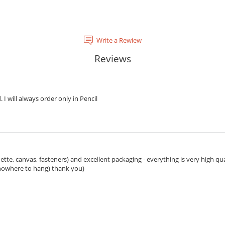
Write a Rewiew
Reviews
. I will always order only in Pencil
ette, canvas, fasteners) and excellent packaging - everything is very high qua
 nowhere to hang) thank you)