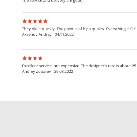
The service and delivery are good.
They did it quickly. The paint is of high quality. Everything is OK.
Aksenov Andrey
04.11.2022
Excellent service, but expensive. The designer's rate is about 25
Andrey Zubarev
29.08.2022