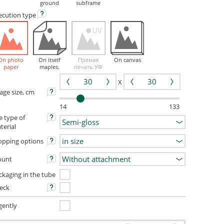
ground
subframe
ecution
type
On photo
On itself
Прямая
On canvas
paper
maples.
печать УФ
X
age size, cm
14
133
e type of
terial
opping options
unt
ckaging in the tube
eck
gently