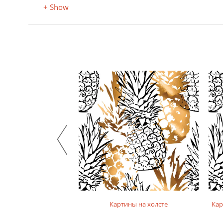
+ Show
на фотобумаге
Картины на холсте
Кар