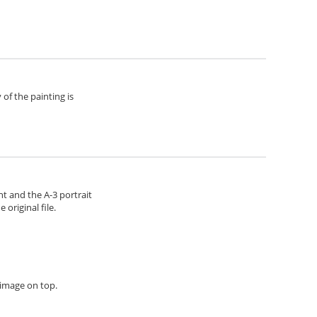
of the painting is
ht and the A-3 portrait
original file.
h image on top.