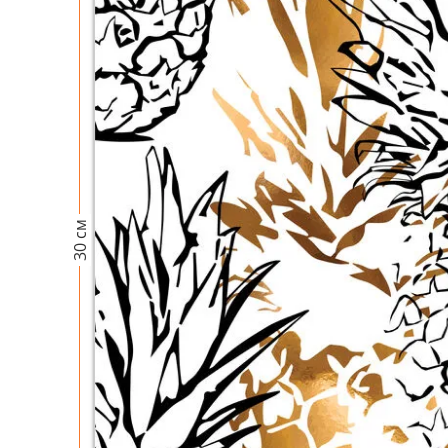
30 см