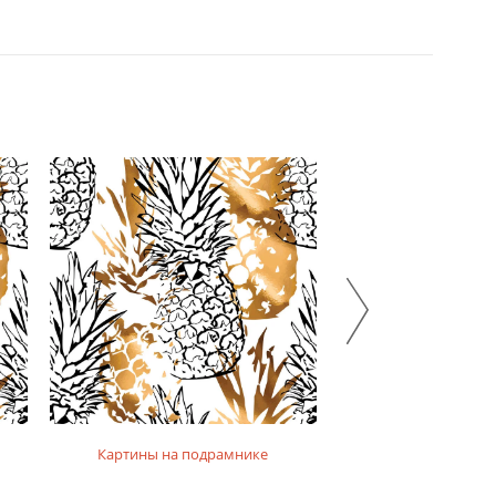
Картины на подрамнике
Картины на фо