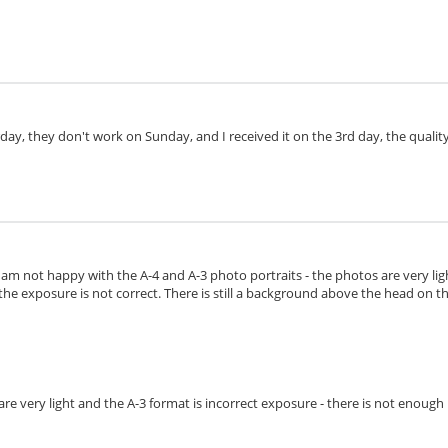
day, they don't work on Sunday, and I received it on the 3rd day, the quality 
I am not happy with the A-4 and A-3 photo portraits - the photos are very lig
the exposure is not correct. There is still a background above the head on the 
s are very light and the A-3 format is incorrect exposure - there is not enoug