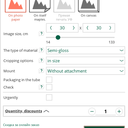
On photo
On itself
Прямая
On canvas
paper
maples.
печать УФ
X
Image size, cm
14
133
The type of material
Cropping options
Mount
Packaging in the tube
Check
Urgently
Quantity, discounts
Скидка за онлайн заказ