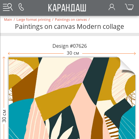
Main
/
Large format printing
/
Paintings on canvas
/
Paintings on canvas Modern collage
Design #07626
30 см
30 см