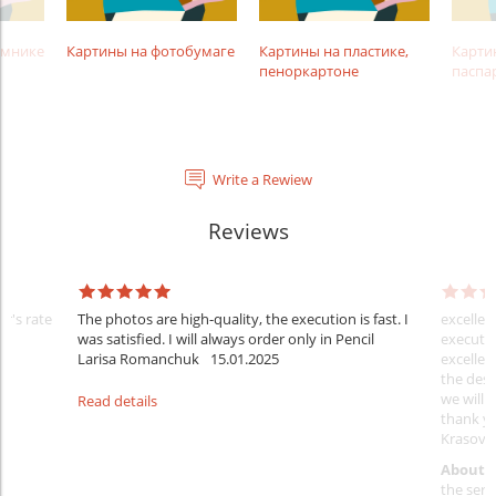
амнике
Картины на фотобумаге
Картины на пластике,
Карти
пеноркартоне
паспа
Write a Rewiew
Reviews
er's rate
The photos are high-quality, the execution is fast. I
excellen
was satisfied. I will always order only in Pencil
executio
Larisa Romanchuk
15.01.2025
excellen
the desi
we will 
Read details
thank y
Krasovs
About 
the servi