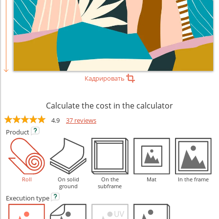
Кадрировать
Calculate the cost in the calculator
4.9
37 reviews
Product
Roll
On solid
On the
Mat
In the frame
ground
subframe
Execution
type