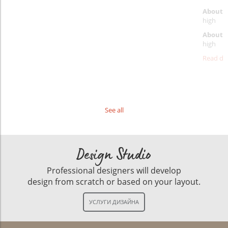
About p
high
About d
high
Read det
See all
Design Studio
Professional designers will develop
design from scratch or based on your layout.