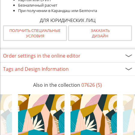
Безналичный расчет
При получении в Карандаш или Белпочта
ДЛЯ ЮРИДИЧЕСКИХ ЛИЦ
ПОЛУЧИТЬ СПЕЦИАЛЬНЫЕ
ЗАКАЗАТЬ
УСЛОВИЯ
ДИЗАЙН
Order settings in the online editor
Tags and Design Information
Also in the collection
07626 (5)