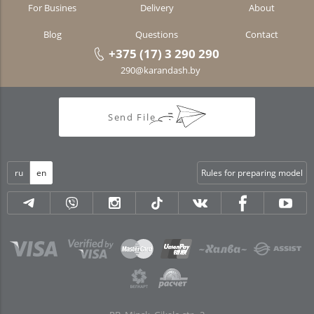
For Busines
Delivery
About
Blog
Questions
Contact
+375 (17) 3 290 290
290@karandash.by
Send File
ru
en
Rules for preparing model