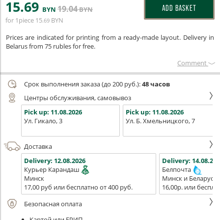
15
.69
19
.04
ADD BASKET
BYN
BYN
for 1piece
15
BYN
.69
Prices are indicated for printing from a ready-made layout. Delivery in
Belarus from 75 rubles for free.
Сomment
Срок выполнения заказа (до 200 руб.):
48 часов
Центры обслуживания, самовывоз
Pick up:
11.08.2026
Pick up:
11.08.2026
Ул. Гикало, 3
Ул. Б. Хмельницкого, 7
Доставка
Delivery:
12.08.2026
Delivery:
14.08.202
Курьер Карандаш
Белпочта
Минск
Минск и Беларусь
17,00 руб или бесплатно от 400 руб.
16,00р. или беспла
Безопасная оплата
Картой или ЕРИП