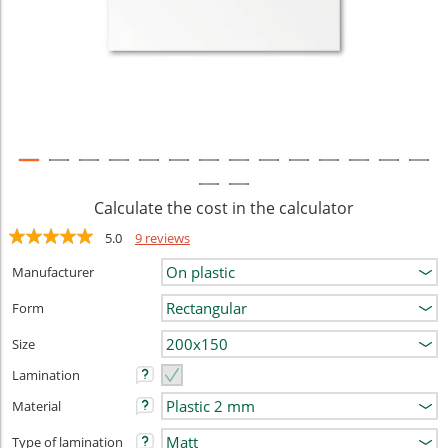
Calculate the cost in the calculator
5.0
9 reviews
Manufacturer
Form
Size
Lamination
Material
Type of lamination