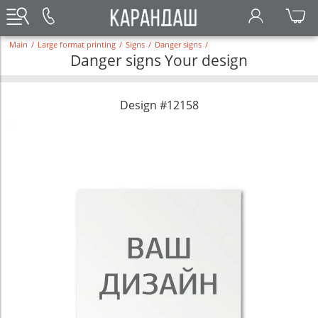
Main
/
Large format printing
/
Signs
/
Danger signs
/
Danger signs Your design
Design #12158