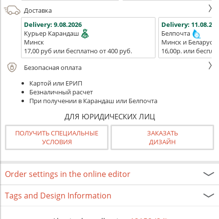
Доставка
Delivery:
9.08.2026
Delivery:
11.08.202
Курьер Карандаш
Белпочта
Минск
Минск и Беларусь
17,00 руб или бесплатно от 400 руб.
16,00р. или беспла
Безопасная оплата
Картой или ЕРИП
Безналичный расчет
При получении в Карандаш или Белпочта
ДЛЯ ЮРИДИЧЕСКИХ ЛИЦ
ПОЛУЧИТЬ СПЕЦИАЛЬНЫЕ
ЗАКАЗАТЬ
УСЛОВИЯ
ДИЗАЙН
Order settings in the online editor
Tags and Design Information