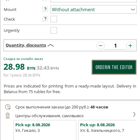
Mount
Check
Urgently
Quantity, discounts
Скидка за онлайн заказ
28
.98
32
.43
ORDERIN THE EDITOR
BYN
BYN
for 1piece
28
BYN
.98
Prices are indicated for printing from a ready-made layout. Delivery in
Belarus from 75 rubles for free.
Срок выполнения заказа (до 200 руб.):
48 часов
Центры обслуживания, самовывоз
Pick up:
8.08.2026
Pick up:
8.08.2026
Ул. Гикало, 3
Ул. Б. Хмельницкого, 7