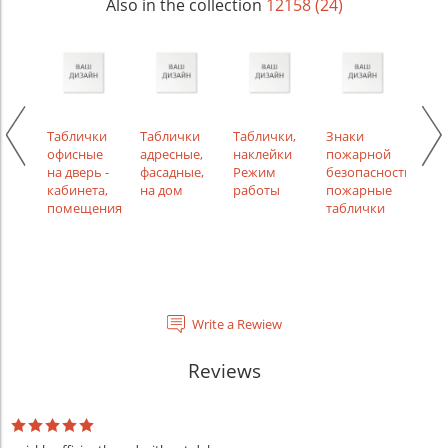
Also in the collection
12158 (24)
ки
Таблички
Таблички
Таблички,
Знаки
Таб
ной
офисные
адресные,
наклейки
пожарной
инф
на дверь -
фасадные,
Режим
безопасности,
указ
кабинета,
на дом
работы
пожарные
помещения
таблички
Write a Rewiew
Reviews