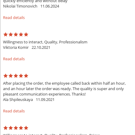
quickly efficiently and without delay
Nikolai Timonovich
11.06.2024
Read details
Willingness to interact, Quality, Professionalism
Viktoria Komir
22.10.2021
Read details
After placing the order, the employee called back within half an hour,
and an hour later the order was ready. The quality is super and only
pleasant communication experiences. Thanks!
Ala Shpileuskaya
11.09.2021
Read details