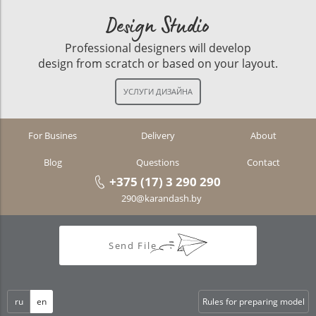
Design Studio
Professional designers will develop
design from scratch or based on your layout.
For Busines
Delivery
About
Blog
Questions
Contact
+375 (17) 3 290 290
290@karandash.by
Send File
ru
en
Rules for preparing model