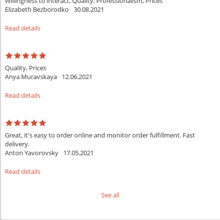
Willingness to interact, Quality, Professionalism, Prices
Elizabeth Bezborodko
30.08.2021
Read details
Quality, Prices
Anya Muravskaya
12.06.2021
Read details
Great, it's easy to order online and monitor order fulfillment. Fast
delivery.
Anton Yavorovsky
17.05.2021
Read details
See all