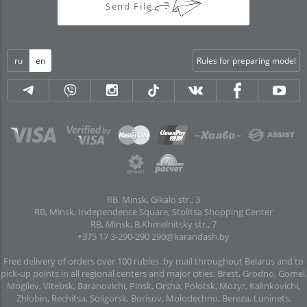
Send File
ru
en
Rules for preparing model
RB, Minsk, Gikalo str., 3
RB, Minsk, Independence Square, Stolitsa Shopping Center
RB, Minsk, B.Khmelnitsky str., 7
+375 17 3-290-290
290@karandash.by
Free delivery of orders over 100 rubles. by mail throughout Belarus and to
pick-up points in all regional centers and major cities: Brest, Grodno, Gomel,
Mogilev, Vitebsk, Baranovichi, Pinsk, Orsha, Polotsk, Mozyr, Kalinkovichi,
Zhlobin, Rechitsa, Soligorsk, Borisov, Molodechno, Bereza, Luninets,