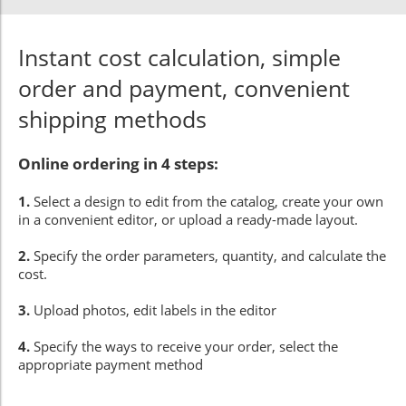
Instant cost calculation, simple
order and payment, convenient
shipping methods
Online ordering in 4 steps:
1.
Select a design to edit from the catalog, create your own
in a convenient editor, or upload a ready-made layout.
2.
Specify the order parameters, quantity, and calculate the
cost.
3.
Upload photos, edit labels in the editor
4.
Specify the ways to receive your order, select the
appropriate payment method