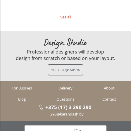
See all
Design Studio
Professional designers will develop
design from scratch or based on your layout.
For Busines
Delivery
About
Blog
Questions
Contact
+375 (17) 3 290 290
290@karandash.by