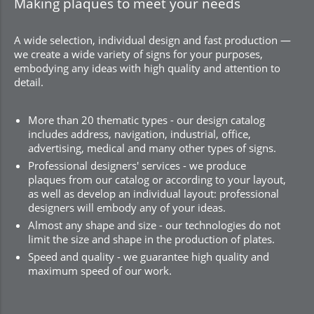
Making plaques to meet your needs
A wide selection, individual design and fast production —
we create a wide variety of signs for your purposes,
embodying any ideas with high quality and attention to
detail.
More than 20 thematic types - our design catalog
includes address, navigation, industrial, office,
advertising, medical and many other types of signs.
Professional designers' services - we produce
plaques from our catalog or according to your layout,
as well as develop an individual layout: professional
designers will embody any of your ideas.
Almost any shape and size - our technologies do not
limit the size and shape in the production of plates.
Speed and quality - we guarantee high quality and
maximum speed of our work.