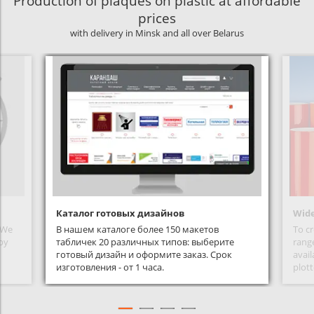
Production of plaques on plastic at affordable
prices
with delivery in Minsk and all over Belarus
Каталог готовых дизайнов
Wide
. We
В нашем каталоге более 150 макетов
To cr
 by
табличек 20 различных типов: выберите
range
готовый дизайн и оформите заказ. Срок
avail
изготовления - от 1 часа.
plott