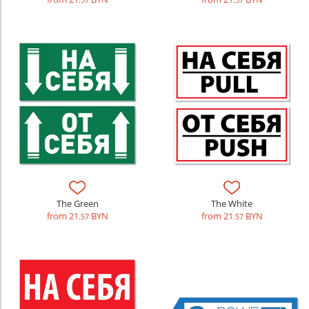
.57
.57
The Green
The White
from 21
BYN
from 21
BYN
.57
.57