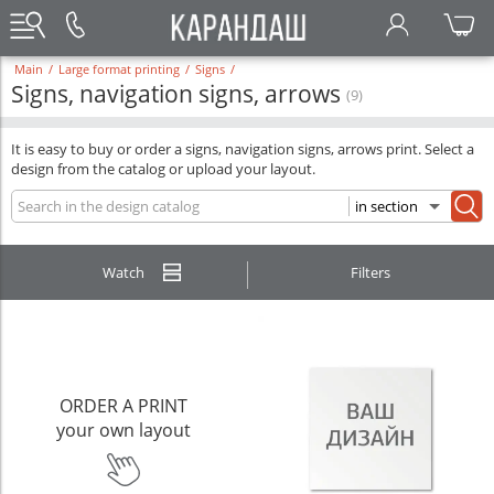
Main
/
Large format printing
/
Signs
/
Signs, navigation signs, arrows
(9)
It is easy to buy or order a signs, navigation signs, arrows print. Select a
design from the catalog or upload your layout.
Watch
Filters
ORDER A PRINT
your own layout