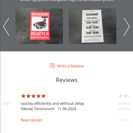
Write a Rewiew
Reviews
 order
quickly efficiently and without delay
Willingn
Nikolai Timonovich
11.06.2024
Viktoria
Read details
Read det