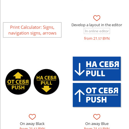
Develop a layout in the editor
Print Calculator: Signs,
In online editor
navigation signs, arrows
from 21
BYN
.57
On away Black
On away Blue
from 21
BYN
from 21
BYN