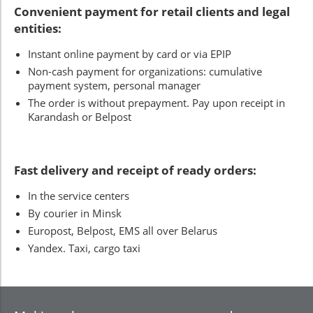
Convenient payment for retail clients and legal
entities:
Instant online payment by card or via EPIP
Non-cash payment for organizations: cumulative
payment system, personal manager
The order is without prepayment. Pay upon receipt in
Karandash or Belpost
Fast delivery and receipt of ready orders:
In the service centers
By courier in Minsk
Europost, Belpost, EMS all over Belarus
Yandex. Taxi, cargo taxi