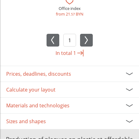
Office index
from 21
BYN
.57
In total
1
Prices, deadlines, discounts
Calculate your layout
Materials and technologies
Sizes and shapes