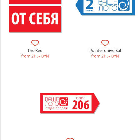
The Red
Pointer universal
from 21
BYN
from 21
BYN
.57
.57