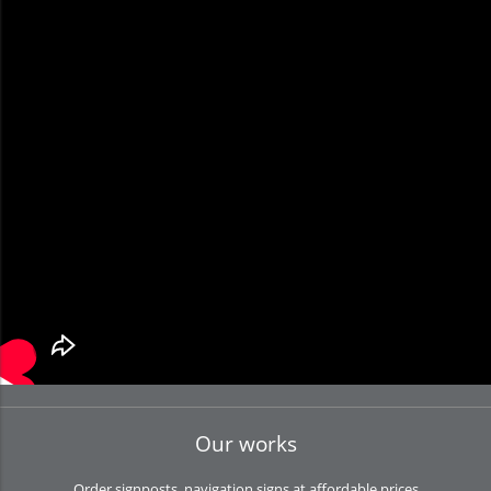
Our works
Order signposts, navigation signs at affordable prices