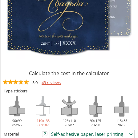
Calculate the cost in the calculator
5.0
43 reviews
Type stickers
90х99
110х135
126х110
90х125
115х85
85x65
80x107
76x87
70x90
70x85
Material