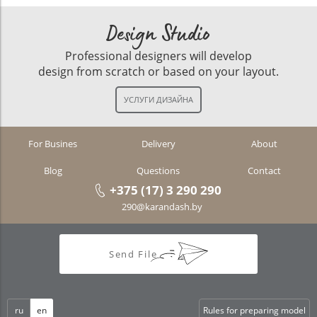
Design Studio
Professional designers will develop
design from scratch or based on your layout.
For Busines
Delivery
About
Blog
Questions
Contact
+375 (17) 3 290 290
290@karandash.by
Send File
ru
en
Rules for preparing model