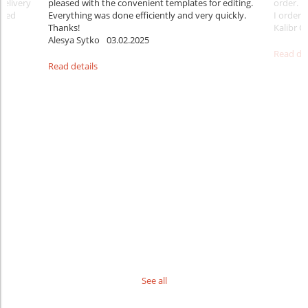
delivery
pleased with the convenient templates for editing.
order. B
sfied
Everything was done efficiently and very quickly.
I ordered
Thanks!
Kalibr G
Alesya Sytko
03.02.2025
Read det
Read details
See all