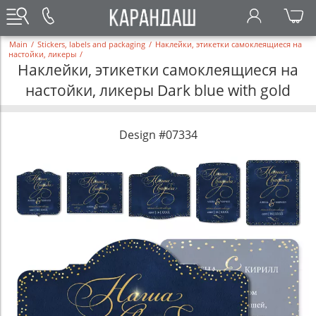
Main
/
Stickers, labels and packaging
/
Наклейки, этикетки самоклеящиеся на
настойки, ликеры
/
Наклейки, этикетки самоклеящиеся на
настойки, ликеры Dark blue with gold
Design #07334