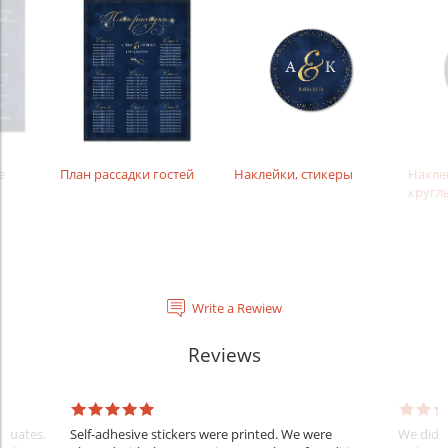
е
План рассадки гостей
Наклейки, стикеры
Накле
кругл
Write a Rewiew
Reviews
raduates.
Self-adhesive stickers were printed. We were
We did e