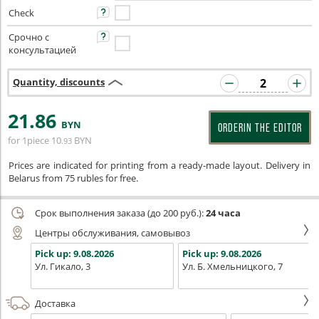
Check
Срочно с
консультацией
Quantity, discounts
21
.86
BYN
ORDERIN THE EDITOR
for 1piece
10
BYN
.93
Prices are indicated for printing from a ready-made layout. Delivery in
Belarus from 75 rubles for free.
Срок выполнения заказа (до 200 руб.):
24 часа
Центры обслуживания, самовывоз
Pick up:
9.08.2026
Pick up:
9.08.2026
Ул. Гикало, 3
Ул. Б. Хмельницкого, 7
Доставка