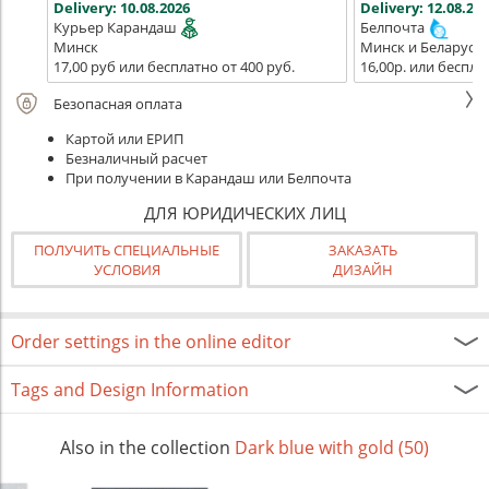
Delivery:
10.08.2026
Delivery:
12.08.202
Курьер Карандаш
Белпочта
Минск
Минск и Беларусь
17,00 руб или бесплатно от 400 руб.
16,00р. или беспла
Безопасная оплата
Картой или ЕРИП
Безналичный расчет
При получении в Карандаш или Белпочта
ДЛЯ ЮРИДИЧЕСКИХ ЛИЦ
ПОЛУЧИТЬ СПЕЦИАЛЬНЫЕ
ЗАКАЗАТЬ
УСЛОВИЯ
ДИЗАЙН
Order settings in the online editor
Tags and Design Information
Also in the collection
Dark blue with gold (50)