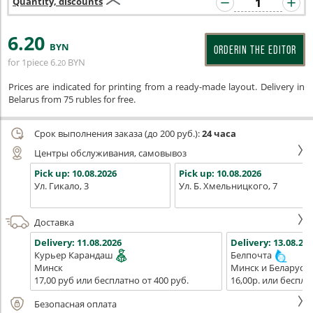
Quantity, discounts
6
.20
BYN
ORDERIN THE EDITOR
for 1piece
6
BYN
.20
Prices are indicated for printing from a ready-made layout. Delivery in
Belarus from 75 rubles for free.
Срок выполнения заказа (до 200 руб.):
24 часа
Центры обслуживания, самовывоз
Pick up:
10.08.2026
Pick up:
10.08.2026
Ул. Гикало, 3
Ул. Б. Хмельницкого, 7
Доставка
Delivery:
11.08.2026
Delivery:
13.08.202
Курьер Карандаш
Белпочта
Минск
Минск и Беларусь
17,00 руб или бесплатно от 400 руб.
16,00р. или беспла
Безопасная оплата