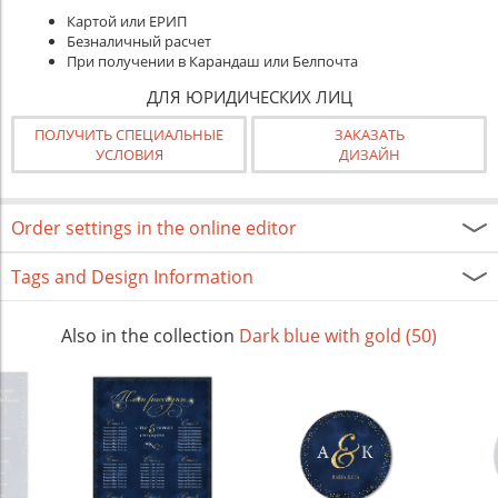
Картой или ЕРИП
Безналичный расчет
При получении в Карандаш или Белпочта
ДЛЯ ЮРИДИЧЕСКИХ ЛИЦ
ПОЛУЧИТЬ СПЕЦИАЛЬНЫЕ
ЗАКАЗАТЬ
УСЛОВИЯ
ДИЗАЙН
Order settings in the online editor
Tags and Design Information
Also in the collection
Dark blue with gold (50)