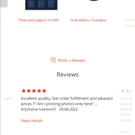
е
План рассадки гостей
Наклейки, стикеры
Накле
кругл
Write a Rewiew
Reviews
ing was
Excellent quality, fast order fulfillment and pleasant
Very quic
prices ?? Am I printing photos only here? …
very sec
Krystsina Ivanovich
29.08.2022
package
kindly c
Tanya 
Read details
Read det