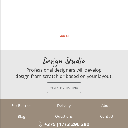
See all
Design Studio
Professional designers will develop
design from scratch or based on your layout.
For Busines
Delivery
About
Blog
Questions
Contact
+375 (17) 3 290 290