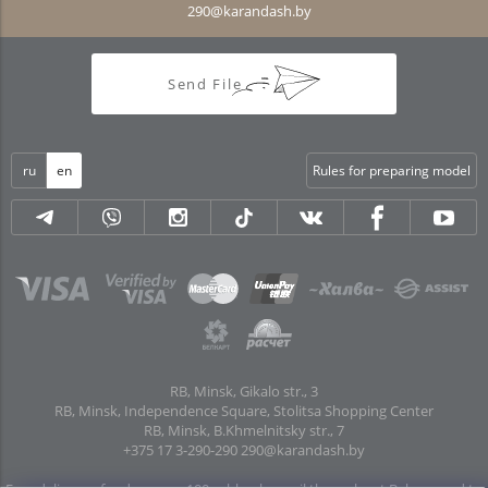
290@karandash.by
Send File
ru
en
Rules for preparing model
RB, Minsk, Gikalo str., 3
RB, Minsk, Independence Square, Stolitsa Shopping Center
RB, Minsk, B.Khmelnitsky str., 7
+375 17 3-290-290
290@karandash.by