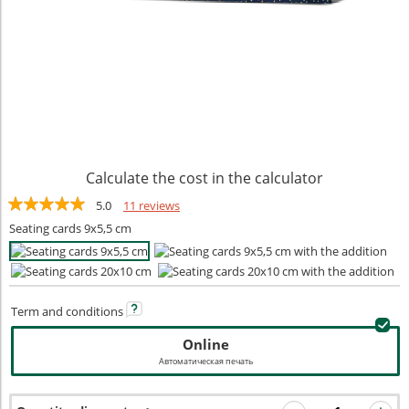
Calculate the cost in the calculator
5.0
11 reviews
Seating cards 9x5,5 cm
Term and
conditions
Online
Автоматическая печать