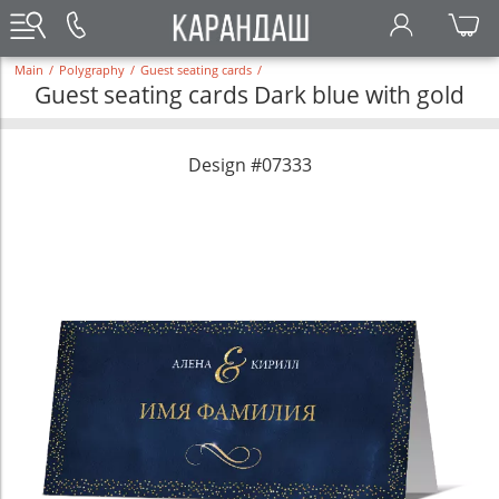
Main
/
Polygraphy
/
Guest seating cards
/
Guest seating cards Dark blue with gold
Design #07333