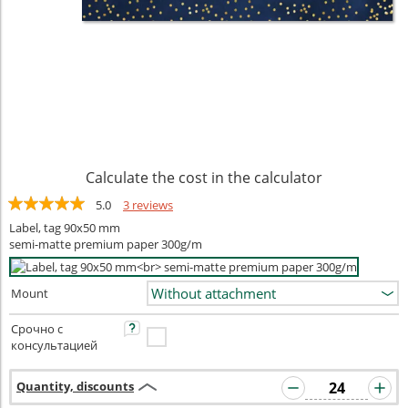
Calculate the cost in the calculator
5.0
3 reviews
Label, tag 90x50 mm
semi-matte premium paper 300g/m
Mount
Срочно с
консультацией
Quantity, discounts