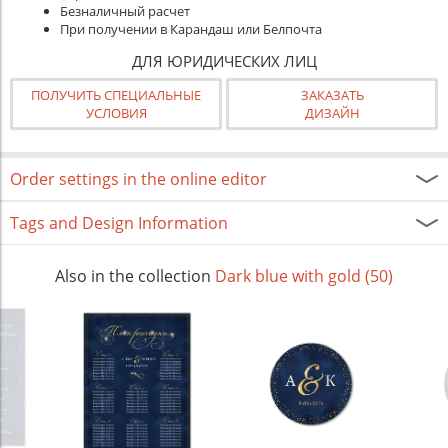
Безналичный расчет
При получении в Карандаш или Белпочта
ДЛЯ ЮРИДИЧЕСКИХ ЛИЦ
ПОЛУЧИТЬ СПЕЦИАЛЬНЫЕ
ЗАКАЗАТЬ
УСЛОВИЯ
ДИЗАЙН
Order settings in the online editor
Tags and Design Information
Also in the collection
Dark blue with gold (50)