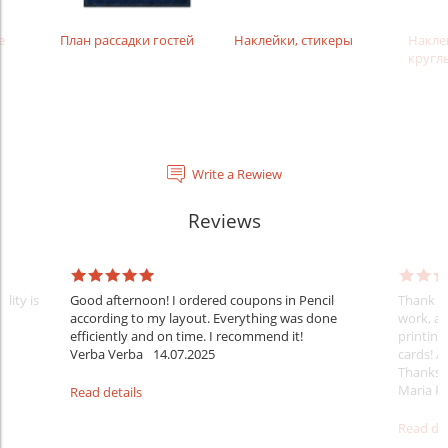
е
План рассадки гостей
Наклейки, стикеры
Накле
кругл
Write a Rewiew
Reviews
lity is
Good afternoon! I ordered coupons in Pencil
Thank yo
according to my layout. Everything was done
work, at
efficiently and on time. I recommend it!
printing
Verba Verba
14.07.2025
cards! A
Thanks
Maria Pa
Read details
Read det