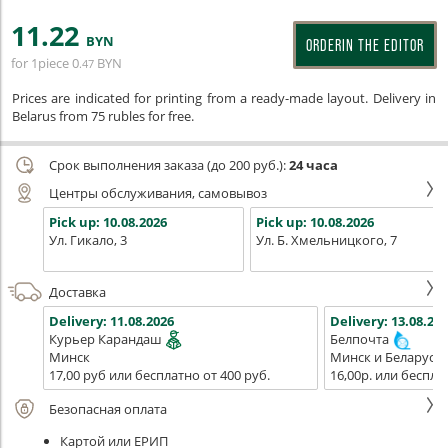
11
.22
BYN
ORDERIN THE EDITOR
for 1piece
0
BYN
.47
Prices are indicated for printing from a ready-made layout. Delivery in
Belarus from 75 rubles for free.
Срок выполнения заказа (до 200 руб.):
24 часа
Центры обслуживания, самовывоз
Pick up:
10.08.2026
Pick up:
10.08.2026
Ул. Гикало, 3
Ул. Б. Хмельницкого, 7
Доставка
Delivery:
11.08.2026
Delivery:
13.08.202
Курьер Карандаш
Белпочта
Минск
Минск и Беларусь
17,00 руб или бесплатно от 400 руб.
16,00р. или беспла
Безопасная оплата
Картой или ЕРИП