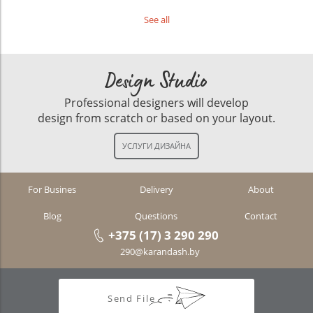
See all
Design Studio
Professional designers will develop
design from scratch or based on your layout.
For Busines
Delivery
About
Blog
Questions
Contact
+375 (17) 3 290 290
290@karandash.by
Send File