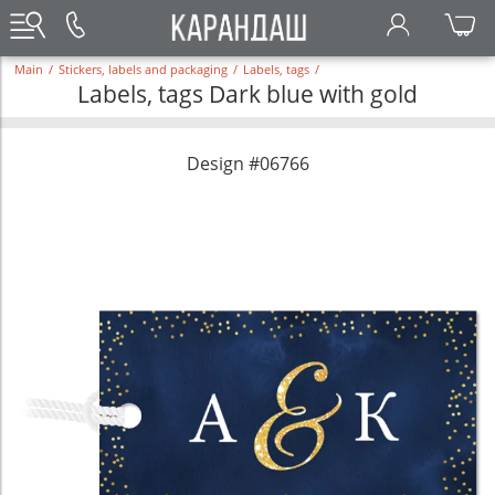
Main
/
Stickers, labels and packaging
/
Labels, tags
/
Labels, tags Dark blue with gold
Design #06766