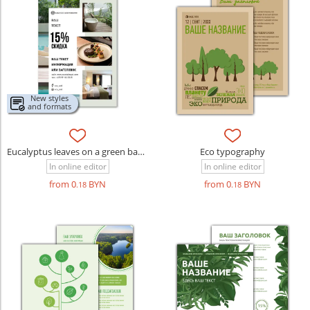
New styles
and formats
Eucalyptus leaves on a green background
Eco typography
In online editor
In online editor
from 0
BYN
from 0
BYN
.18
.18