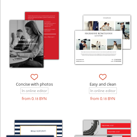
Concise with photos
Easy and clean
In online editor
In online editor
from 0
BYN
from 0
BYN
.18
.18