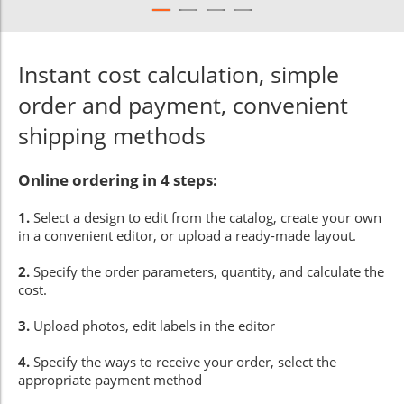
Instant cost calculation, simple
order and payment, convenient
shipping methods
Online ordering in 4 steps:
1.
Select a design to edit from the catalog, create your own
in a convenient editor, or upload a ready-made layout.
2.
Specify the order parameters, quantity, and calculate the
cost.
3.
Upload photos, edit labels in the editor
4.
Specify the ways to receive your order, select the
appropriate payment method