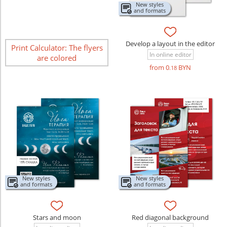
New styles
and formats
Develop a layout in the editor
Print Calculator: The flyers
In online editor
are colored
from 0
BYN
.18
New styles
New styles
and formats
and formats
Stars and moon
Red diagonal background