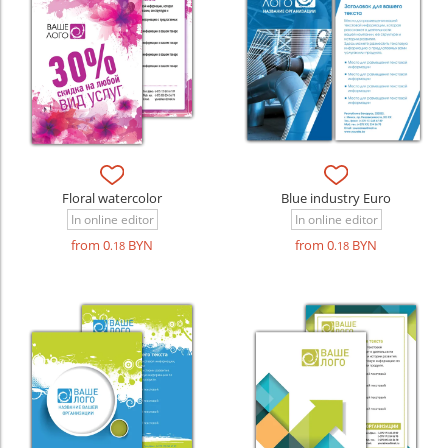
Floral watercolor
Blue industry Euro
In online editor
In online editor
from 0
BYN
from 0
BYN
.18
.18