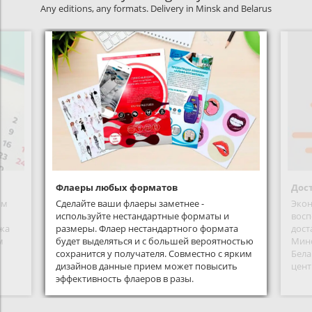
Any editions, any formats. Delivery in Minsk and Belarus
Флаеры любых форматов
Дост
ым
Сделайте ваши флаеры заметнее -
Экон
используйте нестандартные форматы и
восп
жа
размеры. Флаер нестандартного формата
дост
м
будет выделяться и с большей вероятностью
Минс
сохранится у получателя. Совместно с ярким
Бела
дизайнов данные прием может повысить
цент
эффективность флаеров в разы.