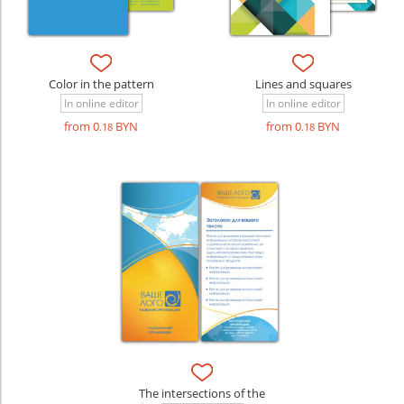
Color in the pattern
Lines and squares
In online editor
In online editor
from 0
BYN
from 0
BYN
.18
.18
The intersections of the