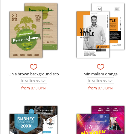
On a brown background eco
Minimalism orange
In online editor
In online editor
from 0
BYN
from 0
BYN
.18
.18