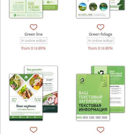
Green line
Green foliage
In online editor
In online editor
from 0
BYN
from 0
BYN
.18
.18