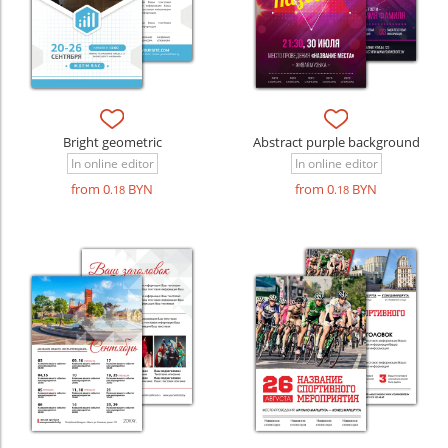
Bright geometric
Abstract purple background
In online editor
In online editor
from 0
BYN
from 0
BYN
.18
.18