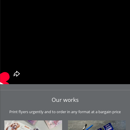
Our works
Print flyers urgently and to order in any format at a bargain price