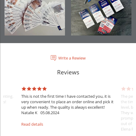
Write a Rewiew
Reviews
rinting.
This is not the first time I have contacted you, it is
The penc
nks!
very convenient to place an order online and pick it
the timi
up when ready. The quality is always excellent!
level, b
Natalie K
05.08.2024
They wil
prompt y
out of 1
Read details
Elena Ra