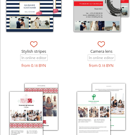
Stylish stripes
Camera lens
In online editor
In online editor
from 0
BYN
from 0
BYN
.18
.18