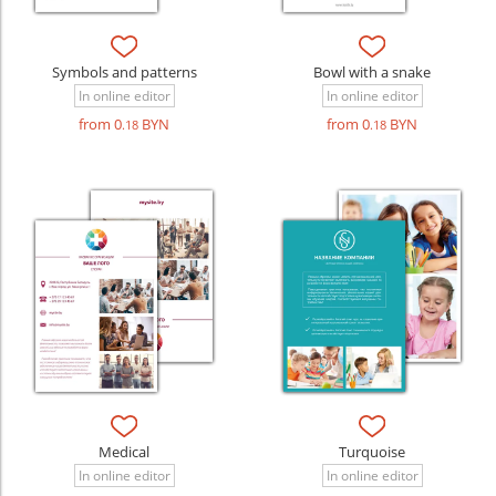
Symbols and patterns
Bowl with a snake
In online editor
In online editor
from 0
BYN
from 0
BYN
.18
.18
Medical
Turquoise
In online editor
In online editor