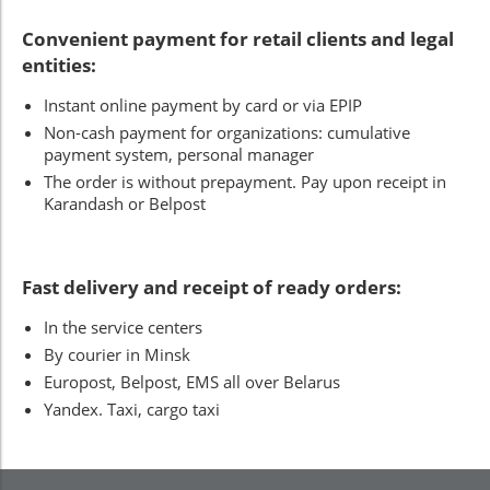
Convenient payment for retail clients and legal
entities:
Instant online payment by card or via EPIP
Non-cash payment for organizations: cumulative
payment system, personal manager
The order is without prepayment. Pay upon receipt in
Karandash or Belpost
Fast delivery and receipt of ready orders:
In the service centers
By courier in Minsk
Europost, Belpost, EMS all over Belarus
Yandex. Taxi, cargo taxi