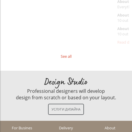
About 
Everythi
About p
10 out o
About d
10 out o
Read det
See all
Design Studio
Professional designers will develop
design from scratch or based on your layout.
For Busines
Delivery
About