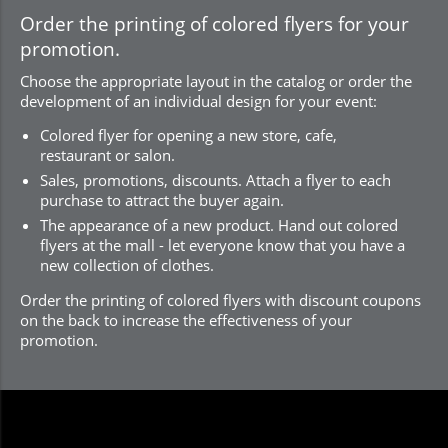
Order the printing of colored flyers for your
promotion.
Choose the appropriate layout in the catalog or order the
development of an individual design for your event:
Colored flyer for opening a new store, cafe,
restaurant or salon.
Sales, promotions, discounts. Attach a flyer to each
purchase to attract the buyer again.
The appearance of a new product. Hand out colored
flyers at the mall - let everyone know that you have a
new collection of clothes.
Order the printing of colored flyers with discount coupons
on the back to increase the effectiveness of your
promotion.