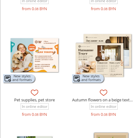
In online editor
In online editor
from 0
BYN
from 0
BYN
.08
.08
New styles
New styles
and formats
and formats
Pet supplies, pet store
Autumn flowers on a beige textured background
In online editor
In online editor
from 0
BYN
from 0
BYN
.08
.08