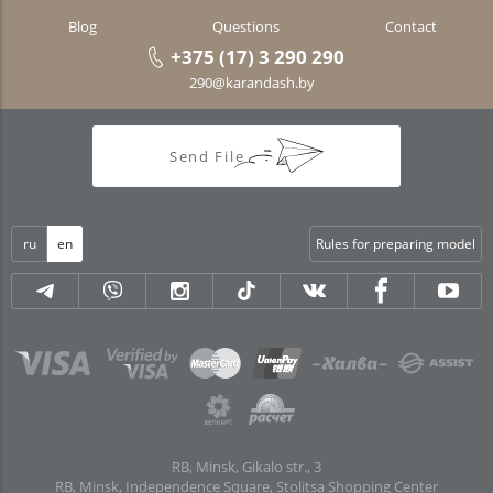
Blog
Questions
Contact
+375 (17) 3 290 290
290@karandash.by
Send File
ru
en
Rules for preparing model
RB, Minsk, Gikalo str., 3
RB, Minsk, Independence Square, Stolitsa Shopping Center