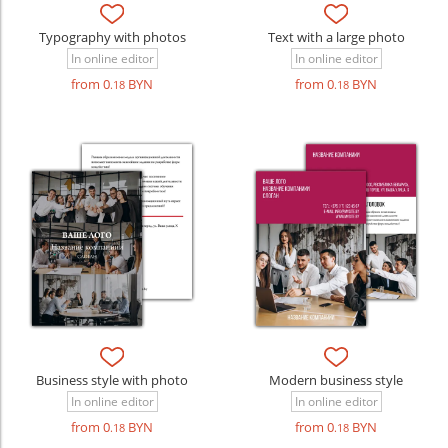
Typography with photos
Text with a large photo
In online editor
In online editor
from 0
BYN
from 0
BYN
.18
.18
Business style with photo
Modern business style
In online editor
In online editor
from 0
BYN
from 0
BYN
.18
.18