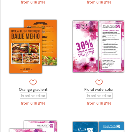
from 0
BYN
from 0
BYN
.18
.18
Orange gradient
Floral watercolor
In online editor
In online editor
from 0
BYN
from 0
BYN
.18
.18