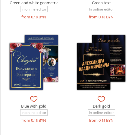
Green and white geometric
Green text
In online editor
In online editor
from 0
BYN
from 0
BYN
.18
.18
Blue with gold
Dark gold
In online editor
In online editor
from 0
BYN
from 0
BYN
.18
.18