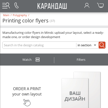
Main
/
Polygraphy
/
Printing color flyers
(37)
Manufacturing color flyers in Minsk: upload your layout, select a ready-
made one, or order design development
Watch
Filters
ORDER A PRINT
your own layout