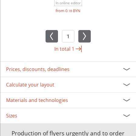
In online editor
from 0
BYN
.18
In total
1
Prices, discounts, deadlines
Calculate your layout
Materials and technologies
Sizes
Production of flyers urgently and to order