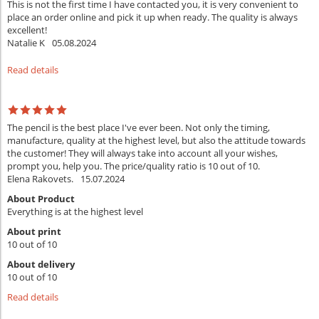
This is not the first time I have contacted you, it is very convenient to
place an order online and pick it up when ready. The quality is always
excellent!
Natalie K
05.08.2024
Read details
The pencil is the best place I've ever been. Not only the timing,
manufacture, quality at the highest level, but also the attitude towards
the customer! They will always take into account all your wishes,
prompt you, help you. The price/quality ratio is 10 out of 10.
Elena Rakovets.
15.07.2024
About Product
Everything is at the highest level
About print
10 out of 10
About delivery
10 out of 10
Read details