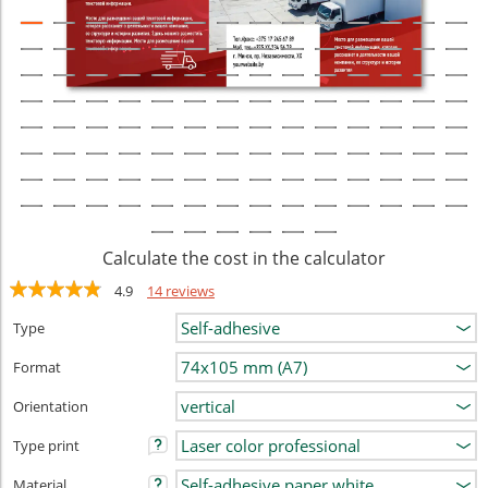
Calculate the cost in the calculator
4.9
14 reviews
Type
Format
Orientation
Type print
Material