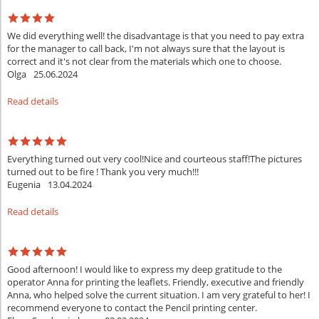
We did everything well! the disadvantage is that you need to pay extra
for the manager to call back, I'm not always sure that the layout is
correct and it's not clear from the materials which one to choose.
Olga
25.06.2024
Read details
Everything turned out very cool!Nice and courteous staff!The pictures
turned out to be fire ! Thank you very much!!!
Eugenia
13.04.2024
Read details
Good afternoon! I would like to express my deep gratitude to the
operator Anna for printing the leaflets. Friendly, executive and friendly
Anna, who helped solve the current situation. I am very grateful to her! I
recommend everyone to contact the Pencil printing center.