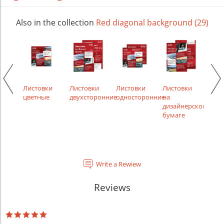
Also in the collection
Red diagonal background (29)
ки
Листовки
Листовки
Листовки
Листовки
Лист
ости,
цветные
двухсторонние
односторонние
на
рек
менты
дизайнерской
бумаге
Write a Rewiew
Reviews