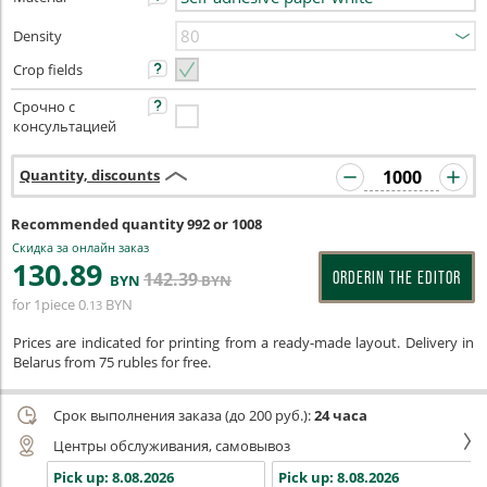
Density
Crop fields
Срочно с
консультацией
Quantity, discounts
Recommended quantity 992 or 1008
Скидка за онлайн заказ
130
.89
142
.39
ORDERIN THE EDITOR
BYN
BYN
for 1piece
0
BYN
.13
Prices are indicated for printing from a ready-made layout. Delivery in
Belarus from 75 rubles for free.
Срок выполнения заказа (до 200 руб.):
24 часа
Центры обслуживания, самовывоз
Pick up:
8.08.2026
Pick up:
8.08.2026