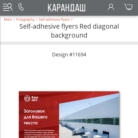
Main
/
Polygraphy
/
Self-adhesive flyers
/
Self-adhesive flyers Red diagonal
background
Design #11694