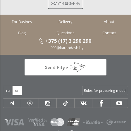
For Busines
Delivery
About
Blog
Questions
Contact
+375 (17) 3 290 290
290@karandash.by
Send File
ru
en
Rules for preparing model