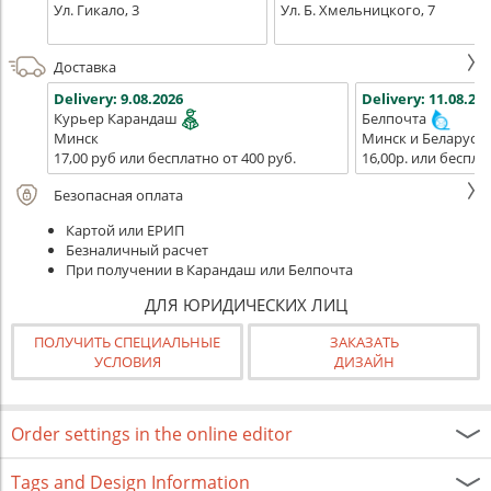
Ул. Гикало, 3
Ул. Б. Хмельницкого, 7
Доставка
Delivery:
9.08.2026
Delivery:
11.08.202
Курьер Карандаш
Белпочта
Минск
Минск и Беларусь
17,00 руб или бесплатно от 400 руб.
16,00р. или беспла
Безопасная оплата
Картой или ЕРИП
Безналичный расчет
При получении в Карандаш или Белпочта
ДЛЯ ЮРИДИЧЕСКИХ ЛИЦ
ПОЛУЧИТЬ СПЕЦИАЛЬНЫЕ
ЗАКАЗАТЬ
УСЛОВИЯ
ДИЗАЙН
Order settings in the online editor
Tags and Design Information