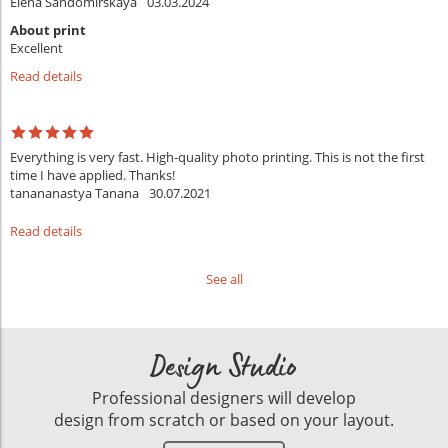
Elena Sandomirskaya
03.03.2024
About print
Excellent
Read details
Everything is very fast. High-quality photo printing. This is not the first
time I have applied. Thanks!
tanananastya Tanana
30.07.2021
Read details
See all
Design Studio
Professional designers will develop
design from scratch or based on your layout.