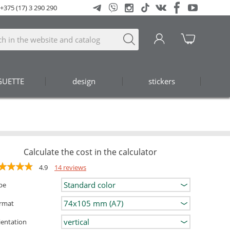
+375 (17) 3 290 290
GUETTE
design
stickers
Calculate the cost in the calculator
4.9
14 reviews
pe
rmat
ientation