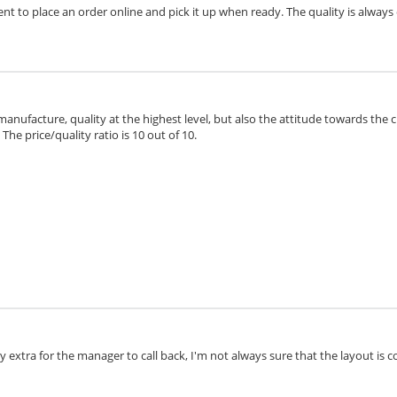
ient to place an order online and pick it up when ready. The quality is always 
 manufacture, quality at the highest level, but also the attitude towards the 
he price/quality ratio is 10 out of 10.
extra for the manager to call back, I'm not always sure that the layout is cor