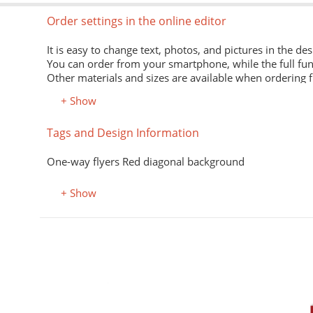
Order settings in the online editor
It is easy to change text, photos, and pictures in the des
You can order from your smartphone, while the full fun
Other materials and sizes are available when ordering 
+ Show
Material
Tags and Design Information
Premium office paper 80 g/m
White economical paper of excellent quality for printing
One-way flyers Red diagonal background
Premium semi-matte paper
Excellent print quality due to its smooth surface, unifor
+ Show
Premium colored office paper
It adds attractiveness and variety to office and advertisi
Select the desired color in the "Color, property" field.
Coated (glossy) premium paper
Perfectly conveys bright, saturated colors. Digital laser 
Designer kraft paper
ьности, абонементы