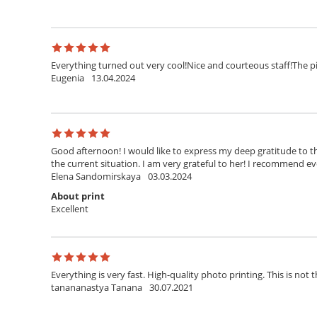
Everything turned out very cool!Nice and courteous staff!The pi
Eugenia
13.04.2024
Good afternoon! I would like to express my deep gratitude to th
the current situation. I am very grateful to her! I recommend ev
Elena Sandomirskaya
03.03.2024
About print
Excellent
Everything is very fast. High-quality photo printing. This is not t
tanananastya Tanana
30.07.2021