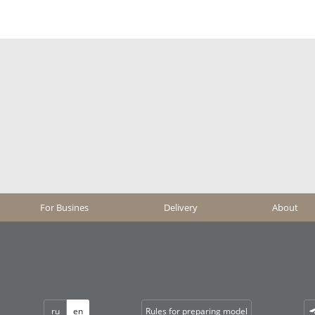
For Busines
Delivery
About
ru
en
Rules for preparing model