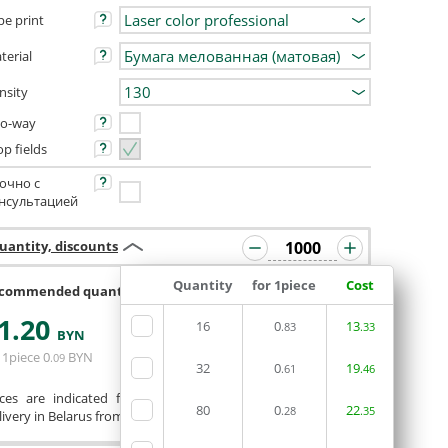
pe print
terial
nsity
o-way
op fields
очно с
нсультацией
uantity, discounts
Quantity
for 1piece
Cost
commended quantity 992 or 1008
1
.20
16
0
13
.83
.33
ORDERIN THE
BYN
EDITOR
 1piece
0
BYN
.09
32
0
19
.61
.46
ices are indicated for printing from a ready-made layout.
80
0
22
.28
.35
ivery in Belarus from 75 rubles for free.