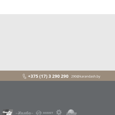
+375 (17) 3 290 290
290@karandash.by