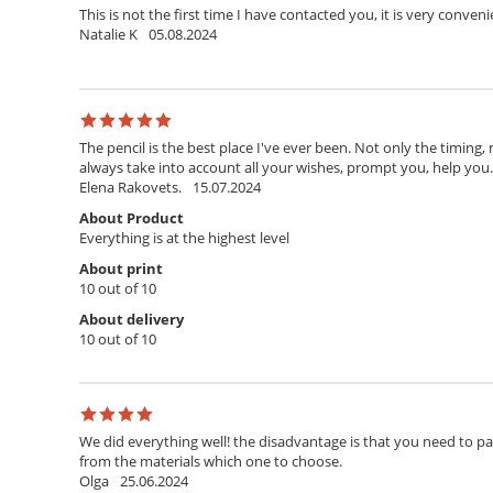
This is not the first time I have contacted you, it is very conven
Natalie K
05.08.2024
The pencil is the best place I've ever been. Not only the timing,
always take into account all your wishes, prompt you, help you. T
Elena Rakovets.
15.07.2024
About Product
Everything is at the highest level
About print
10 out of 10
About delivery
10 out of 10
We did everything well! the disadvantage is that you need to pay 
from the materials which one to choose.
Olga
25.06.2024