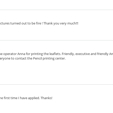
ctures turned out to be fire ! Thank you very much!!!
e operator Anna for printing the leaflets. Friendly, executive and friendly 
eryone to contact the Pencil printing center.
he first time I have applied. Thanks!