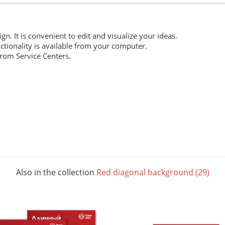
ign. It is convenient to edit and visualize your ideas.
ctionality is available from your computer.
from Service Centers.
 everyday work. Digital laser printing.
m structure, and high whiteness ratio. Digital laser printing.
ng layouts. Digital laser printing.
Also in the collection
Red diagonal background (29)
 The picture below shows all possible colors. For some paper sizes 
printing.