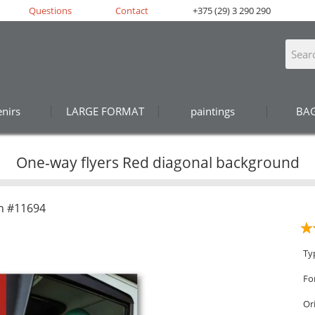
Questions
Contact
+375 (29) 3 290 290
nirs
LARGE FORMAT
paintings
BA
One-way flyers Red diagonal background
n #11694
Ty
Fo
Or