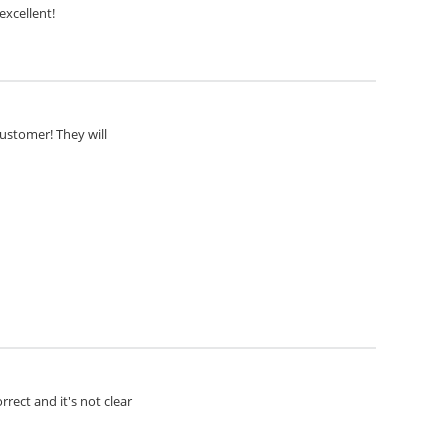
excellent!
customer! They will
rect and it's not clear