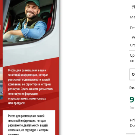
Ty
Ma
De
Tw
Cr
Ср
ко
Q
Re
9
for
Pr
Del