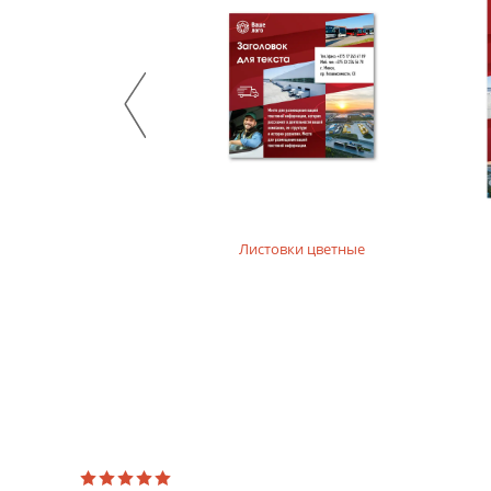
Stylish design material. It consists of recycled raw mate
product. For printing layouts without dense fillings. Digi
Mother-of-pearl designer paper
Majestic design paper with mother-of-pearl coating. For p
Designer textured paper
Is a designer paper with a textured surface. For printing 
Листовки цветные