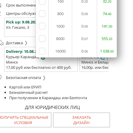
160
0
32
.20
.20
Срок выполнения заказа (до 200 руб.):
24 часа
Центры обслуживания, самовывоз
800
0
74
.09
.40
Pick up:
9.08.2026
Pick up:
9.08.2026
Pick up:
1600
0
141
.09
.00
Ул. Гикало, 3
Ул. Б. Хмельницкого, 7
Площадь
(ТЦ "Сто
8000
0
555
.07
.20
Доставка
16000
0
1
038
Delivery:
10.08.2026
Delivery:
12.08.2026 - 14.08
.06
.00
Курьер Карандаш
Белпочта
Минск
Минск и Беларусь
17,00 руб или бесплатно от 400 руб.
16,00р. или бесплатно от 10
Безопасная оплата
Картой или ЕРИП
Безналичный расчет
При получении в Карандаш или Белпочта
ДЛЯ ЮРИДИЧЕСКИХ ЛИЦ
ПОЛУЧИТЬ СПЕЦИАЛЬНЫЕ
ЗАКАЗАТЬ
УСЛОВИЯ
ДИЗАЙН