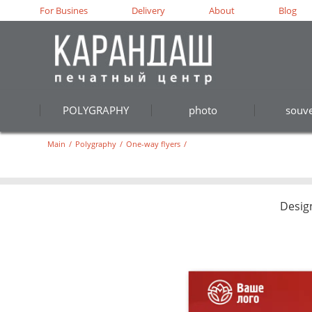
For Busines
Delivery
About
Blog
POLYGRAPHY
photo
souve
Main
/
Polygraphy
/
One-way flyers
/
Desig