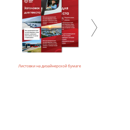
 emphasize the ecological and natural character of the
Листовки на дизайнерской бумаге