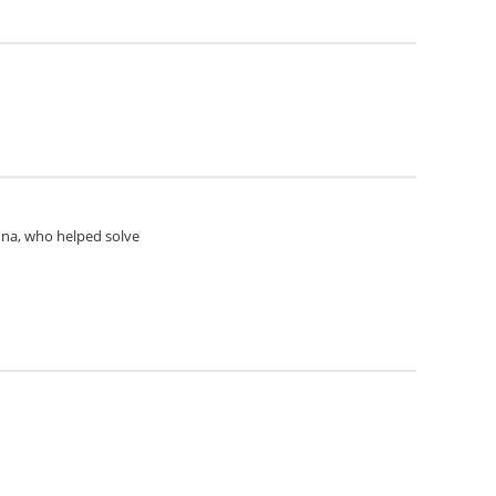
Anna, who helped solve