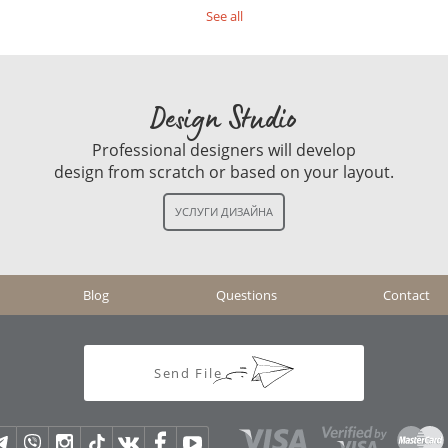
See all
Design Studio
Professional designers will develop
design from scratch or based on your layout.
Blog
Questions
Contact
Send File