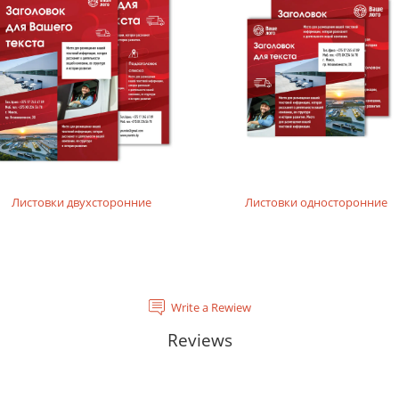
rials, does not contain acids and is completely recyclable. It will
tal laser printing.
rinting layouts without dense fillings. Digital laser printing.
layouts without dense fillings. Digital laser printing.
Листовки двухсторонние
Листовки односторонние
Write a Rewiew
Reviews