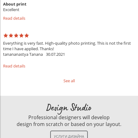
About print
Excellent
Read details
Everything is very fast. High-quality photo printing. This is not the first
time I have applied. Thanks!
tanananastya Tanana
30.07.2021
Read details
See all
Design Studio
Professional designers will develop
design from scratch or based on your layout.