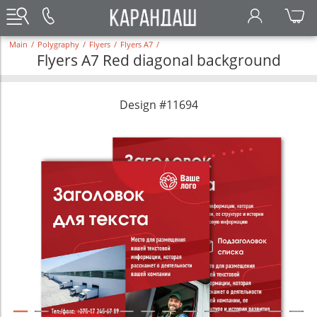
Main
/
Polygraphy
/
Flyers
/
Flyers A7
/
Flyers A7 Red diagonal background
Design #11694