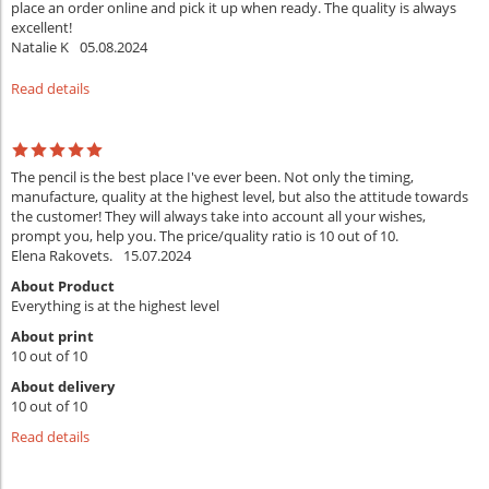
place an order online and pick it up when ready. The quality is always
excellent!
Natalie K
05.08.2024
Read details
The pencil is the best place I've ever been. Not only the timing,
manufacture, quality at the highest level, but also the attitude towards
the customer! They will always take into account all your wishes,
prompt you, help you. The price/quality ratio is 10 out of 10.
Elena Rakovets.
15.07.2024
About Product
Everything is at the highest level
About print
10 out of 10
About delivery
10 out of 10
Read details