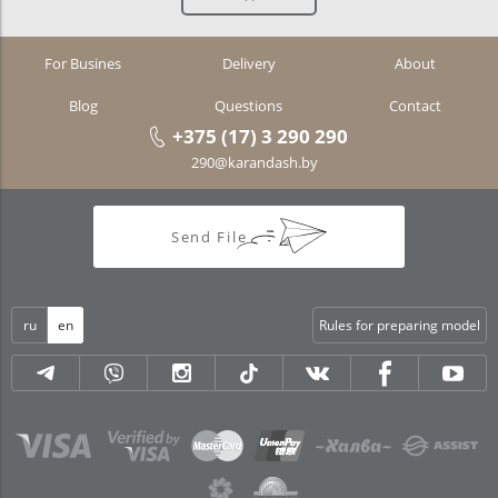
For Busines
Delivery
About
Blog
Questions
Contact
+375 (17) 3 290 290
290@karandash.by
Send File
ru
en
Rules for preparing model