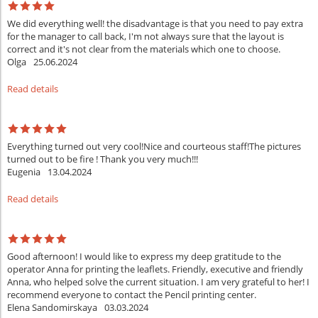
We did everything well! the disadvantage is that you need to pay extra
for the manager to call back, I'm not always sure that the layout is
correct and it's not clear from the materials which one to choose.
Olga
25.06.2024
Read details
Everything turned out very cool!Nice and courteous staff!The pictures
turned out to be fire ! Thank you very much!!!
Eugenia
13.04.2024
Read details
Good afternoon! I would like to express my deep gratitude to the
operator Anna for printing the leaflets. Friendly, executive and friendly
Anna, who helped solve the current situation. I am very grateful to her! I
recommend everyone to contact the Pencil printing center.
Elena Sandomirskaya
03.03.2024