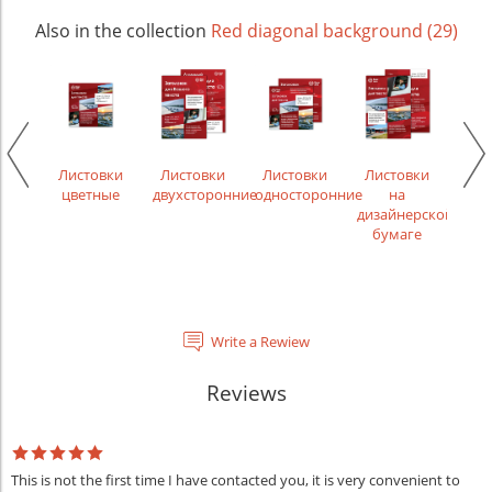
Also in the collection
Red diagonal background (29)
чки
Листовки
Листовки
Листовки
Листовки
Лис
ости,
цветные
двухсторонние
односторонние
на
рек
менты
дизайнерской
бумаге
Write a Rewiew
Reviews
This is not the first time I have contacted you, it is very convenient to