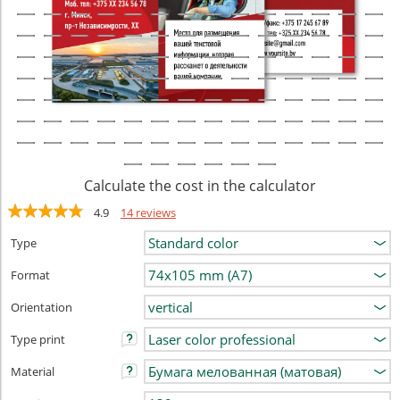
Calculate the cost in the calculator
4.9
14 reviews
Type
Format
Orientation
Type print
Material