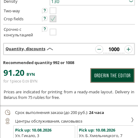
Density
Two-way
Crop fields
Срочно с
консультацией
Quantity, discounts
Recommended quantity 992 or 1008
91
.20
BYN
ORDERIN THE EDITOR
for 1piece
0
BYN
.09
Prices are indicated for printing from a ready-made layout. Delivery in
Belarus from 75 rubles for free.
Срок выполнения заказа (до 200 руб.):
24 часа
Центры обслуживания, самовывоз
Pick up:
10.08.2026
Pick up:
10.08.2026
Ул. Гикало, 3
Ул. Б. Хмельницкого, 7