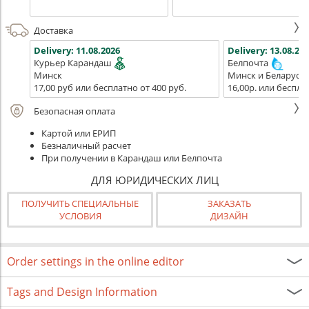
Доставка
Delivery:
11.08.2026
Delivery:
13.08.202
Курьер Карандаш
Белпочта
Минск
Минск и Беларусь
17,00 руб или бесплатно от 400 руб.
16,00р. или беспла
Безопасная оплата
Картой или ЕРИП
Безналичный расчет
При получении в Карандаш или Белпочта
ДЛЯ ЮРИДИЧЕСКИХ ЛИЦ
ПОЛУЧИТЬ СПЕЦИАЛЬНЫЕ
ЗАКАЗАТЬ
УСЛОВИЯ
ДИЗАЙН
Order settings in the online editor
Tags and Design Information