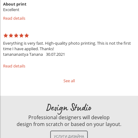
About print
Excellent
Read details
Everything is very fast. High-quality photo printing. This is not the first
time I have applied. Thanks!
tanananastya Tanana
30.07.2021
Read details
See all
Design Studio
Professional designers will develop
design from scratch or based on your layout.