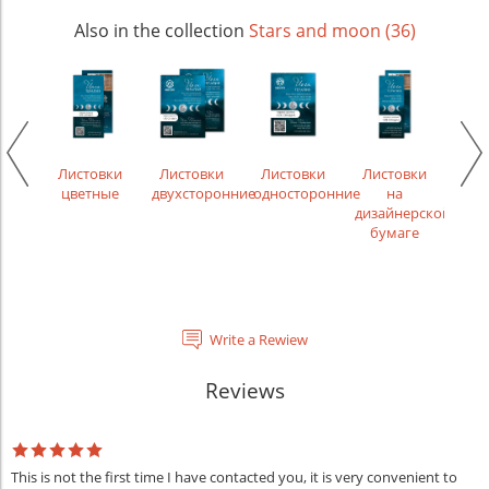
Also in the collection
Stars and moon (36)
икаты
Лис
рек
Листовки
Листовки
Листовки
Листовки
цветные
двухсторонние
односторонние
на
дизайнерской
бумаге
Write a Rewiew
Reviews
This is not the first time I have contacted you, it is very convenient to