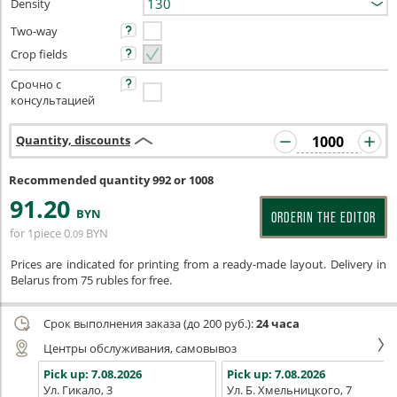
Density
Two-way
Crop fields
Срочно с
консультацией
Quantity, discounts
Recommended quantity 992 or 1008
91
.20
BYN
ORDERIN THE EDITOR
for 1piece
0
BYN
.09
Prices are indicated for printing from a ready-made layout. Delivery in
Belarus from 75 rubles for free.
Срок выполнения заказа (до 200 руб.):
24 часа
Центры обслуживания, самовывоз
Pick up:
7.08.2026
Pick up:
7.08.2026
Ул. Гикало, 3
Ул. Б. Хмельницкого, 7