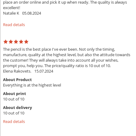
place an order online and pick it up when ready. The quality is always
excellent!
Natalie K
05.08.2024
Read details
The pencil is the best place I've ever been. Not only the timing,
manufacture, quality at the highest level, but also the attitude towards
the customer! They will always take into account all your wishes,
prompt you, help you. The price/quality ratio is 10 out of 10.
Elena Rakovets.
15.07.2024
About Product
Everything is at the highest level
About print
10 out of 10
About delivery
10 out of 10
Read details