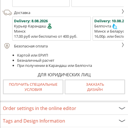
Доставка
Delivery:
8.08.2026
Delivery:
10.08.202
Курьер Карандаш
Белпочта
Минск
Минск и Беларусь
17,00 руб или бесплатно от 400 руб.
16,00р. или беспла
Безопасная оплата
Картой или ЕРИП
Безналичный расчет
При получении в Карандаш или Белпочта
ДЛЯ ЮРИДИЧЕСКИХ ЛИЦ
ПОЛУЧИТЬ СПЕЦИАЛЬНЫЕ
ЗАКАЗАТЬ
УСЛОВИЯ
ДИЗАЙН
Order settings in the online editor
Tags and Design Information