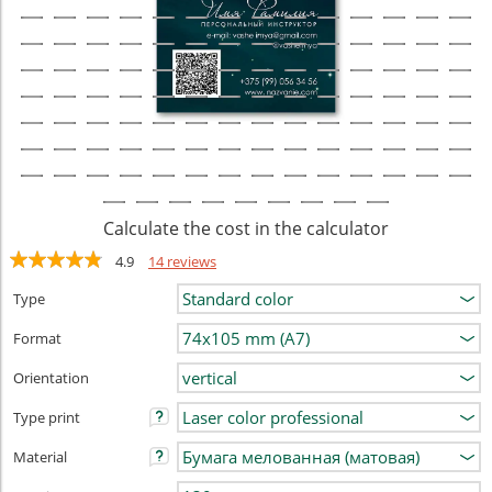
Calculate the cost in the calculator
4.9
14 reviews
Type
Format
Orientation
Type print
Material