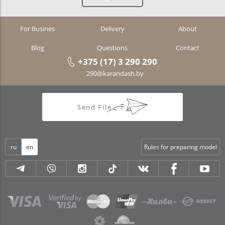
For Busines
Delivery
About
Blog
Questions
Contact
+375 (17) 3 290 290
290@karandash.by
Send File
ru
en
Rules for preparing model