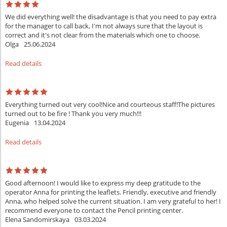
We did everything well! the disadvantage is that you need to pay extra
for the manager to call back, I'm not always sure that the layout is
correct and it's not clear from the materials which one to choose.
Olga
25.06.2024
Read details
Everything turned out very cool!Nice and courteous staff!The pictures
turned out to be fire ! Thank you very much!!!
Eugenia
13.04.2024
Read details
Good afternoon! I would like to express my deep gratitude to the
operator Anna for printing the leaflets. Friendly, executive and friendly
Anna, who helped solve the current situation. I am very grateful to her! I
recommend everyone to contact the Pencil printing center.
Elena Sandomirskaya
03.03.2024