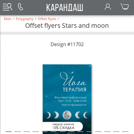
Main
/
Polygraphy
/
Offset flyers
/
Offset flyers Stars and moon
Design #11702