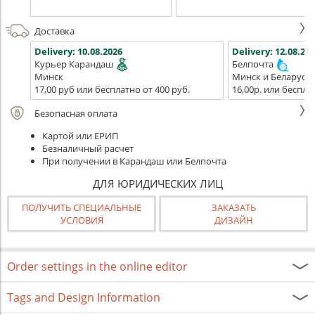
Доставка
Delivery:
10.08.2026
Delivery:
12.08.202
Курьер Карандаш
Белпочта
Минск
Минск и Беларусь
17,00 руб или бесплатно от 400 руб.
16,00р. или беспла
Безопасная оплата
Картой или ЕРИП
Безналичный расчет
При получении в Карандаш или Белпочта
ДЛЯ ЮРИДИЧЕСКИХ ЛИЦ
ПОЛУЧИТЬ СПЕЦИАЛЬНЫЕ
ЗАКАЗАТЬ
УСЛОВИЯ
ДИЗАЙН
Order settings in the online editor
Tags and Design Information