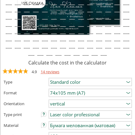
Calculate the cost in the calculator
4.9
14 reviews
Type
Format
Orientation
Type print
Material