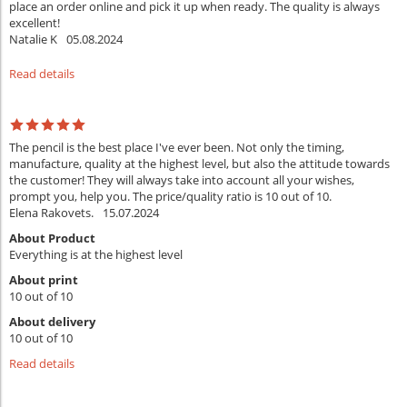
place an order online and pick it up when ready. The quality is always
excellent!
Natalie K
05.08.2024
Read details
The pencil is the best place I've ever been. Not only the timing,
manufacture, quality at the highest level, but also the attitude towards
the customer! They will always take into account all your wishes,
prompt you, help you. The price/quality ratio is 10 out of 10.
Elena Rakovets.
15.07.2024
About Product
Everything is at the highest level
About print
10 out of 10
About delivery
10 out of 10
Read details