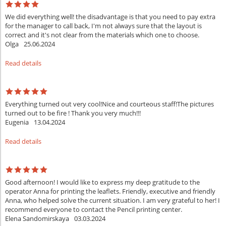
We did everything well! the disadvantage is that you need to pay extra
for the manager to call back, I'm not always sure that the layout is
correct and it's not clear from the materials which one to choose.
Olga
25.06.2024
Read details
Everything turned out very cool!Nice and courteous staff!The pictures
turned out to be fire ! Thank you very much!!!
Eugenia
13.04.2024
Read details
Good afternoon! I would like to express my deep gratitude to the
operator Anna for printing the leaflets. Friendly, executive and friendly
Anna, who helped solve the current situation. I am very grateful to her! I
recommend everyone to contact the Pencil printing center.
Elena Sandomirskaya
03.03.2024