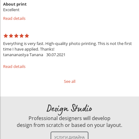
About print
Excellent
Read details
Everything is very fast. High-quality photo printing. This is not the first
time I have applied. Thanks!
tanananastya Tanana
30.07.2021
Read details
See all
Design Studio
Professional designers will develop
design from scratch or based on your layout.