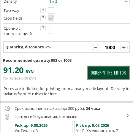
Density
Two-way
Crop fields
Срочно с
консультацией
Quantity, discounts
Recommended quantity 992 or 1008
91
.20
BYN
ORDERIN THE EDITOR
for 1piece
0
BYN
.09
Prices are indicated for printing from a ready-made layout. Delivery in
Belarus from 75 rubles for free.
Срок выполнения заказа (до 200 руб.):
24 часа
Центры обслуживания, самовывоз
Pick up:
9.08.2026
Pick up:
9.08.2026
Ул. Гикало, 3
Ул. Б. Хмельницкого, 7