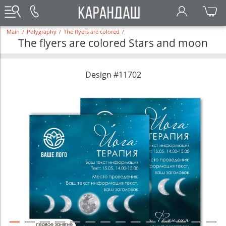
Main
/
Polygraphy
/
The flyers are colored
/
The flyers are colored Stars and moon
Design #11702