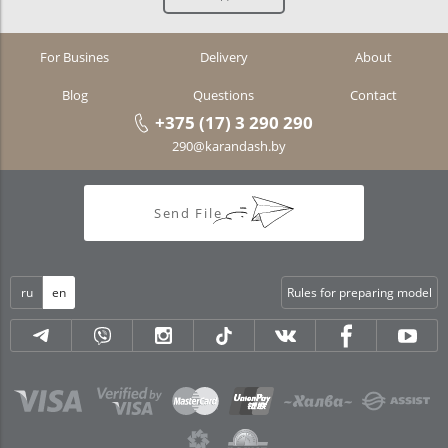
For Busines
Delivery
About
Blog
Questions
Contact
+375 (17) 3 290 290
290@karandash.by
Send File
ru
en
Rules for preparing model