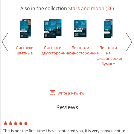
Also in the collection
Stars and moon (36)
икаты
Листовки
Листовки
Листовки
Листовки
Лис
цветные
двухсторонние
односторонние
на
рек
дизайнерской
бумаге
Write a Rewiew
Reviews
This is not the first time I have contacted you, it is very convenient to