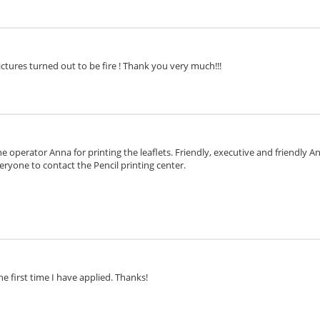
ctures turned out to be fire ! Thank you very much!!!
e operator Anna for printing the leaflets. Friendly, executive and friendly 
eryone to contact the Pencil printing center.
he first time I have applied. Thanks!