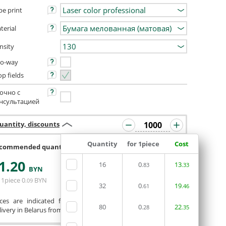
pe print
terial
nsity
o-way
op fields
очно с
нсультацией
uantity, discounts
Quantity
for 1piece
Cost
commended quantity 992 or 1008
1
.20
16
0
13
.83
.33
ORDERIN THE
BYN
EDITOR
 1piece
0
BYN
.09
32
0
19
.61
.46
ices are indicated for printing from a ready-made layout.
80
0
22
.28
.35
ivery in Belarus from 75 rubles for free.