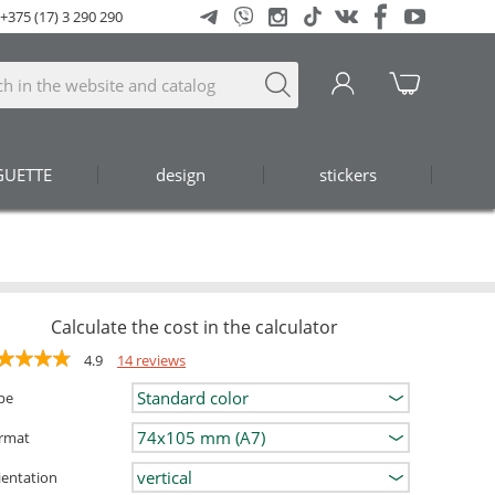
+375 (17) 3 290 290
GUETTE
design
stickers
Calculate the cost in the calculator
4.9
14 reviews
pe
rmat
ientation