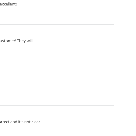
excellent!
customer! They will
rect and it's not clear