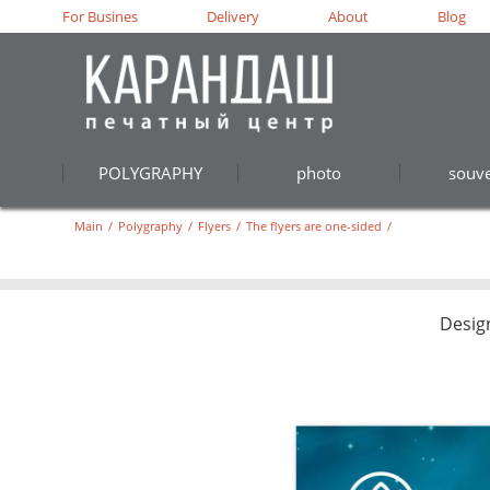
For Busines
Delivery
About
Blog
POLYGRAPHY
photo
souve
Main
/
Polygraphy
/
Flyers
/
The flyers are one-sided
/
Desig