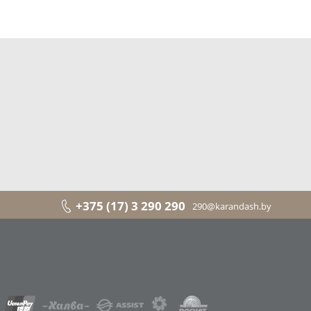
+375 (17) 3 290 290
290@karandash.by