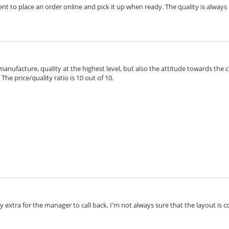
ient to place an order online and pick it up when ready. The quality is always 
 manufacture, quality at the highest level, but also the attitude towards the 
he price/quality ratio is 10 out of 10.
extra for the manager to call back, I'm not always sure that the layout is cor