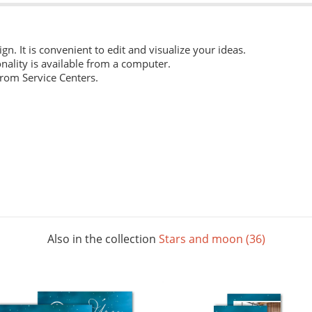
ign. It is convenient to edit and visualize your ideas.
nality is available from a computer.
from Service Centers.
 everyday work. Digital laser printing.
m structure, and high whiteness ratio. Digital laser printing.
ng layouts. Digital laser printing.
Also in the collection
Stars and moon (36)
 The picture below shows all possible colors. For some paper sizes 
printing.