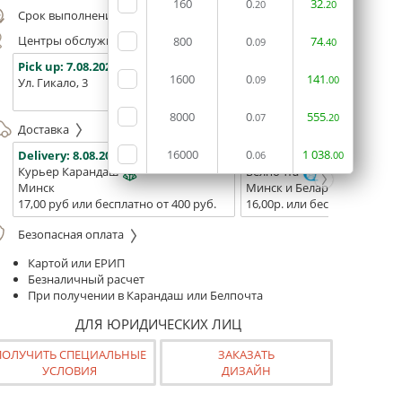
160
0
32
.20
.20
Срок выполнения заказа (до 200 руб.):
24 часа
Центры обслуживания, самовывоз
800
0
74
.09
.40
Pick up:
7.08.2026
Pick up:
7.08.2026
Pick up:
1600
0
141
.09
.00
Ул. Гикало, 3
Ул. Б. Хмельницкого, 7
Площадь
(ТЦ "Сто
8000
0
555
.07
.20
Доставка
16000
0
1
038
Delivery:
8.08.2026
Delivery:
10.08.2026 - 12.08
.06
.00
Курьер Карандаш
Белпочта
Минск
Минск и Беларусь
17,00 руб или бесплатно от 400 руб.
16,00р. или бесплатно от 10
Безопасная оплата
Картой или ЕРИП
Безналичный расчет
При получении в Карандаш или Белпочта
ДЛЯ ЮРИДИЧЕСКИХ ЛИЦ
ПОЛУЧИТЬ СПЕЦИАЛЬНЫЕ
ЗАКАЗАТЬ
УСЛОВИЯ
ДИЗАЙН