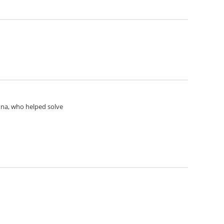
Anna, who helped solve