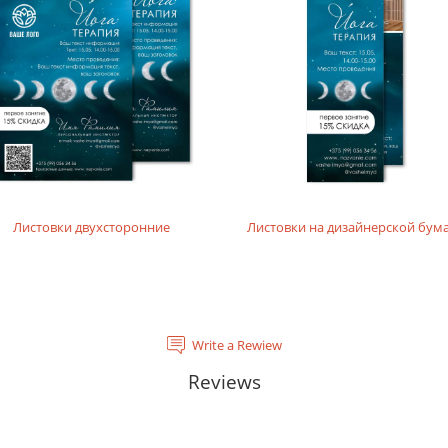
rials, does not contain acids and is completely recyclable. It will
tal laser printing.
rinting layouts without dense fillings. Digital laser printing.
layouts without dense fillings. Digital laser printing.
Листовки двухсторонние
Листовки на дизайнерской бум
Write a Rewiew
Reviews