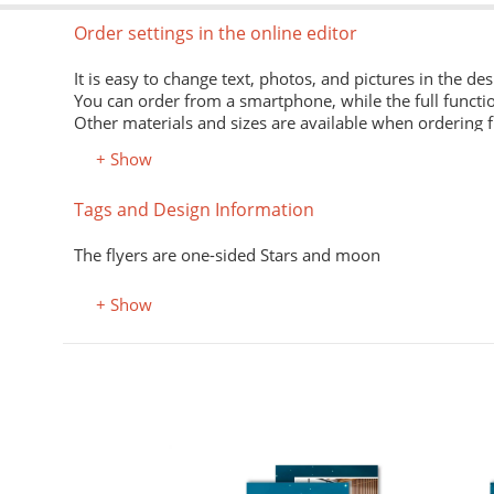
Order settings in the online editor
It is easy to change text, photos, and pictures in the des
You can order from a smartphone, while the full functio
Other materials and sizes are available when ordering 
+ Show
Material
Tags and Design Information
Premium office paper 80 g/m
White economical paper of excellent quality for printing
The flyers are one-sided Stars and moon
Premium semi-matte paper
Excellent print quality due to its smooth surface, unifor
+ Show
Premium colored office paper
It adds attractiveness and variety to office and advertisi
Select the desired color in the "Color, property" field.
Coated (glossy) premium paper
Perfectly conveys bright, saturated colors. Digital laser 
Designer kraft paper
ификаты