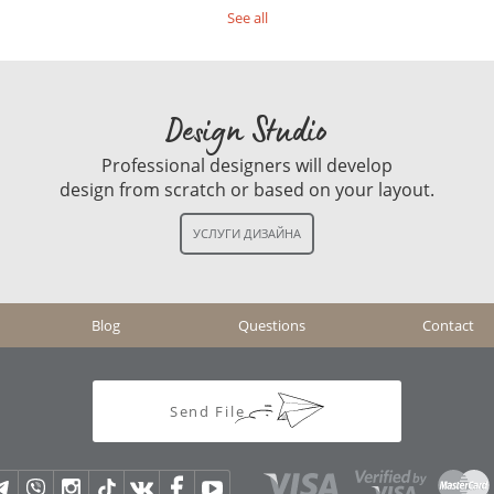
See all
Design Studio
Professional designers will develop
design from scratch or based on your layout.
Blog
Questions
Contact
Send File