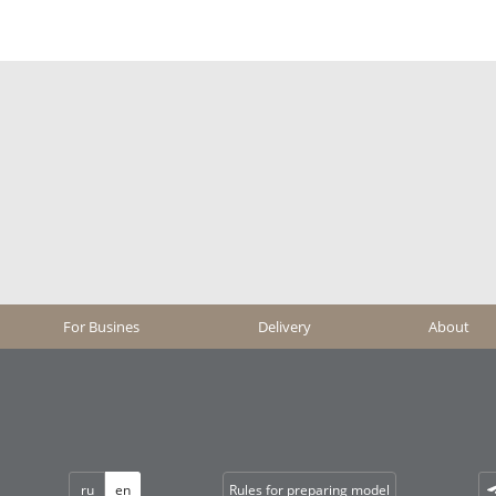
For Busines
Delivery
About
ru
en
Rules for preparing model