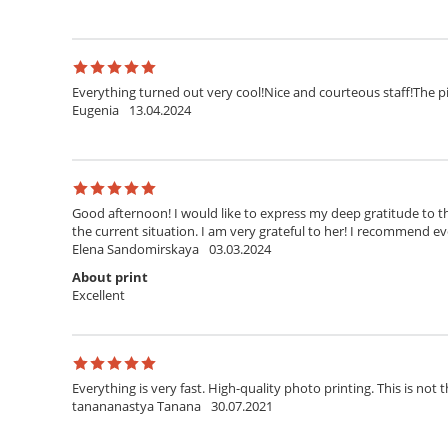
Everything turned out very cool!Nice and courteous staff!The pi
Eugenia
13.04.2024
Good afternoon! I would like to express my deep gratitude to th
the current situation. I am very grateful to her! I recommend ev
Elena Sandomirskaya
03.03.2024
About print
Excellent
Everything is very fast. High-quality photo printing. This is not t
tanananastya Tanana
30.07.2021