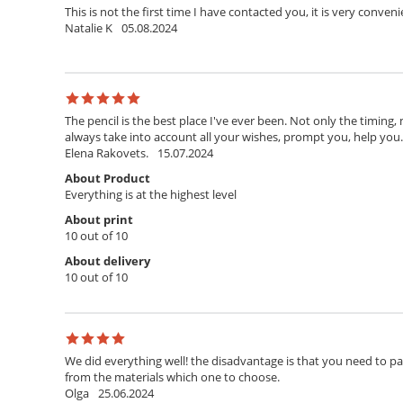
This is not the first time I have contacted you, it is very conven
Natalie K
05.08.2024
The pencil is the best place I've ever been. Not only the timing,
always take into account all your wishes, prompt you, help you. T
Elena Rakovets.
15.07.2024
About Product
Everything is at the highest level
About print
10 out of 10
About delivery
10 out of 10
We did everything well! the disadvantage is that you need to pay 
from the materials which one to choose.
Olga
25.06.2024