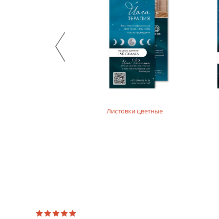
Stylish design material. It consists of recycled raw mate
product. For printing layouts without dense fillings. Digi
Mother-of-pearl designer paper
Majestic design paper with mother-of-pearl coating. For p
Designer textured paper
Is a designer paper with a textured surface. For printing 
Листовки цветные