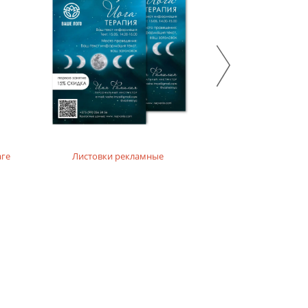
 emphasize the ecological and natural character of the
аге
Листовки рекламные