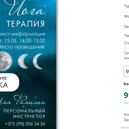
Ty
Ma
De
Tw
Cr
Ср
ко
Q
Re
9
for
Pr
Del