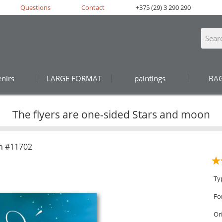
Questions
Contact
+375 (29) 3 290 290
nirs
LARGE FORMAT
paintings
BA
The flyers are one-sided Stars and moon
n #11702
Ty
Fo
Or