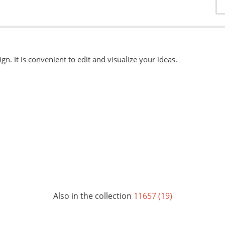
ign. It is convenient to edit and visualize your ideas.
able
here.
, eps, svg. Other formats can be accepted when ordering "Urgently"
 available when ordering from the Service Centers.
Also in the collection
11657 (19)