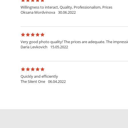
Willingness to interact, Quality, Professionalism, Prices
Oksana Mordvinova
30.06.2022
Very good photo quality! The prices are adequate. The impress
Daria Levkovich
15.05.2022
Quickly and efficiently
The Silent One
06.04.2022