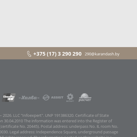
+375 (17) 3 290 290
290@karandash.by
 2026. LLC "Infoexpert". UNP 191386320. Certificate of State
on 30.04.2010 The information was entered into the Register of
certificate No. 20445). Postal address: underpass No. 8, room No.
0030. Legal address: Independence Square, underground passage