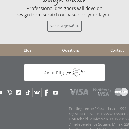
Professional designers will develop
design from scratch or based on your layout.
Blog
Questions
Contact
Send File
Printing center "Karandash", 1994 —
registration No. 191386320 issued 
Household Services on 08.06.2015. (
7, Independence Square, Minsk, 22