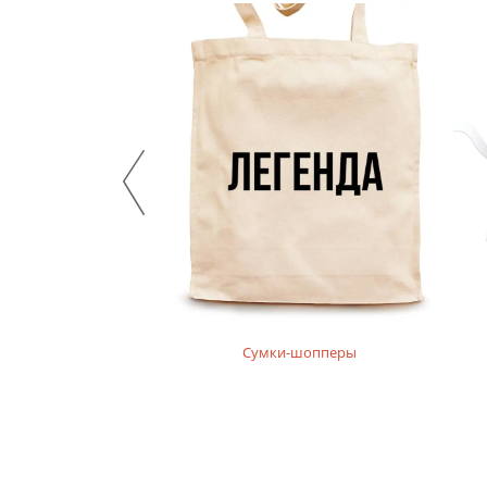
нгсливы
Сумки-шопперы