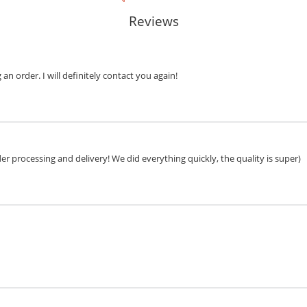
Reviews
n order. I will definitely contact you again!
r processing and delivery! We did everything quickly, the quality is super)