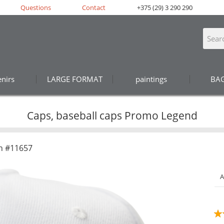
Questions
Contact
+375 (29) 3 290 290
nirs
LARGE FORMAT
paintings
BA
Caps, baseball caps Promo Legend
n #11657
A