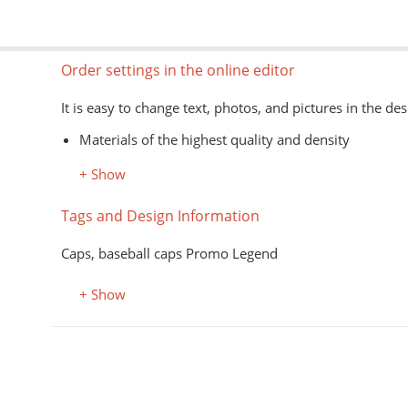
Order settings in the online editor
It is easy to change text, photos, and pictures in the des
Materials of the highest quality and density
Information about models, colors, and sizes is avail
+ Show
The type of goods is shown schematically
Image formats for the editor: jpg, png, psd, pdf, ai
Tags and Design Information
The application of images on the customer's material is
Caps, baseball caps Promo Legend
+ Show