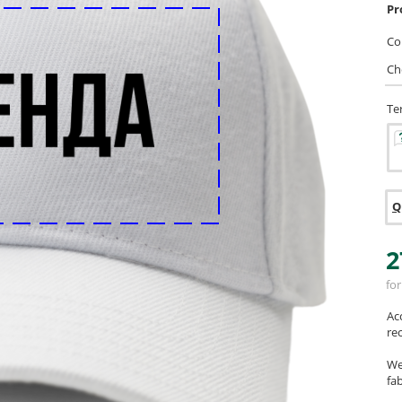
Pr
Col
Ch
Te
Q
2
for
Ac
re
We
fab