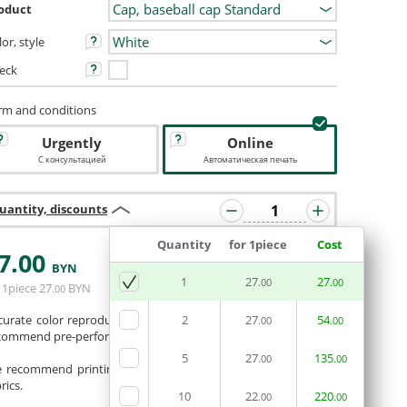
oduct
or, style
eck
rm and conditions
Urgently
Online
С консультацией
Автоматическая печать
uantity, discounts
Quantity
for 1piece
Cost
7
.00
BYN
ADD BASKET
1
27
27
.00
.00
 1piece
27
BYN
.00
curate color reproduction is not guaranteed. If necessary, we
2
27
54
.00
.00
commend pre-performing a color test.
5
27
135
.00
.00
 recommend printing photos and full-color images on white
rics.
10
22
220
.00
.00