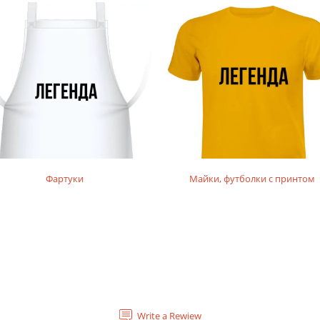
Фартуки
Майки, футболки с принтом
Write a Rewiew