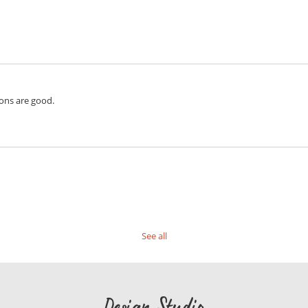
ions are good.
See all
Design Studio