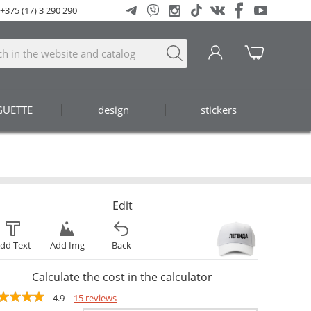
+375 (17) 3 290 290
GUETTE
design
stickers
Edit
dd Text
Add Img
Back
Calculate the cost in the calculator
4.9
15 reviews