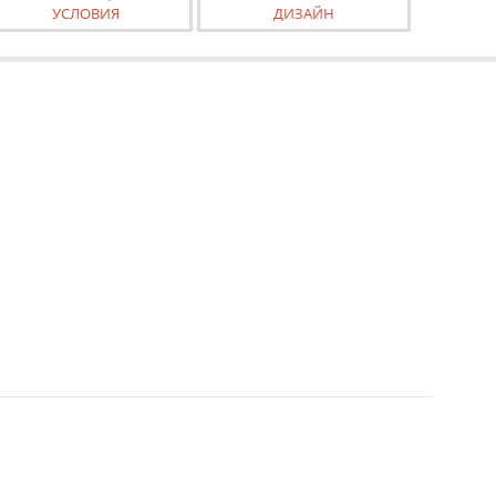
УСЛОВИЯ
ДИЗАЙН