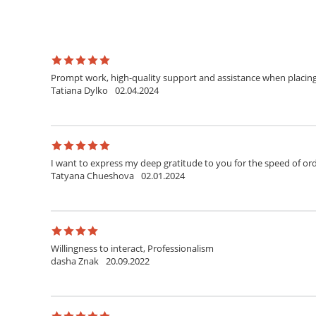
Prompt work, high-quality support and assistance when placing a
Tatiana Dylko
02.04.2024
I want to express my deep gratitude to you for the speed of orde
Tatyana Chueshova
02.01.2024
Willingness to interact, Professionalism
dasha Znak
20.09.2022