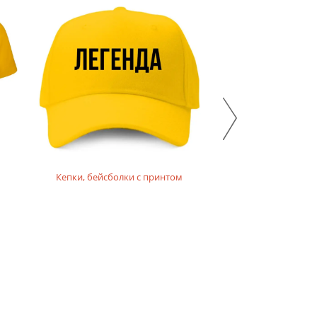
Кепки, бейсболки с принтом
Толстовки,