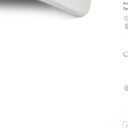
Pr
Del