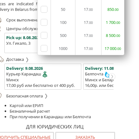
ices are indicated for printing from a ready-made layout.
ivery in Belarus from 75 rubles for free.
50
17
850
.00
.00
Срок выполнения заказа (до 200 руб.):
24 часа
100
17
1
700
.00
.00
Центры обслуживания, самовывоз
500
17
8
500
.00
.00
Pick up:
8.08.2026
Pick up:
8.08.2026
Pick up:
Ул. Гикало, 3
Ул. Б. Хмельницкого, 7
Площадь
1000
17
17
000
(ТЦ "Сто
.00
.00
Доставка
Delivery:
9.08.2026
Delivery:
11.08.2026 - 13.08
Курьер Карандаш
Белпочта
Минск
Минск и Беларусь
17,00 руб или бесплатно от 400 руб.
16,00р. или бесплатно от 10
Безопасная оплата
Картой или ЕРИП
Безналичный расчет
При получении в Карандаш или Белпочта
ДЛЯ ЮРИДИЧЕСКИХ ЛИЦ
ПОЛУЧИТЬ СПЕЦИАЛЬНЫЕ
ЗАКАЗАТЬ