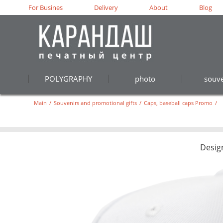
For Busines
Delivery
About
Blog
POLYGRAPHY
photo
souve
Main
/
Souvenirs and promotional gifts
/
Caps, baseball caps Promo
/
Desig