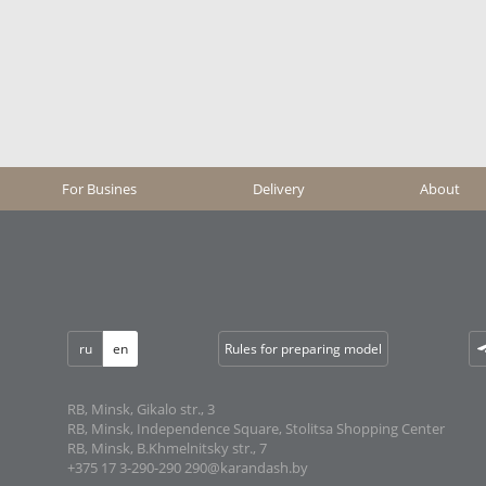
For Busines
Delivery
About
ru
en
Rules for preparing model
RB, Minsk, Gikalo str., 3
RB, Minsk, Independence Square, Stolitsa Shopping Center
RB, Minsk, B.Khmelnitsky str., 7
+375 17 3-290-290
290@karandash.by