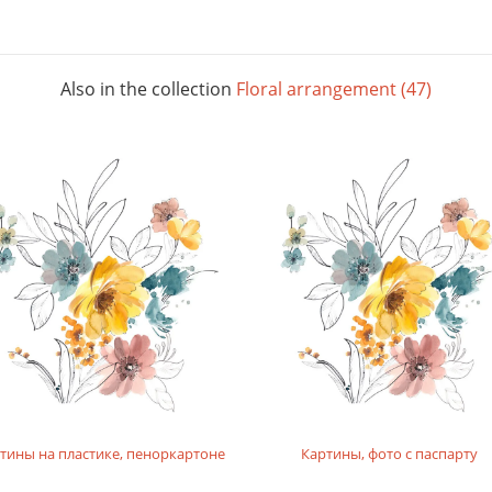
Also in the collection
Floral arrangement (47)
тины на пластике, пеноркартоне
Картины, фото с паспарту