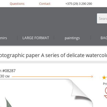
Questions
Contact
+375 (29) 3 290 290
nirs
LARGE FORMAT
paintings
BA
tographic paper A series of delicate watercol
n #08287
30 см
Pr