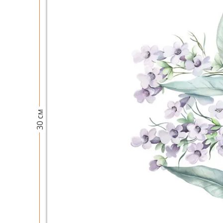
30 см