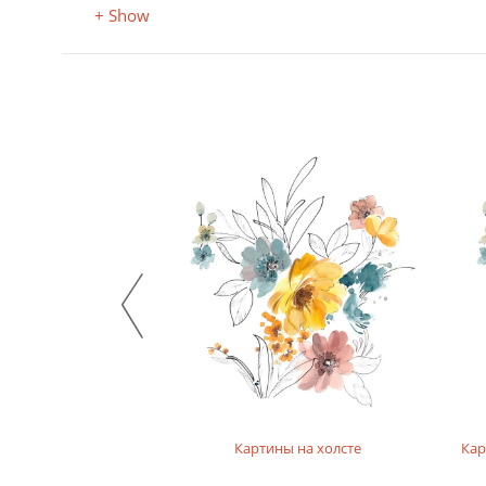
+ Show
а фотобумаге
Картины на холсте
Кар