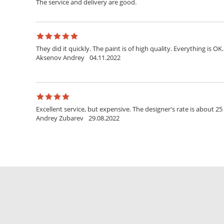
The service and delivery are good.
They did it quickly. The paint is of high quality. Everything is OK.
Aksenov Andrey
04.11.2022
Excellent service, but expensive. The designer's rate is about 25
Andrey Zubarev
29.08.2022