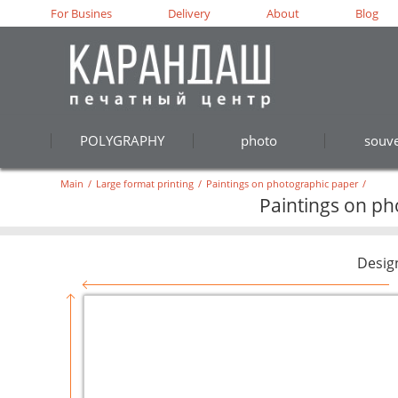
For Busines
Delivery
About
Blog
POLYGRAPHY
photo
souve
Main
/
Large format printing
/
Paintings on photographic paper
/
Paintings on pho
Desig