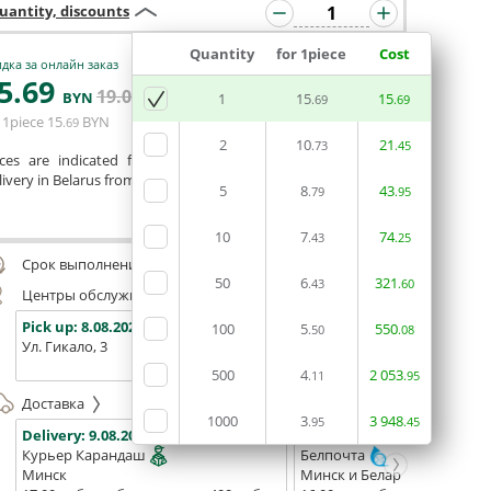
uantity, discounts
Quantity
for 1piece
Cost
дка за онлайн заказ
5
.69
19
.04
ADD BASKET
BYN
BYN
1
15
15
.69
.69
 1piece
15
BYN
.69
2
10
21
.73
.45
ices are indicated for printing from a ready-made layout.
ivery in Belarus from 75 rubles for free.
5
8
43
.79
.95
Сomment
10
7
74
.43
.25
Срок выполнения заказа (до 200 руб.):
48 часов
50
6
321
.43
.60
Центры обслуживания, самовывоз
Pick up:
8.08.2026
Pick up:
8.08.2026
Pick up:
100
5
550
.50
.08
Ул. Гикало, 3
Ул. Б. Хмельницкого, 7
Площадь
(ТЦ "Сто
500
4
2
053
.11
.95
Доставка
1000
3
3
948
.95
.45
Delivery:
9.08.2026
Delivery:
11.08.2026 - 13.08
Курьер Карандаш
Белпочта
Минск
Минск и Беларусь