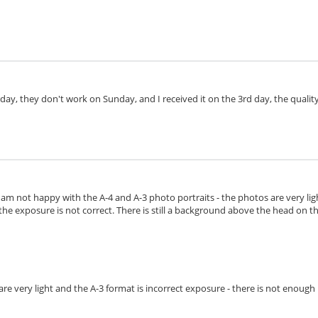
day, they don't work on Sunday, and I received it on the 3rd day, the quality 
I am not happy with the A-4 and A-3 photo portraits - the photos are very lig
the exposure is not correct. There is still a background above the head on the 
s are very light and the A-3 format is incorrect exposure - there is not enoug