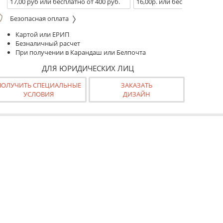
17,00 руб или бесплатно от 400 руб.
16,00р. или бесплатно от 10
Безопасная оплата
Картой или ЕРИП
Безналичный расчет
При получении в Карандаш или Белпочта
ДЛЯ ЮРИДИЧЕСКИХ ЛИЦ
ПОЛУЧИТЬ СПЕЦИАЛЬНЫЕ
ЗАКАЗАТЬ
УСЛОВИЯ
ДИЗАЙН