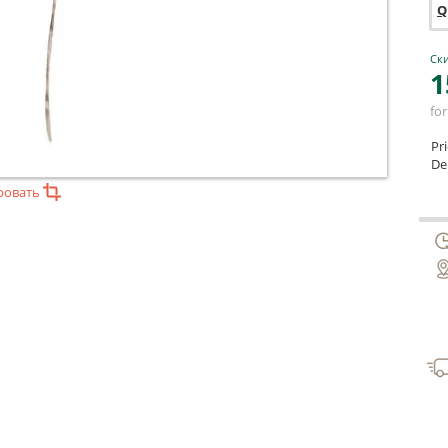
Q
Ски
1
for
Pr
Del
ровать