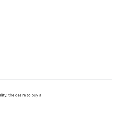
lity, the desire to buy a