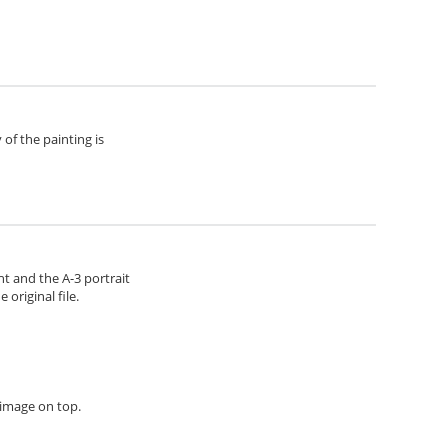
of the painting is
ht and the A-3 portrait
original file.
h image on top.