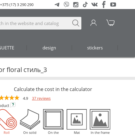
+375 (17) 3 290 290
GUETTE
design
stickers
or floral стиль_3
Calculate the cost in the calculator
4.9
37 reviews
oduct
Roll
On solid
On the
Mat
In the frame