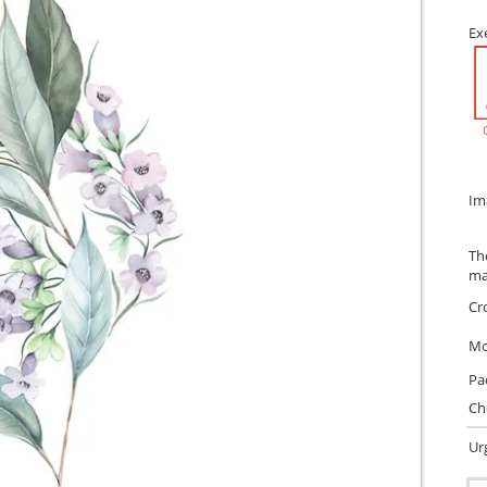
Ex
Im
Th
ma
Cr
Mo
Pa
Ch
Ur