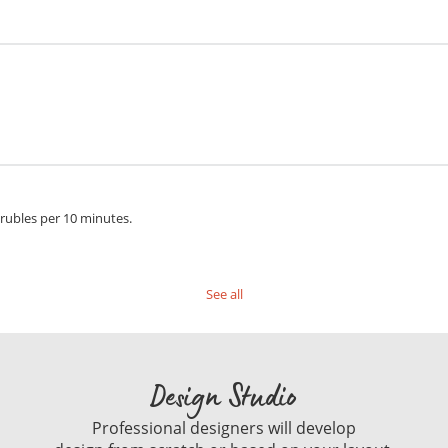
 rubles per 10 minutes.
See all
Design Studio
Professional designers will develop