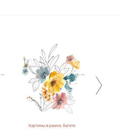
Картины в рамке, багете
Картины на п