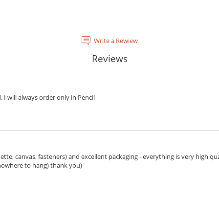
Write a Rewiew
Reviews
. I will always order only in Pencil
ette, canvas, fasteners) and excellent packaging - everything is very high qua
 nowhere to hang) thank you)