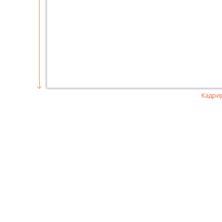
Кадри