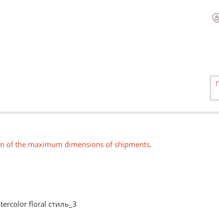
on of the maximum dimensions of shipments
.
tercolor floral стиль_3