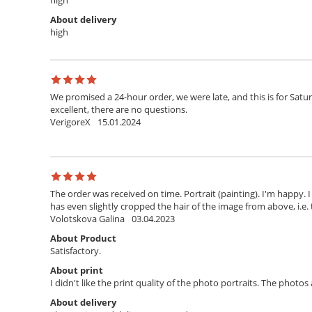
high
About delivery
high
We promised a 24-hour order, we were late, and this is for Satur
excellent, there are no questions.
VerigoreX
15.01.2024
The order was received on time. Portrait (painting). I'm happy. 
has even slightly cropped the hair of the image from above, i.e. 
Volotskova Galina
03.04.2023
About Product
Satisfactory.
About print
I didn't like the print quality of the photo portraits. The photo
About delivery