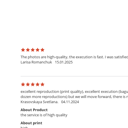
The photos are high-quality, the execution is fast. I was satisfied
Larisa Romanchuk
15.01.2025
excellent reproduction (print quality), excellent execution (bagu
dozen more reproductions) but we will move forward, there is
Krasovskaya Svetlana.
04.11.2024
About Product
the service is of high quality
About print