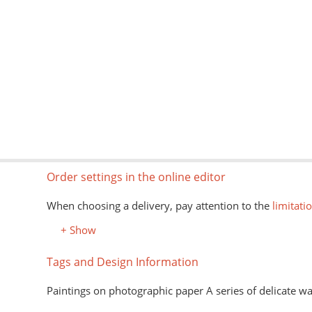
Order settings in the online editor
When choosing a delivery, pay attention to the
limitati
+ Show
Tags and Design Information
Paintings on photographic paper A series of delicate wa