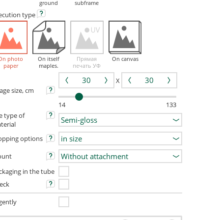
ground
subframe
ecution
type
On photo
On itself
Прямая
On canvas
paper
maples.
печать УФ
X
age size, cm
14
133
e type of
terial
opping options
unt
ckaging in the tube
eck
gently