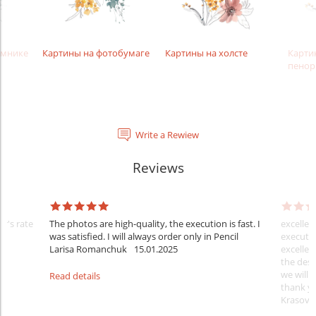
амнике
Картины на фотобумаге
Картины на холсте
Карти
пенор
Write a Rewiew
Reviews
er's rate
The photos are high-quality, the execution is fast. I
excellen
was satisfied. I will always order only in Pencil
executio
Larisa Romanchuk
15.01.2025
excellen
the desi
we will 
Read details
thank y
Krasovs