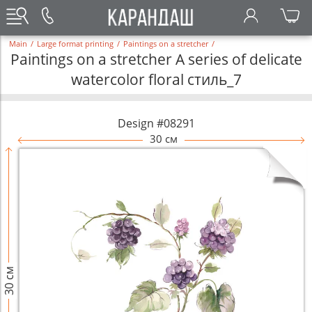
Main
/
Large format printing
/
Paintings on a stretcher
/
Paintings on a stretcher A series of delicate
watercolor floral стиль_7
Design #08291
30 см
30 см