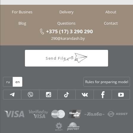
For Busines
Delivery
About
Blog
Questions
Contact
+375 (17) 3 290 290
290@karandash.by
Send File
ru
en
Rules for preparing model