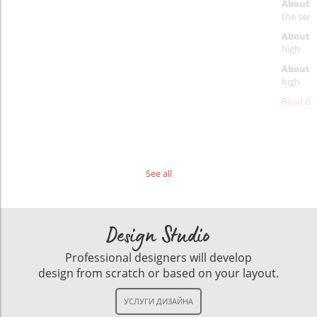
About 
the servi
About p
high
About d
high
Read det
See all
Design Studio
Professional designers will develop
design from scratch or based on your layout.