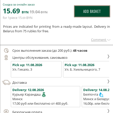
Скидка за онлайн заказ
15
.69
19
.04
ADD BASKET
BYN
BYN
for 1piece
15
BYN
.69
Prices are indicated for printing from a ready-made layout. Delivery in
Belarus from 75 rubles for free.
Сomment
Срок выполнения заказа (до 200 руб.):
48 часов
Центры обслуживания, самовывоз
Pick up:
11.08.2026
Pick up:
11.08.2026
Ул. Гикало, 3
Ул. Б. Хмельницкого, 7
Доставка
Delivery:
12.08.2026
Delivery:
14.08.202
Курьер Карандаш
Белпочта
Минск
Минск и Беларусь
17,00 руб или бесплатно от 400 руб.
16,00р. или беспла
Безопасная оплата