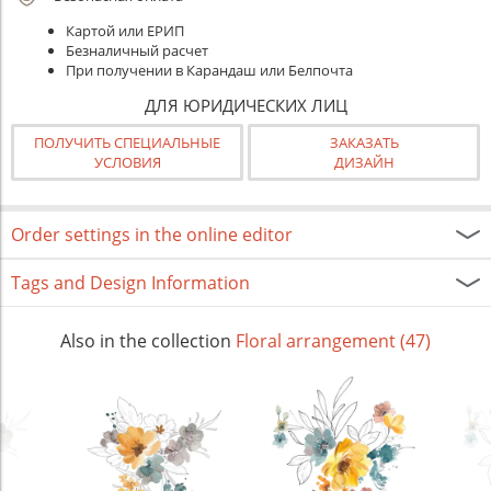
Картой или ЕРИП
Безналичный расчет
При получении в Карандаш или Белпочта
ДЛЯ ЮРИДИЧЕСКИХ ЛИЦ
ПОЛУЧИТЬ СПЕЦИАЛЬНЫЕ
ЗАКАЗАТЬ
УСЛОВИЯ
ДИЗАЙН
Order settings in the online editor
Tags and Design Information
Also in the collection
Floral arrangement (47)