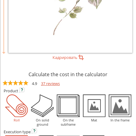
Кадрировать
Calculate the cost in the calculator
4.9
37 reviews
Product
Roll
On solid
On the
Mat
In the frame
ground
subframe
Execution
type