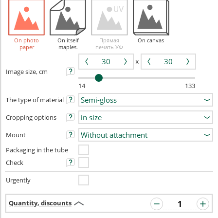
On photo
On itself
Прямая
On canvas
paper
maples.
печать УФ
X
Image size, cm
14
133
The type of material
Cropping options
Mount
Packaging in the tube
Check
Urgently
Quantity, discounts