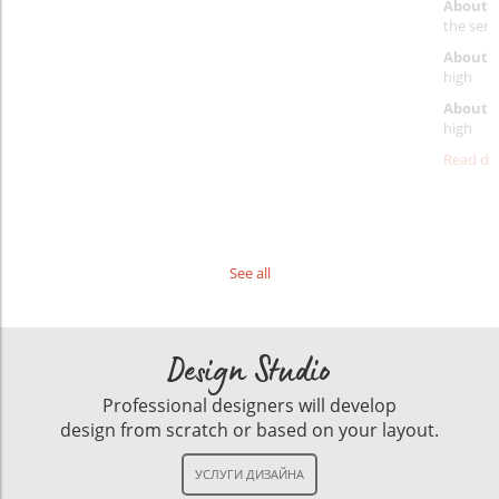
About 
the servi
About p
high
About d
high
Read det
See all
Design Studio
Professional designers will develop
design from scratch or based on your layout.