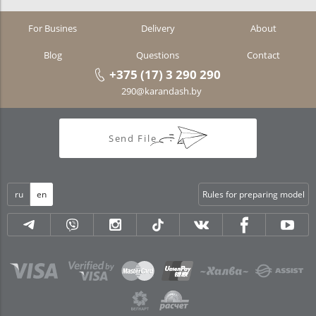
For Busines
Delivery
About
Blog
Questions
Contact
+375 (17) 3 290 290
290@karandash.by
Send File
ru
en
Rules for preparing model