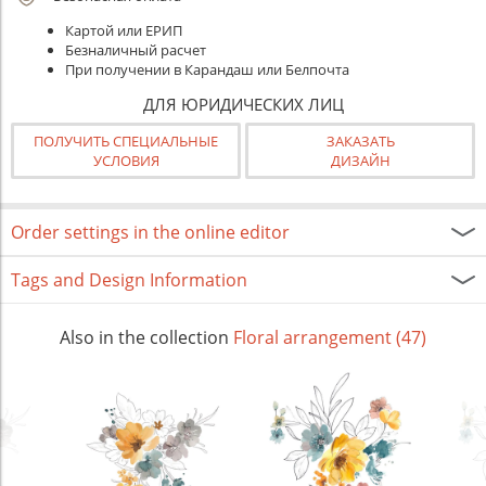
Картой или ЕРИП
Безналичный расчет
При получении в Карандаш или Белпочта
ДЛЯ ЮРИДИЧЕСКИХ ЛИЦ
ПОЛУЧИТЬ СПЕЦИАЛЬНЫЕ
ЗАКАЗАТЬ
УСЛОВИЯ
ДИЗАЙН
Order settings in the online editor
Tags and Design Information
Also in the collection
Floral arrangement (47)