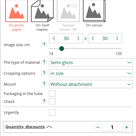
On photo
On itself
Прямая
On canvas
paper
maples.
печать УФ
X
Image size, cm
14
133
The type of material
Cropping options
Mount
Packaging in the tube
Check
Urgently
Quantity, discounts