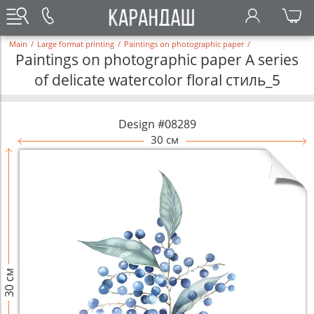
Main
/
Large format printing
/
Paintings on photographic paper
/
Paintings on photographic paper A series
of delicate watercolor floral стиль_5
Design #08289
30 см
30 см