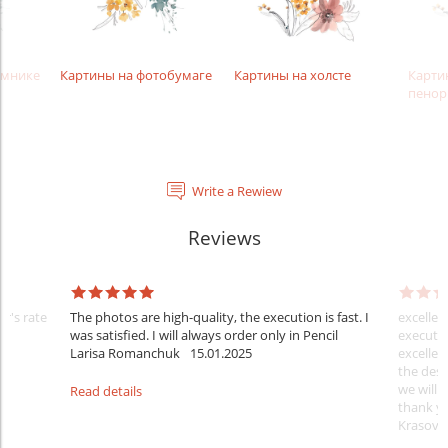
амнике
Картины на фотобумаге
Картины на холсте
Карти
пенор
Write a Rewiew
Reviews
er's rate
The photos are high-quality, the execution is fast. I
excellen
was satisfied. I will always order only in Pencil
executio
Larisa Romanchuk
15.01.2025
excellen
the desi
we will 
Read details
thank y
Krasovs