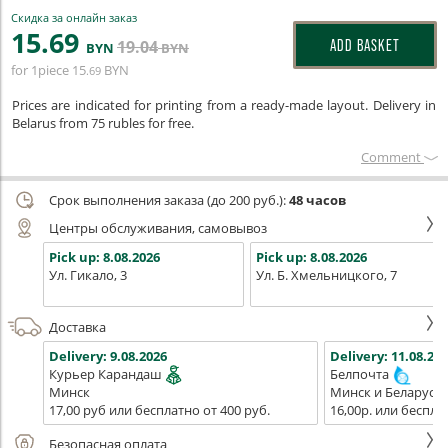
Скидка за онлайн заказ
15
.69
19
.04
ADD BASKET
BYN
BYN
for 1piece
15
BYN
.69
Prices are indicated for printing from a ready-made layout. Delivery in
Belarus from 75 rubles for free.
Сomment
Срок выполнения заказа (до 200 руб.):
48 часов
Центры обслуживания, самовывоз
Pick up:
8.08.2026
Pick up:
8.08.2026
Ул. Гикало, 3
Ул. Б. Хмельницкого, 7
Доставка
Delivery:
9.08.2026
Delivery:
11.08.202
Курьер Карандаш
Белпочта
Минск
Минск и Беларусь
17,00 руб или бесплатно от 400 руб.
16,00р. или беспла
Безопасная оплата