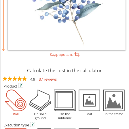
Кадрировать
Calculate the cost in the calculator
4.9
37 reviews
Product
Roll
On solid
On the
Mat
In the frame
ground
subframe
Execution
type