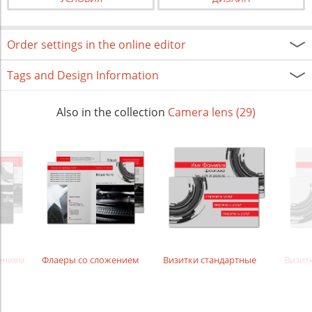
Order settings in the online editor
Tags and Design Information
Also in the collection
Camera lens (29)
жением
Флаеры со сложением
Визитки стандартные
Визит