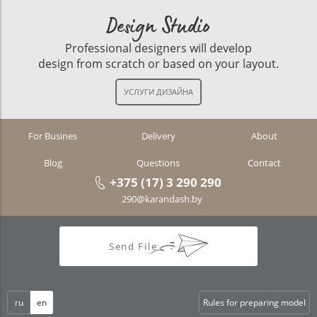
Design Studio
Professional designers will develop
design from scratch or based on your layout.
For Busines
Delivery
About
Blog
Questions
Contact
+375 (17) 3 290 290
290@karandash.by
Send File
ru
en
Rules for preparing model