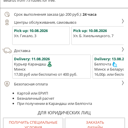
Belarus from 75 rubles for free.
Срок выполнения заказа (до 200 руб.):
24 часа
Центры обслуживания, самовывоз
Pick up:
10.08.2026
Pick up:
10.08.2026
Ул. Гикало, 3
Ул. Б. Хмельницкого, 7
Доставка
Delivery:
11.08.2026
Delivery:
13.08.202
Курьер Карандаш
Белпочта
Минск
Минск и Беларусь
17,00 руб или бесплатно от 400 руб.
16,00р. или беспла
Безопасная оплата
Картой или ЕРИП
Безналичный расчет
При получении в Карандаш или Белпочта
ДЛЯ ЮРИДИЧЕСКИХ ЛИЦ
ПОЛУЧИТЬ СПЕЦИАЛЬНЫЕ
ЗАКАЗАТЬ
УСЛОВИЯ
ДИЗАЙН