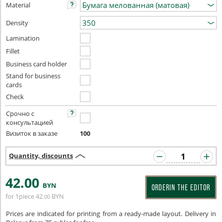
Material
Density
Lamination
Fillet
Business card holder
Stand for business
cards
Check
Срочно с
консультацией
Визиток в заказе
100
Quantity, discounts
42
.00
BYN
ORDERIN THE EDITOR
for 1piece
42
BYN
.00
Prices are indicated for printing from a ready-made layout. Delivery in