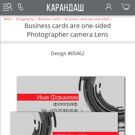
Main
/
Polygraphy
/
Business cards
/
Business cards are one-sided
/
Business cards are one-sided
Photographer camera Lens
Design #05462