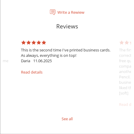
Write a Rewiew
Reviews
This is the second time I've printed business cards.
The firs
As always, everything is on top!
correct 
 time
Daria
11.06.2025
free qua
comparis
another 
Read details
Pencil. 
business
liked tha
[soft]
1
Read det
See all