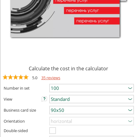
Calculate the cost in the calculator
5.0
35 reviews
Number in set
View
Business card size
Orientation
Double-sided