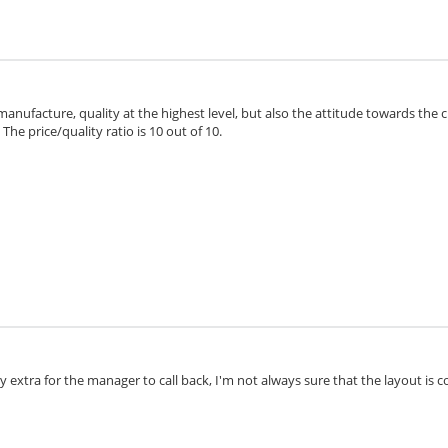
 manufacture, quality at the highest level, but also the attitude towards the 
he price/quality ratio is 10 out of 10.
extra for the manager to call back, I'm not always sure that the layout is cor