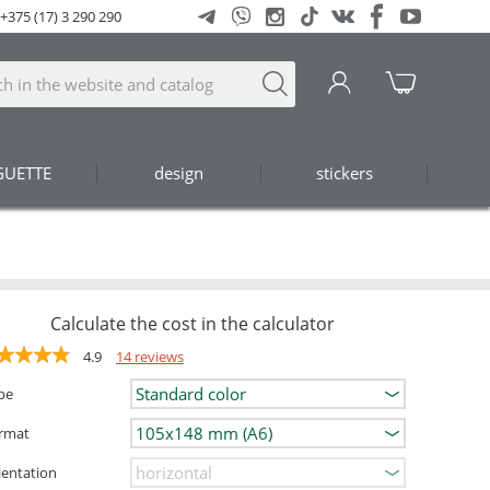
+375 (17) 3 290 290
GUETTE
design
stickers
Calculate the cost in the calculator
4.9
14 reviews
pe
rmat
ientation