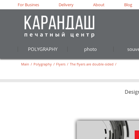
For Busines
Delivery
About
Blog
POLYGRAPHY
photo
souve
Main
/
Polygraphy
/
Flyers
/
The flyers are double-sided
/
Desig