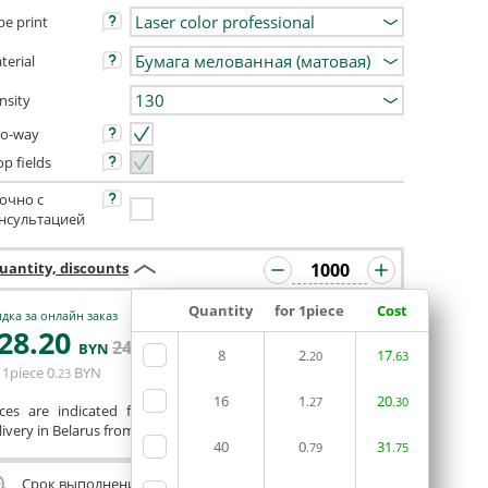
pe print
terial
nsity
o-way
op fields
очно с
нсультацией
uantity, discounts
Quantity
for 1piece
Cost
дка за онлайн заказ
28
.20
ORDERIN THE
242
.60
BYN
BYN
8
2
EDITOR
17
.20
.63
 1piece
0
BYN
.23
16
1
20
.27
.30
ices are indicated for printing from a ready-made layout.
ivery in Belarus from 75 rubles for free.
40
0
31
.79
.75
Срок выполнения заказа (до 200 руб.):
24 часа