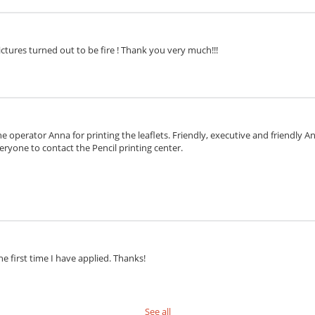
ctures turned out to be fire ! Thank you very much!!!
e operator Anna for printing the leaflets. Friendly, executive and friendly 
eryone to contact the Pencil printing center.
he first time I have applied. Thanks!
See all