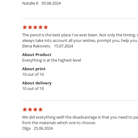
Natalie K
05.08.2024
The pencil is the best place I've ever been. Not only the timing,
always take into account all your wishes, prompt you, help you. T
Elena Rakovets.
15.07.2024
About Product
Everything is at the highest level
About print
10 out of 10
About delivery
10 out of 10
We did everything well! the disadvantage is that you need to pay 
from the materials which one to choose.
Olga
25.06.2024