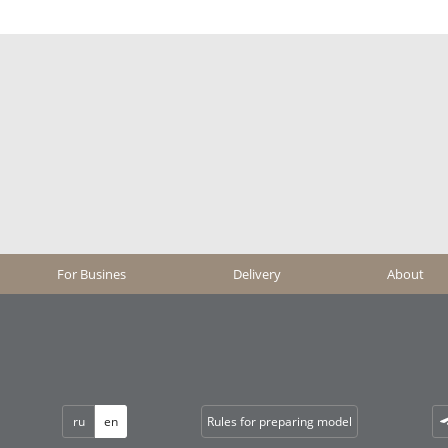
For Busines
Delivery
About
ru
en
Rules for preparing model