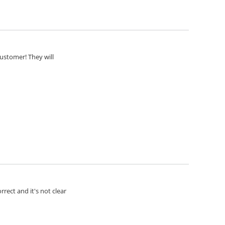
customer! They will
rect and it's not clear