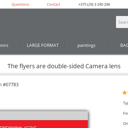
Questions
Contact
+375 (29) 3 290 290
nirs
LARGE FORMAT
paintings
BA
The flyers are double-sided Camera lens
n #07783
Ty
Fo
Or