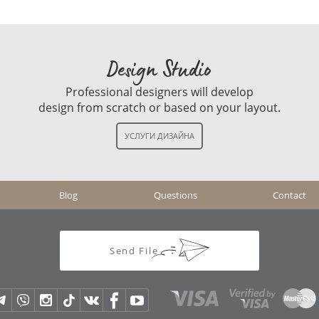
Design Studio
Professional designers will develop
design from scratch or based on your layout.
Blog
Questions
Contact
Send File