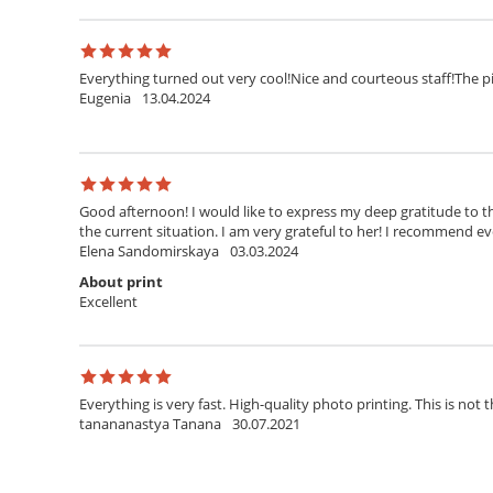
Everything turned out very cool!Nice and courteous staff!The pi
Eugenia
13.04.2024
Good afternoon! I would like to express my deep gratitude to th
the current situation. I am very grateful to her! I recommend ev
Elena Sandomirskaya
03.03.2024
About print
Excellent
Everything is very fast. High-quality photo printing. This is not t
tanananastya Tanana
30.07.2021