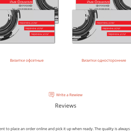
tal laser printing.
rinting layouts without dense fillings. Digital laser printing.
layouts without dense fillings. Digital laser printing.
Визитки офсетные
Визитки односторонние
Write a Rewiew
Reviews
ient to place an order online and pick it up when ready. The quality is always 