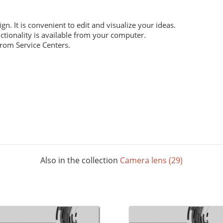
ign. It is convenient to edit and visualize your ideas.
ctionality is available from your computer.
from Service Centers.
 everyday work. Digital laser printing.
m structure, and high whiteness ratio. Digital laser printing.
ng layouts. Digital laser printing.
Also in the collection
Camera lens (29)
 The picture below shows all possible colors. For some paper sizes 
printing.
rials, does not contain acids and is completely recyclable. It will