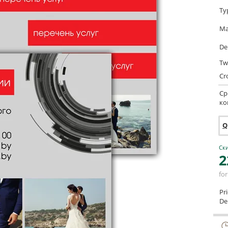
Ty
Ma
De
Tw
Cr
Ср
ко
Q
Ски
2
for
Pr
Del