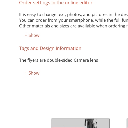
Order settings in the online editor
It is easy to change text, photos, and pictures in the des
You can order from your smartphone, while the full fun
Other materials and sizes are available when ordering 
+ Show
Material
Tags and Design Information
Premium office paper 80 g/m
White economical paper of excellent quality for printing
The flyers are double-sided Camera lens
Premium semi-matte paper
Excellent print quality due to its smooth surface, unifor
+ Show
Premium colored office paper
It adds attractiveness and variety to office and advertisi
Select the desired color in the "Color, property" field.
Coated (glossy) premium paper
Perfectly conveys bright, saturated colors. Digital laser 
Designer kraft paper
Stylish design material. It consists of recycled raw mate