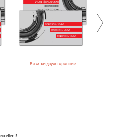
Визитки двухсторонние
Бейд
excellent!