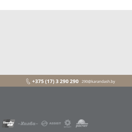
+375 (17) 3 290 290
290@karandash.by