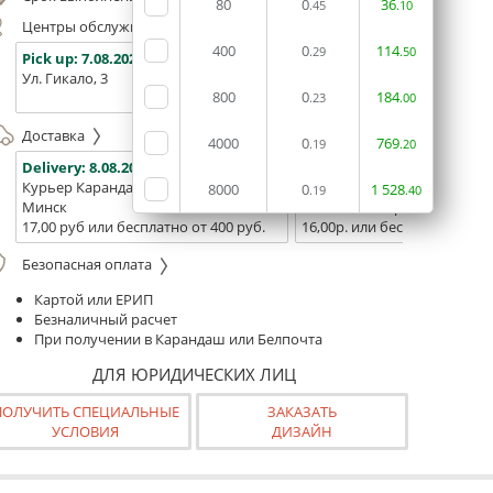
80
0
36
.45
.10
Центры обслуживания, самовывоз
400
0
114
.29
.50
Pick up:
7.08.2026
Pick up:
7.08.2026
Pick up:
Ул. Гикало, 3
Ул. Б. Хмельницкого, 7
Площадь
800
0
184
(ТЦ "Сто
.23
.00
Доставка
4000
0
769
.19
.20
Delivery:
8.08.2026
Delivery:
10.08.2026 - 12.08
Курьер Карандаш
Белпочта
8000
0
1
528
.19
.40
Минск
Минск и Беларусь
17,00 руб или бесплатно от 400 руб.
16,00р. или бесплатно от 10
Безопасная оплата
Картой или ЕРИП
Безналичный расчет
При получении в Карандаш или Белпочта
ДЛЯ ЮРИДИЧЕСКИХ ЛИЦ
ПОЛУЧИТЬ СПЕЦИАЛЬНЫЕ
ЗАКАЗАТЬ
УСЛОВИЯ
ДИЗАЙН