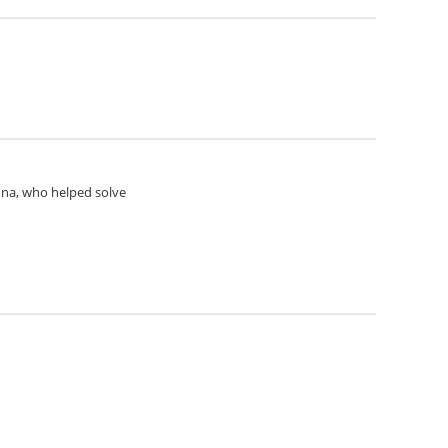
Anna, who helped solve