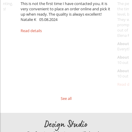
rinting.
This is not the first time I have contacted you, it is
The penc
nks!
very convenient to place an order online and pick it
the timi
up when ready. The quality is always excellent!
level, b
Natalie K
05.08.2024
They wil
prompt y
out of 1
Read details
Elena Ra
About 
Everythi
About p
10 out o
About d
10 out o
Read det
See all
Design Studio