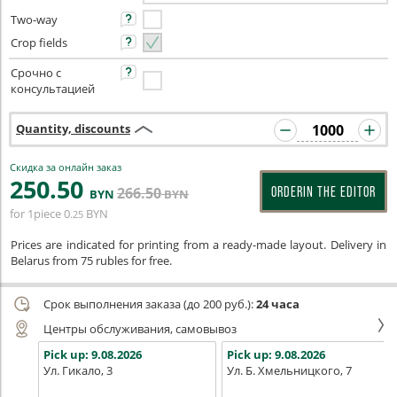
Two-way
Crop fields
Срочно с
консультацией
Quantity, discounts
Скидка за онлайн заказ
250
.50
266
.50
ORDERIN THE EDITOR
BYN
BYN
for 1piece
0
BYN
.25
Prices are indicated for printing from a ready-made layout. Delivery in
Belarus from 75 rubles for free.
Срок выполнения заказа (до 200 руб.):
24 часа
Центры обслуживания, самовывоз
Pick up:
9.08.2026
Pick up:
9.08.2026
Ул. Гикало, 3
Ул. Б. Хмельницкого, 7