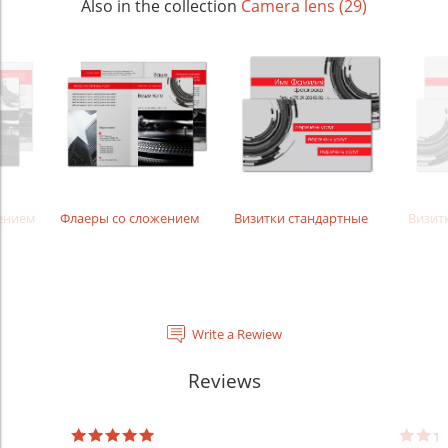
Also in the collection
Camera lens (29)
жением
Флаеры со сложением
Визитки стандартные
Визит
Write a Rewiew
Reviews