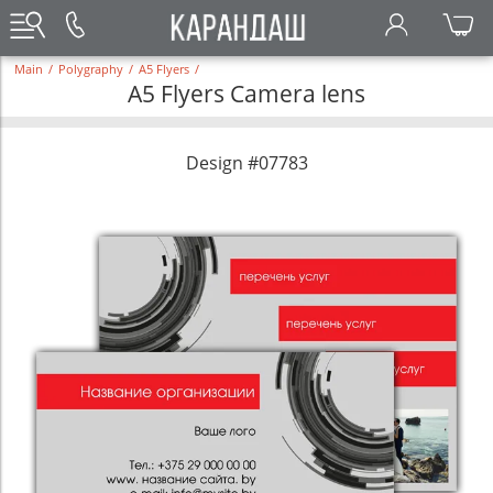
Main
/
Polygraphy
/
A5 Flyers
/
A5 Flyers Camera lens
Design #07783