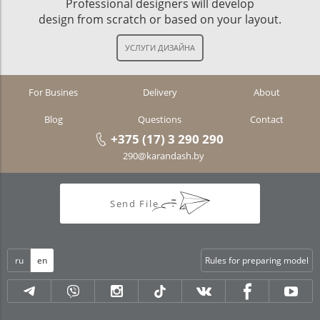
Professional designers will develop
design from scratch or based on your layout.
For Busines
Delivery
About
Blog
Questions
Contact
+375 (17) 3 290 290
290@karandash.by
Send File
ru
en
Rules for preparing model