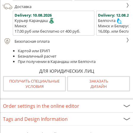
Доставка
Delivery:
10.08.2026
Delivery:
12.08.202
Курьер Карандаш
Белпочта
Минск
Минск и Беларусь
17,00 руб или бесплатно от 400 руб.
16,00р. или беспла
Безопасная оплата
Картой или ЕРИП
Безналичный расчет
При получении в Карандаш или Белпочта
ДЛЯ ЮРИДИЧЕСКИХ ЛИЦ
ПОЛУЧИТЬ СПЕЦИАЛЬНЫЕ
ЗАКАЗАТЬ
УСЛОВИЯ
ДИЗАЙН
Order settings in the online editor
Tags and Design Information