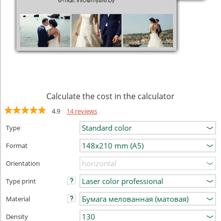
Calculate the cost in the calculator
4.9
14 reviews
Type
Format
Orientation
Type print
Material
Density