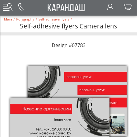
Main
/
Polygraphy
/
Self-adhesive flyers
/
Self-adhesive flyers Camera lens
Design #07783