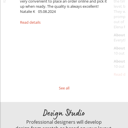
nks!
very convenient to place an order online and pick it
the timi
up when ready. The quality is always excellent!
level, b
Natalie K
05.08.2024
They wil
prompt y
out of 1
Read details
Elena Ra
About 
Everythi
About p
10 out o
About d
10 out o
Read det
See all
Design Studio
Professional designers will develop