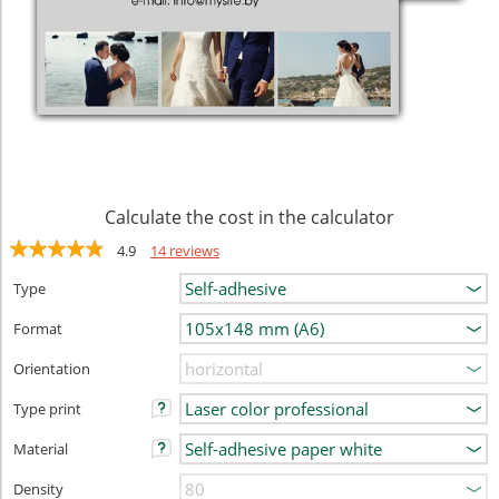
Calculate the cost in the calculator
4.9
14 reviews
Type
Format
Orientation
Type print
Material
Density