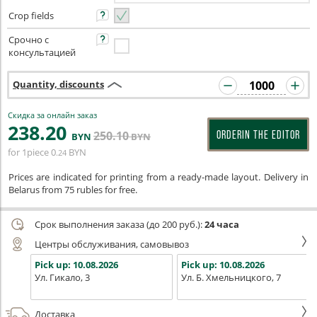
Crop fields
Срочно с
консультацией
Quantity, discounts
Скидка за онлайн заказ
238
.20
250
.10
ORDERIN THE EDITOR
BYN
BYN
for 1piece
0
BYN
.24
Prices are indicated for printing from a ready-made layout. Delivery in
Belarus from 75 rubles for free.
Срок выполнения заказа (до 200 руб.):
24 часа
Центры обслуживания, самовывоз
Pick up:
10.08.2026
Pick up:
10.08.2026
Ул. Гикало, 3
Ул. Б. Хмельницкого, 7
Доставка