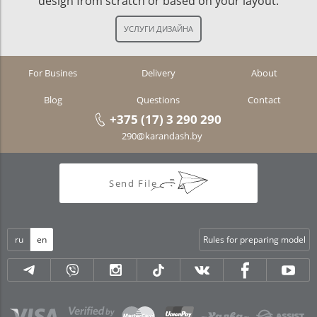
design from scratch or based on your layout.
For Busines
Delivery
About
Blog
Questions
Contact
+375 (17) 3 290 290
290@karandash.by
Send File
ru
en
Rules for preparing model