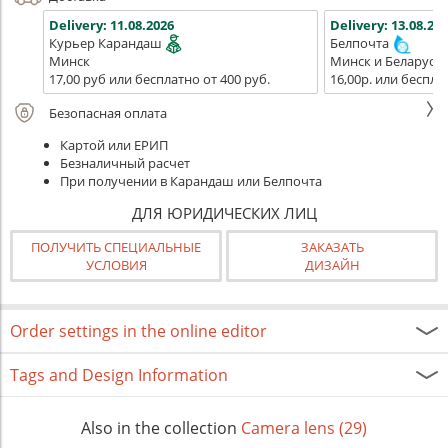
Delivery:
11.08.2026
Delivery:
13.08.202
Курьер Карандаш
Белпочта
Минск
Минск и Беларусь
17,00 руб или бесплатно от 400 руб.
16,00р. или беспла
Безопасная оплата
Картой или ЕРИП
Безналичный расчет
При получении в Карандаш или Белпочта
ДЛЯ ЮРИДИЧЕСКИХ ЛИЦ
ПОЛУЧИТЬ СПЕЦИАЛЬНЫЕ
ЗАКАЗАТЬ
УСЛОВИЯ
ДИЗАЙН
Order settings in the online editor
Tags and Design Information
Also in the collection
Camera lens (29)