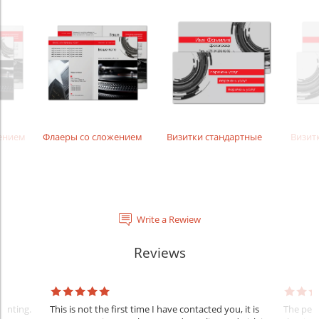
жением
Флаеры со сложением
Визитки стандартные
Визит
Write a Rewiew
Reviews
rinting.
This is not the first time I have contacted you, it is
The penc