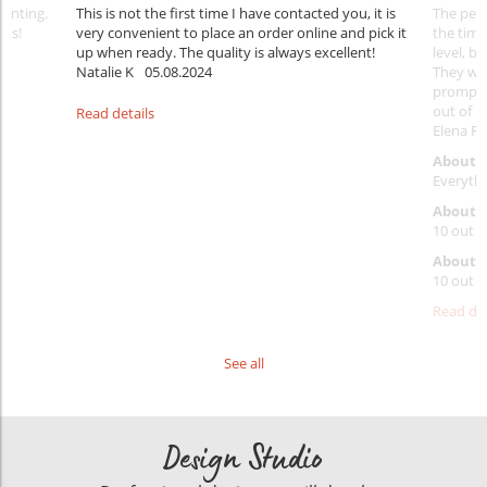
rinting.
This is not the first time I have contacted you, it is
The penc
nks!
very convenient to place an order online and pick it
the timi
up when ready. The quality is always excellent!
level, b
Natalie K
05.08.2024
They wil
prompt y
out of 1
Read details
Elena Ra
About 
Everythi
About p
10 out o
About d
10 out o
Read det
See all
Design Studio