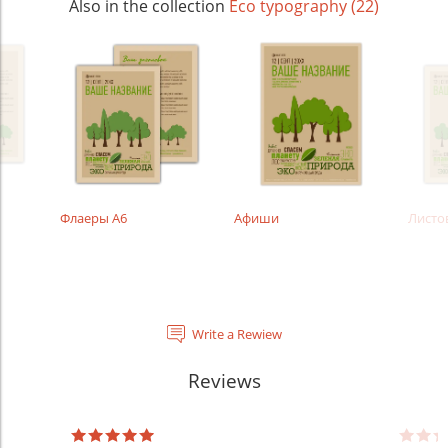
Also in the collection
Eco typography (22)
Флаеры А6
Афиши
Листо
Write a Rewiew
Reviews