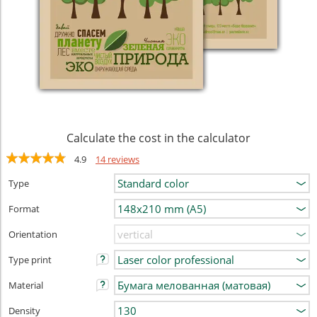
Calculate the cost in the calculator
4.9
14 reviews
Type
Format
Orientation
Type print
Material
Density