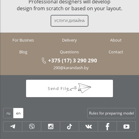
Professional designers will develop
design from scratch or based on your layout.
For Busines
Delivery
About
Blog
Questions
Contact
+375 (17) 3 290 290
290@karandash.by
Send File
ru
en
Rules for preparing model