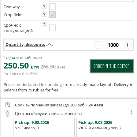
Two-way
Crop fields
Срочно с
консультацией
Quantity, discounts
Скидка за онлайн заказ
250
.50
266
.50
ORDERIN THE EDITOR
BYN
BYN
for 1piece
0
BYN
.25
Prices are indicated for printing from a ready-made layout. Delivery in
Belarus from 75 rubles for free.
Срок выполнения заказа (до 200 руб.):
24 часа
Центры обслуживания, самовывоз
Pick up:
9.08.2026
Pick up:
9.08.2026
Ул. Гикало, 3
Ул. Б. Хмельницкого, 7