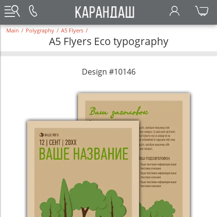
Main
/
Polygraphy
/
A5 Flyers
/
A5 Flyers Eco typography
Design #10146