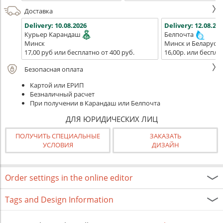
Доставка
Delivery:
10.08.2026
Delivery:
12.08.202
Курьер Карандаш
Белпочта
Минск
Минск и Беларусь
17,00 руб или бесплатно от 400 руб.
16,00р. или беспла
Безопасная оплата
Картой или ЕРИП
Безналичный расчет
При получении в Карандаш или Белпочта
ДЛЯ ЮРИДИЧЕСКИХ ЛИЦ
ПОЛУЧИТЬ СПЕЦИАЛЬНЫЕ
ЗАКАЗАТЬ
УСЛОВИЯ
ДИЗАЙН
Order settings in the online editor
Tags and Design Information