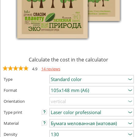
Calculate the cost in the calculator
4.9
14 reviews
Type
Format
Orientation
Type print
Material
Density