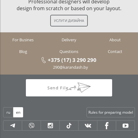
Professional designers will develop
design from scratch or based on your layout.
For Busines
Delivery
About
Blog
Questions
Contact
+375 (17) 3 290 290
290@karandash.by
Send File
ru
en
Rules for preparing model