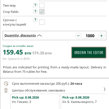
Two-way
Crop fields
Срочно с
консультацией
Quantity, discounts
Скидка за онлайн заказ
159
.45
171
.35
ORDERIN THE EDITOR
BYN
BYN
for 1piece
0
BYN
.16
Prices are indicated for printing from a ready-made layout. Delivery in
Belarus from 75 rubles for free.
Срок выполнения заказа (до 200 руб.):
24 часа
Центры обслуживания, самовывоз
Pick up:
8.08.2026
Pick up:
8.08.2026
Ул. Гикало, 3
Ул. Б. Хмельницкого, 7