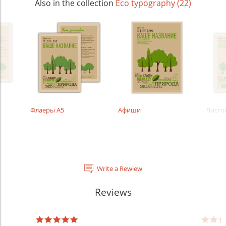
Also in the collection
Eco typography (22)
Флаеры А5
Афиши
Листо
Write a Rewiew
Reviews