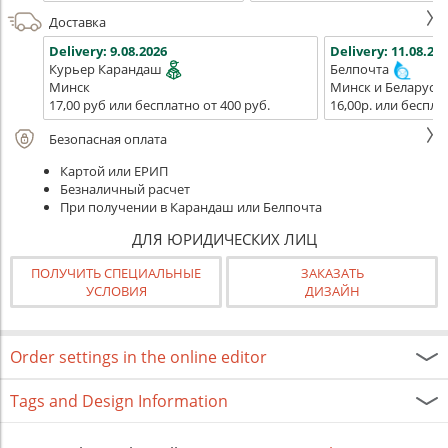
Доставка
Delivery:
9.08.2026
Delivery:
11.08.202
Курьер Карандаш
Белпочта
Минск
Минск и Беларусь
17,00 руб или бесплатно от 400 руб.
16,00р. или беспла
Безопасная оплата
Картой или ЕРИП
Безналичный расчет
При получении в Карандаш или Белпочта
ДЛЯ ЮРИДИЧЕСКИХ ЛИЦ
ПОЛУЧИТЬ СПЕЦИАЛЬНЫЕ
ЗАКАЗАТЬ
УСЛОВИЯ
ДИЗАЙН
Order settings in the online editor
Tags and Design Information