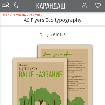
Main
/
Polygraphy
/
A6 Flyers
/
A6 Flyers Eco typography
Design #10146