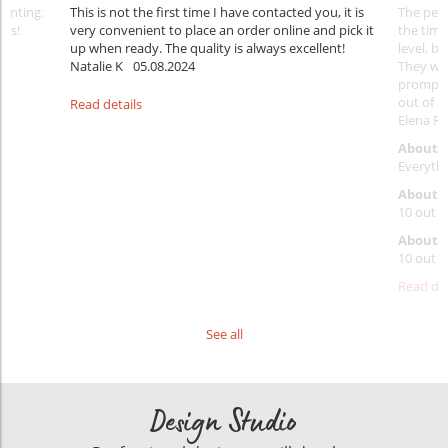
rinting.
This is not the first time I have contacted you, it is
The penc
nks!
very convenient to place an order online and pick it
the timi
up when ready. The quality is always excellent!
level, b
Natalie K
05.08.2024
They wil
prompt y
out of 1
Read details
Elena Ra
About 
Everythi
About p
10 out o
About d
10 out o
Read det
See all
Design Studio