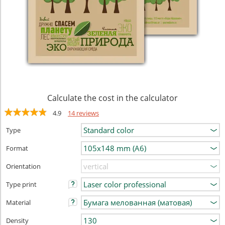
Calculate the cost in the calculator
4.9
14 reviews
Type
Format
Orientation
Type print
Material
Density