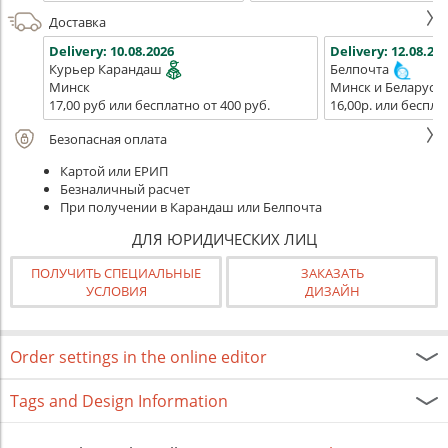
Доставка
Delivery:
10.08.2026
Delivery:
12.08.202
Курьер Карандаш
Белпочта
Минск
Минск и Беларусь
17,00 руб или бесплатно от 400 руб.
16,00р. или беспла
Безопасная оплата
Картой или ЕРИП
Безналичный расчет
При получении в Карандаш или Белпочта
ДЛЯ ЮРИДИЧЕСКИХ ЛИЦ
ПОЛУЧИТЬ СПЕЦИАЛЬНЫЕ
ЗАКАЗАТЬ
УСЛОВИЯ
ДИЗАЙН
Order settings in the online editor
Tags and Design Information