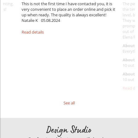
rinting.
This is not the first time I have contacted you, it is
The penc
nks!
very convenient to place an order online and pick it
the timi
up when ready. The quality is always excellent!
level, b
Natalie K
05.08.2024
They wil
prompt y
out of 1
Read details
Elena Ra
About 
Everythi
About p
10 out o
About d
10 out o
Read det
See all
Design Studio