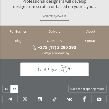
Professional designers will develop
design from scratch or based on your layout.
For Busines
Delivery
About
Blog
Questions
Contact
+375 (17) 3 290 290
290@karandash.by
Send File
ru
en
Rules for preparing model