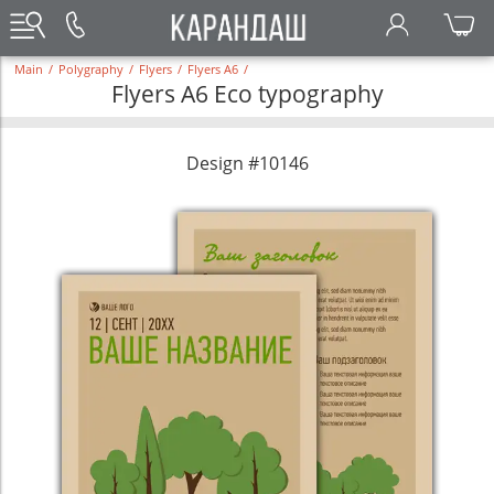
Main
/
Polygraphy
/
Flyers
/
Flyers A6
/
Flyers A6 Eco typography
Design #10146