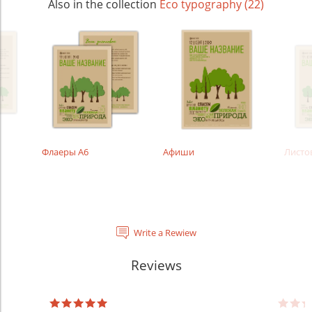
Also in the collection
Eco typography (22)
Флаеры А6
Афиши
Листо
Write a Rewiew
Reviews