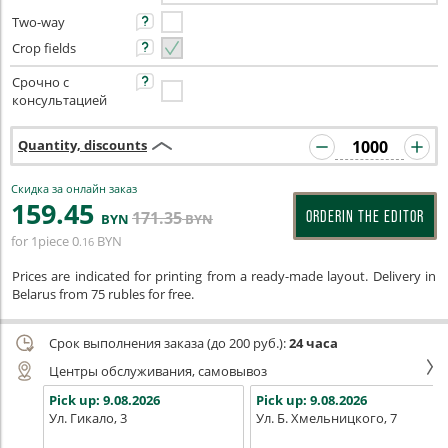
Two-way
Crop fields
Срочно с
консультацией
Quantity, discounts
Скидка за онлайн заказ
159
.45
171
.35
ORDERIN THE EDITOR
BYN
BYN
for 1piece
0
BYN
.16
Prices are indicated for printing from a ready-made layout. Delivery in
Belarus from 75 rubles for free.
Срок выполнения заказа (до 200 руб.):
24 часа
Центры обслуживания, самовывоз
Pick up:
9.08.2026
Pick up:
9.08.2026
Ул. Гикало, 3
Ул. Б. Хмельницкого, 7