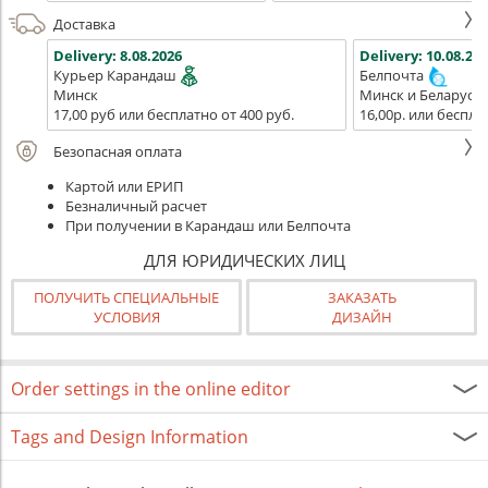
Доставка
Delivery:
8.08.2026
Delivery:
10.08.202
Курьер Карандаш
Белпочта
Минск
Минск и Беларусь
17,00 руб или бесплатно от 400 руб.
16,00р. или беспла
Безопасная оплата
Картой или ЕРИП
Безналичный расчет
При получении в Карандаш или Белпочта
ДЛЯ ЮРИДИЧЕСКИХ ЛИЦ
ПОЛУЧИТЬ СПЕЦИАЛЬНЫЕ
ЗАКАЗАТЬ
УСЛОВИЯ
ДИЗАЙН
Order settings in the online editor
Tags and Design Information