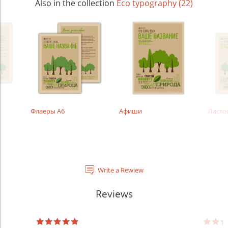
Also in the collection
Eco typography (22)
Флаеры А6
Афиши
Листо
Write a Rewiew
Reviews