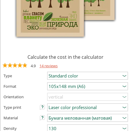
Calculate the cost in the calculator
4.9
14 reviews
Type
Format
Orientation
Type print
Material
Density