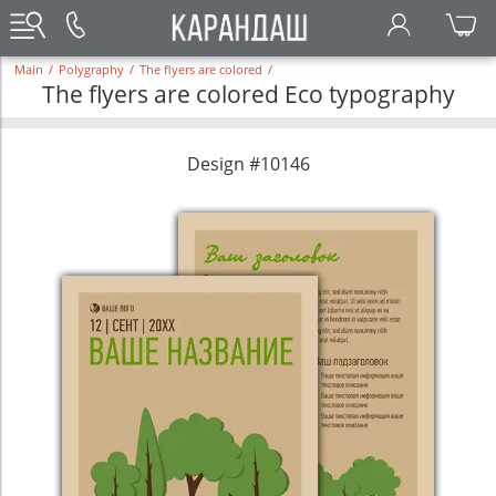
Main
/
Polygraphy
/
The flyers are colored
/
The flyers are colored Eco typography
Design #10146