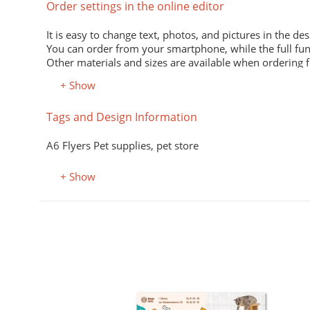
Order settings in the online editor
It is easy to change text, photos, and pictures in the des
You can order from your smartphone, while the full fun
Other materials and sizes are available when ordering 
+ Show
Material
Tags and Design Information
Premium office paper 80 g/m
White economical paper of excellent quality for printing
A6 Flyers Pet supplies, pet store
Premium semi-matte paper
Excellent print quality due to its smooth surface, unifor
+ Show
Premium colored office paper
It adds attractiveness and variety to office and advertisi
Select the desired color in the "Color, property" field.
Coated (glossy) premium paper
Perfectly conveys bright, saturated colors. Digital laser 
Designer kraft paper
нюхолдеры, подставки
я меню
Stylish design material. It consists of recycled raw mate