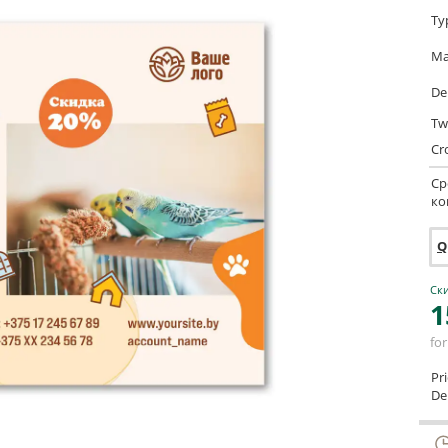
Ty
Ma
De
Tw
Cr
Ср
ко
Q
Ски
1
for
Pr
Del