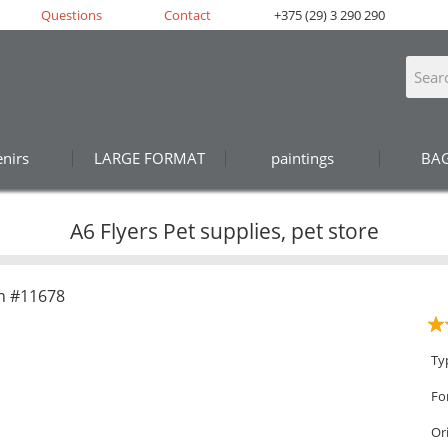
Questions
Contact
+375 (29) 3 290 290
nirs
LARGE FORMAT
paintings
BA
A6 Flyers Pet supplies, pet store
n #11678
Ty
Fo
Or