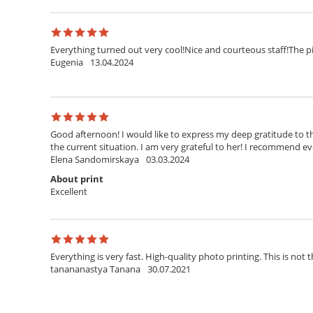
Everything turned out very cool!Nice and courteous staff!The pi
Eugenia
13.04.2024
Good afternoon! I would like to express my deep gratitude to th
the current situation. I am very grateful to her! I recommend ev
Elena Sandomirskaya
03.03.2024
About print
Excellent
Everything is very fast. High-quality photo printing. This is not t
tanananastya Tanana
30.07.2021