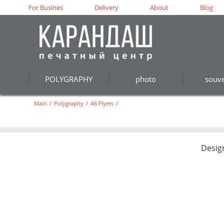
For Busines
Delivery
About
Blog
POLYGRAPHY
photo
souve
Main
/
Polygraphy
/
A6 Flyers
/
Desig