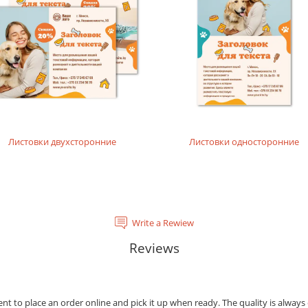
tal laser printing.
rinting layouts without dense fillings. Digital laser printing.
layouts without dense fillings. Digital laser printing.
Листовки двухсторонние
Листовки односторонние
Write a Rewiew
Reviews
ient to place an order online and pick it up when ready. The quality is always 