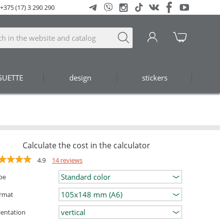
+375 (17) 3 290 290
GUETTE
design
stickers
Calculate the cost in the calculator
4.9
14 reviews
pe
rmat
ientation