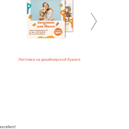
Листовки на дизайнерской бумаге
excellent!