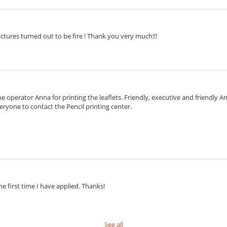
ctures turned out to be fire ! Thank you very much!!!
e operator Anna for printing the leaflets. Friendly, executive and friendly 
eryone to contact the Pencil printing center.
he first time I have applied. Thanks!
See all