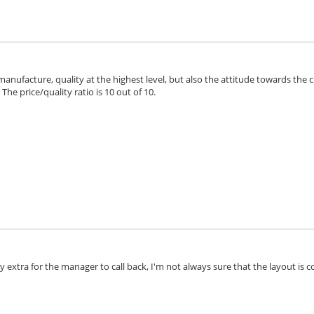
 manufacture, quality at the highest level, but also the attitude towards the 
he price/quality ratio is 10 out of 10.
extra for the manager to call back, I'm not always sure that the layout is cor