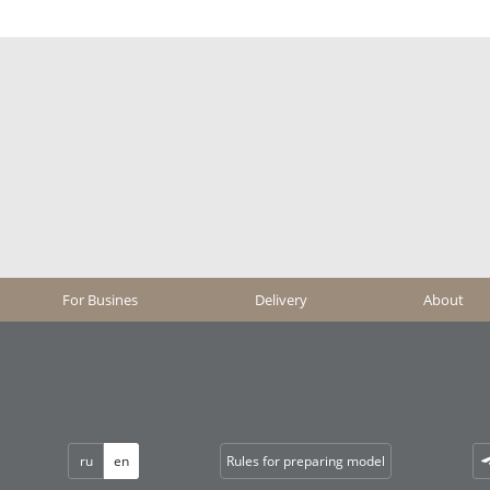
For Busines
Delivery
About
ru
en
Rules for preparing model