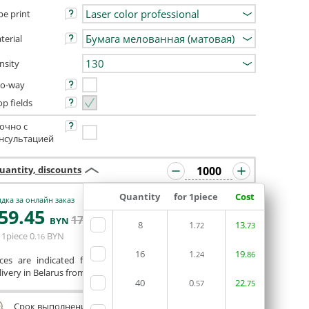
pe print
terial
nsity
o-way
op fields
очно с
нсультацией
uantity, discounts
Quantity
for 1piece
Cost
дка за онлайн заказ
59
.45
ORDERIN THE
171
.35
BYN
BYN
8
1
EDITOR
13
.72
.73
 1piece
0
BYN
.16
16
1
19
.24
.86
ices are indicated for printing from a ready-made layout.
ivery in Belarus from 75 rubles for free.
40
0
22
.57
.75
Срок выполнения заказа (до 200 руб.):
24 часа