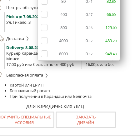
80
0
32
.41
.60
Центры обслуживания, самовывоз
400
0
66
.17
.00
Pick up:
7.08.2026
Pick up:
7.08.2026
Pick up:
Ул. Гикало, 3
Ул. Б. Хмельницкого, 7
Площадь
800
0
129
(ТЦ "Сто
.16
.00
Доставка
4000
0
489
.12
.20
Delivery:
8.08.2026
Delivery:
10.08.2026 - 12.08
Курьер Карандаш
Белпочта
8000
0
948
.12
.40
Минск
Минск и Беларусь
17,00 руб или бесплатно от 400 руб.
16,00р. или бесплатно от 10
Безопасная оплата
Картой или ЕРИП
Безналичный расчет
При получении в Карандаш или Белпочта
ДЛЯ ЮРИДИЧЕСКИХ ЛИЦ
ПОЛУЧИТЬ СПЕЦИАЛЬНЫЕ
ЗАКАЗАТЬ
УСЛОВИЯ
ДИЗАЙН