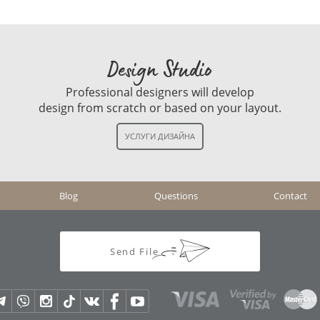
Design Studio
Professional designers will develop
design from scratch or based on your layout.
Blog
Questions
Contact
Send File