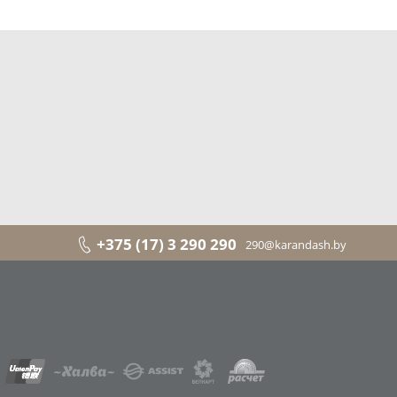
+375 (17) 3 290 290
290@karandash.by