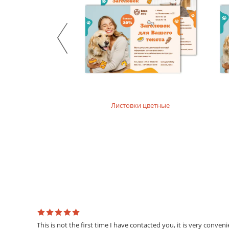
product. For printing layouts without dense fillings. Digi
Mother-of-pearl designer paper
Majestic design paper with mother-of-pearl coating. For p
Designer textured paper
Is a designer paper with a textured surface. For printing 
Листовки цветные
This is not the first time I have contacted you, it is very conven