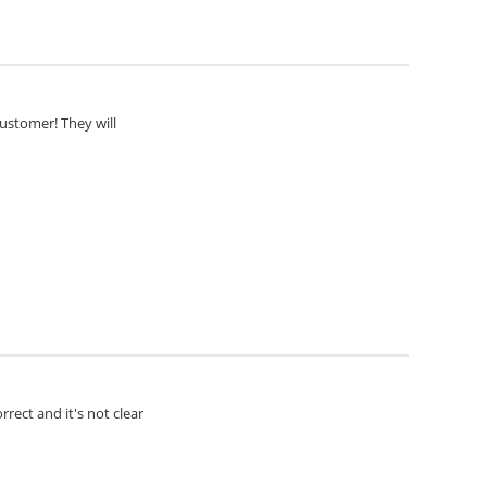
customer! They will
rect and it's not clear