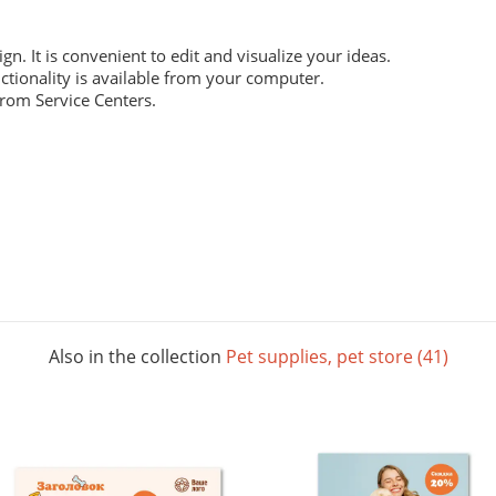
ign. It is convenient to edit and visualize your ideas.
ctionality is available from your computer.
from Service Centers.
 everyday work. Digital laser printing.
m structure, and high whiteness ratio. Digital laser printing.
ng layouts. Digital laser printing.
Also in the collection
Pet supplies, pet store (41)
 The picture below shows all possible colors. For some paper sizes 
printing.
rials, does not contain acids and is completely recyclable. It will