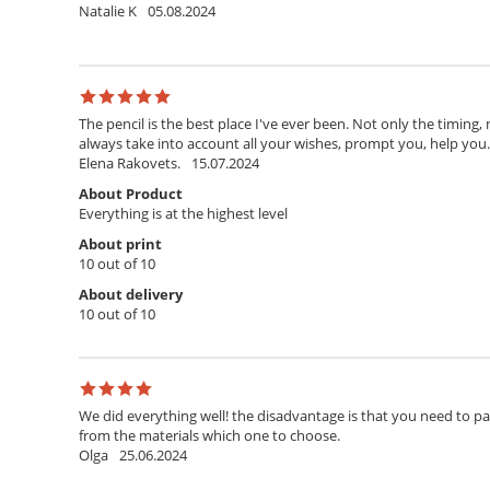
Natalie K
05.08.2024
The pencil is the best place I've ever been. Not only the timing,
always take into account all your wishes, prompt you, help you. T
Elena Rakovets.
15.07.2024
About Product
Everything is at the highest level
About print
10 out of 10
About delivery
10 out of 10
We did everything well! the disadvantage is that you need to pay 
from the materials which one to choose.
Olga
25.06.2024