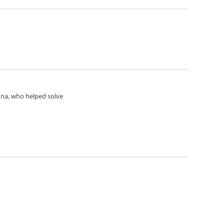
Anna, who helped solve