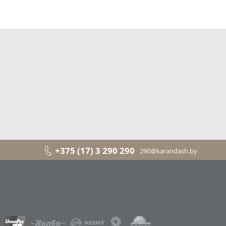
+375 (17) 3 290 290
290@karandash.by