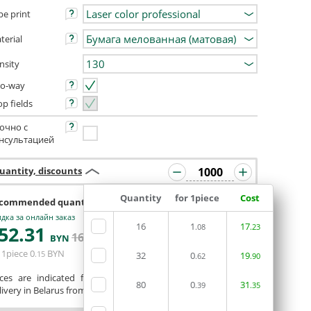
pe print
terial
nsity
o-way
op fields
очно с
нсультацией
uantity, discounts
Quantity
for 1piece
Cost
commended quantity 992 or 1008
дка за онлайн заказ
16
1
17
52
.31
.08
.23
ORDERIN THE
165
.07
BYN
BYN
EDITOR
 1piece
0
BYN
.15
32
0
19
.62
.90
ices are indicated for printing from a ready-made layout.
80
0
31
.39
.35
ivery in Belarus from 75 rubles for free.