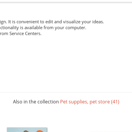
ign. It is convenient to edit and visualize your ideas.
ctionality is available from your computer.
from Service Centers.
 everyday work. Digital laser printing.
m structure, and high whiteness ratio. Digital laser printing.
ng layouts. Digital laser printing.
Also in the collection
Pet supplies, pet store (41)
 The picture below shows all possible colors. For some paper sizes 
printing.