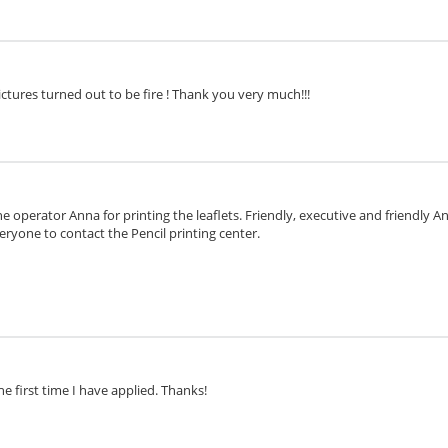
ctures turned out to be fire ! Thank you very much!!!
e operator Anna for printing the leaflets. Friendly, executive and friendly 
eryone to contact the Pencil printing center.
he first time I have applied. Thanks!