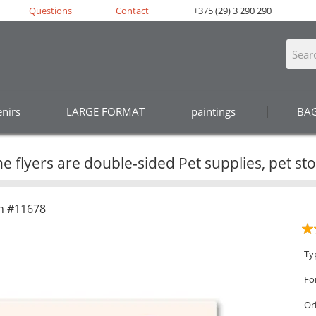
Questions
Contact
+375 (29) 3 290 290
nirs
LARGE FORMAT
paintings
BA
e flyers are double-sided Pet supplies, pet st
n #11678
Ty
Fo
Or