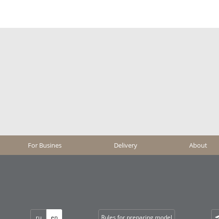
For Busines
Delivery
About
ru
en
Rules for preparing model