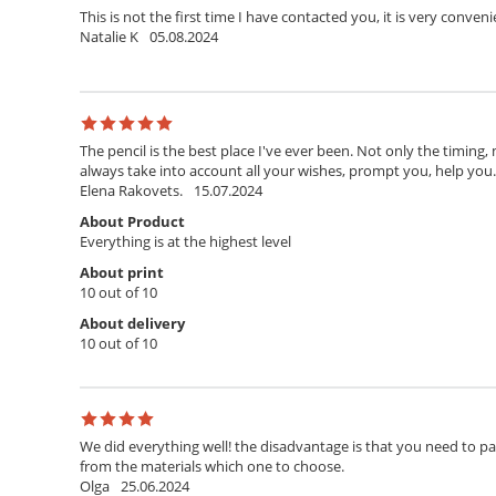
This is not the first time I have contacted you, it is very conven
Natalie K
05.08.2024
The pencil is the best place I've ever been. Not only the timing,
always take into account all your wishes, prompt you, help you. T
Elena Rakovets.
15.07.2024
About Product
Everything is at the highest level
About print
10 out of 10
About delivery
10 out of 10
We did everything well! the disadvantage is that you need to pay 
from the materials which one to choose.
Olga
25.06.2024