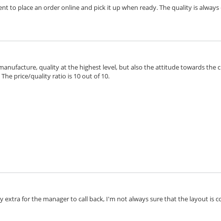
ient to place an order online and pick it up when ready. The quality is always 
 manufacture, quality at the highest level, but also the attitude towards the 
he price/quality ratio is 10 out of 10.
extra for the manager to call back, I'm not always sure that the layout is cor