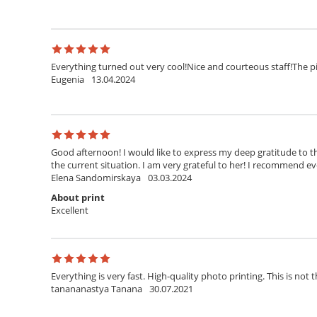
Everything turned out very cool!Nice and courteous staff!The pi
Eugenia
13.04.2024
Good afternoon! I would like to express my deep gratitude to th
the current situation. I am very grateful to her! I recommend ev
Elena Sandomirskaya
03.03.2024
About print
Excellent
Everything is very fast. High-quality photo printing. This is not t
tanananastya Tanana
30.07.2021