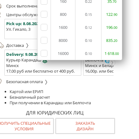
160
0
35
.22
.70
Срок выполнения заказа (до 200 руб.):
24 часа
800
0
122
Центры обслуживания, самовывоз
.15
.90
Pick up:
8.08.2026
Pick up:
8.08.2026
Pick up:
1600
0
196
.12
.00
Ул. Гикало, 3
Ул. Б. Хмельницкого, 7
Площадь
(ТЦ "Сто
8000
0
835
.10
.20
Доставка
16000
0
1
618
Delivery:
9.08.2026
Delivery:
.10
11.08.2026 - 13.08
.00
Курьер Карандаш
Белпочта
Минск
Минск и Беларусь
17,00 руб или бесплатно от 400 руб.
16,00р. или бесплатно от 10
Безопасная оплата
Картой или ЕРИП
Безналичный расчет
При получении в Карандаш или Белпочта
ДЛЯ ЮРИДИЧЕСКИХ ЛИЦ
ПОЛУЧИТЬ СПЕЦИАЛЬНЫЕ
ЗАКАЗАТЬ
УСЛОВИЯ
ДИЗАЙН