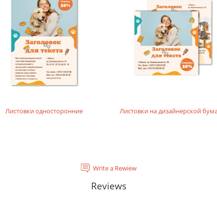
rials, does not contain acids and is completely recyclable. It will
tal laser printing.
rinting layouts without dense fillings. Digital laser printing.
layouts without dense fillings. Digital laser printing.
Листовки односторонние
Листовки на дизайнерской бум
Write a Rewiew
Reviews