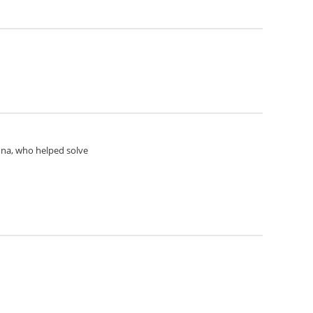
Anna, who helped solve