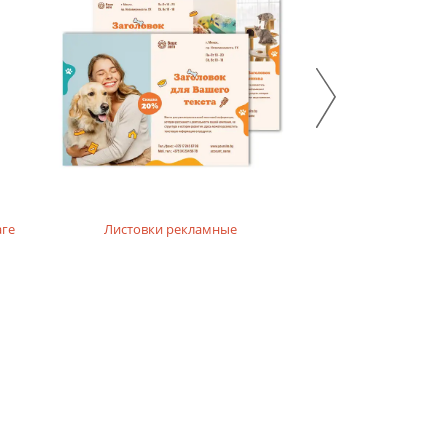
 emphasize the ecological and natural character of the
аге
Листовки рекламные