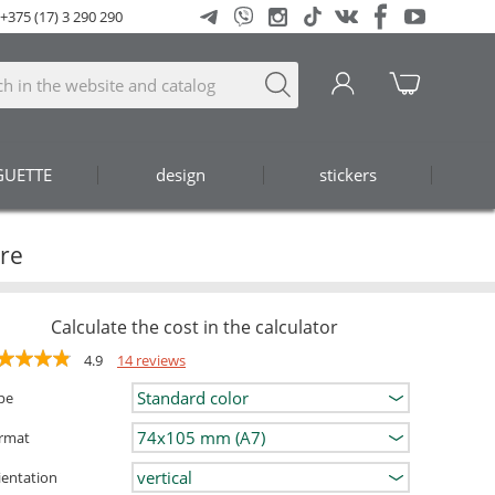
+375 (17) 3 290 290
GUETTE
design
stickers
ore
Calculate the cost in the calculator
4.9
14 reviews
pe
rmat
ientation