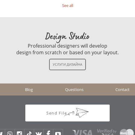
See all
Design Studio
Professional designers will develop
design from scratch or based on your layout.
Blog
Questions
Contact
Send File