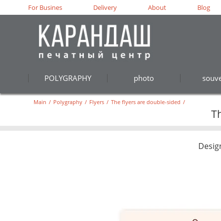
For Busines
Delivery
About
Blog
POLYGRAPHY
photo
souve
Main
/
Polygraphy
/
Flyers
/
The flyers are double-sided
/
Th
Desig