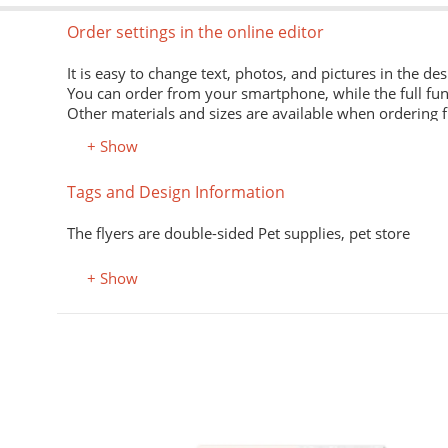
Order settings in the online editor
It is easy to change text, photos, and pictures in the des
You can order from your smartphone, while the full fun
Other materials and sizes are available when ordering 
+ Show
Material
Tags and Design Information
Premium office paper 80 g/m
White economical paper of excellent quality for printing
The flyers are double-sided Pet supplies, pet store
Premium semi-matte paper
Excellent print quality due to its smooth surface, unifor
+ Show
Premium colored office paper
It adds attractiveness and variety to office and advertisi
Select the desired color in the "Color, property" field.
Coated (glossy) premium paper
Perfectly conveys bright, saturated colors. Digital laser 
Designer kraft paper
нюхолдеры, подставки