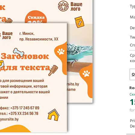
Ty
Ma
De
Tw
Cr
Ср
ко
Q
Re
Ски
1
for
Pr
Del