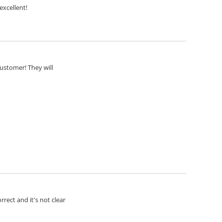
excellent!
customer! They will
rect and it's not clear