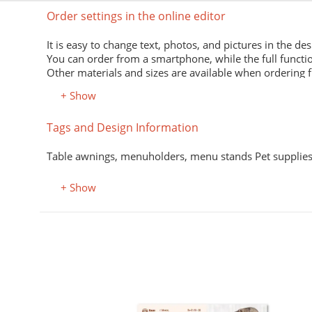
Order settings in the online editor
It is easy to change text, photos, and pictures in the des
You can order from a smartphone, while the full functio
Other materials and sizes are available when ordering 
+ Show
Tags and Design Information
Table awnings, menuholders, menu stands Pet supplies,
+ Show