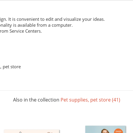
ign. It is convenient to edit and visualize your ideas.
nality is available from a computer.
from Service Centers.
 pet store
Also in the collection
Pet supplies, pet store (41)