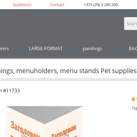
Questions
Contact
+375 (29) 3 290 290
nirs
LARGE FORMAT
paintings
BA
ings, menuholders, menu stands Pet supplies,
n #11733
Ty