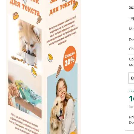
Si
Ty
Ma
De
Ch
Ср
ко
Q
Ски
1
for
Pr
Del