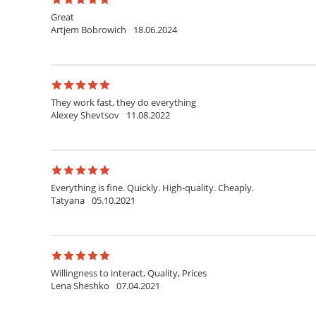
Great
Artjem Bobrowich
18.06.2024
They work fast, they do everything
Alexey Shevtsov
11.08.2022
Everything is fine. Quickly. High-quality. Cheaply.
Tatyana
05.10.2021
Willingness to interact, Quality, Prices
Lena Sheshko
07.04.2021