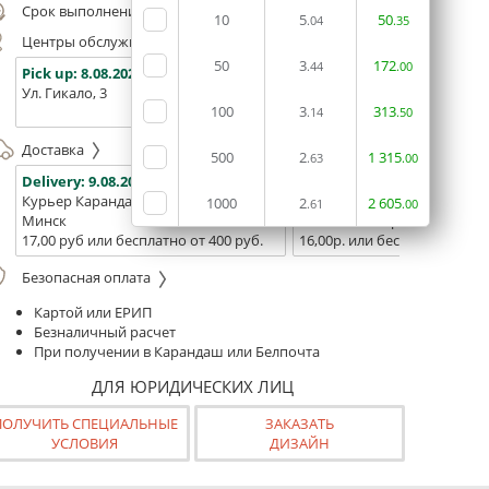
Срок выполнения заказа (до 200 руб.):
24 часа
10
5
50
.04
.35
Центры обслуживания, самовывоз
50
3
172
.44
.00
Pick up:
8.08.2026
Pick up:
8.08.2026
Pick up:
Ул. Гикало, 3
Ул. Б. Хмельницкого, 7
Площадь
100
3
313
(ТЦ "Сто
.14
.50
Доставка
500
2
1
315
.63
.00
Delivery:
9.08.2026
Delivery:
11.08.2026 - 13.08
Курьер Карандаш
Белпочта
1000
2
2
605
.61
.00
Минск
Минск и Беларусь
17,00 руб или бесплатно от 400 руб.
16,00р. или бесплатно от 10
Безопасная оплата
Картой или ЕРИП
Безналичный расчет
При получении в Карандаш или Белпочта
ДЛЯ ЮРИДИЧЕСКИХ ЛИЦ
ПОЛУЧИТЬ СПЕЦИАЛЬНЫЕ
ЗАКАЗАТЬ
УСЛОВИЯ
ДИЗАЙН