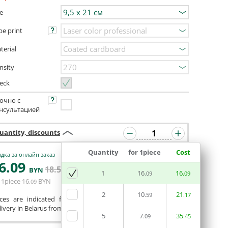
ze
pe print
terial
nsity
eck
очно с
нсультацией
uantity, discounts
Quantity
for 1piece
Cost
дка за онлайн заказ
6
.09
ORDERIN THE
18
.50
BYN
BYN
1
16
EDITOR
16
.09
.09
 1piece
16
BYN
.09
2
10
21
.59
.17
ices are indicated for printing from a ready-made layout.
ivery in Belarus from 75 rubles for free.
5
7
35
.09
.45