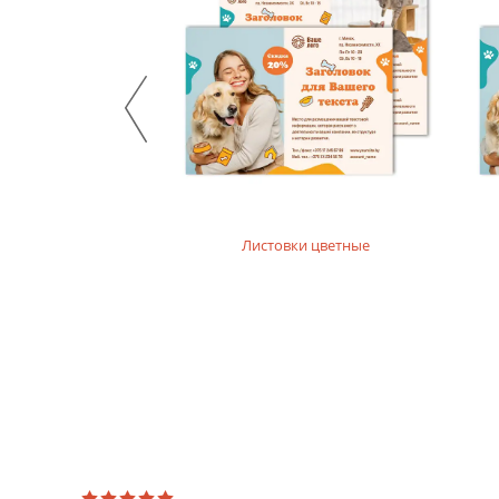
нюхолдеры, подставки
Листовки цветные
я меню