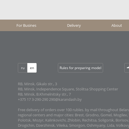
For Busines
Delivery
About
ru
en
Rules for preparing model
RB, Minsk, Gikalo str., 3
RB, Minsk, Independence Square, Stolitsa Shopping Center
RB, Minsk, B.Khmelnitsky str., 7
+375 17 3-290-290
290@karandash.by
Free delivery of orders over 100 rubles. by mail throughout Belaru
regional centers and major cities: Brest, Grodno, Gomel, Mogilev, 
Polotsk, Mozyr, Kalinkovichi, Zhlobin, Rechitsa, Soligorsk, Boriso
Drogichin, Dzerzhinsk, Vileika, Smorgon, Oshmyany, Lida, Volkovy