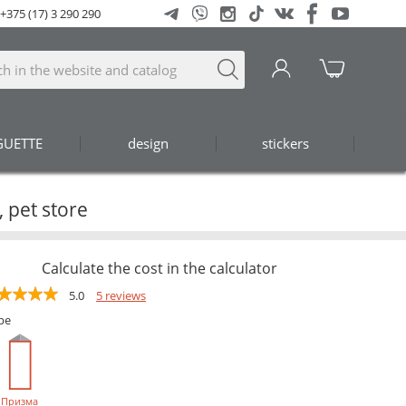
+375 (17) 3 290 290
GUETTE
design
stickers
 pet store
Calculate the cost in the calculator
5.0
5 reviews
pe
Призма