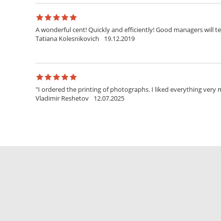
A wonderful cent! Quickly and efficiently! Good managers will t
Tatiana Kolesnikovich
19.12.2019
"I ordered the printing of photographs. I liked everything very mu
Vladimir Reshetov
12.07.2025