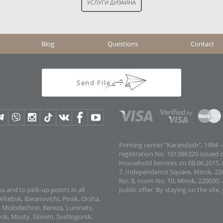
Blog
Questions
Contact
Send File
Printing center "Karandash", 1994 —
registration No. 191386320 issued 
Household Services on 08.06.2015. (
7, Independence Square, Minsk, 22
No. 8, room No. 10, Minsk, 220030. 
s and to pick-up points in all
public offer.
By staying on the site,
Vitebsk, Baranovichi, Pinsk, Orsha,
v, Molodechno, Bereza, Luninets,
sk, Mosty, Slonim, Svetlogorsk,