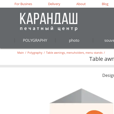
For Busines
Delivery
About
Blog
POLYGRAPHY
photo
souve
Main
/
Polygraphy
/
Table awnings, menuholders, menu stands
/
Table awn
Desig