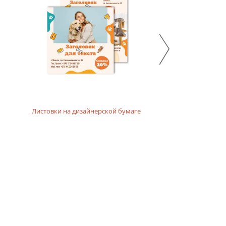
Листовки на дизайнерской бумаге
Листовки р