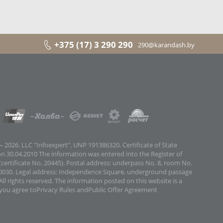
+375 (17) 3 290 290
290@karandash.by
 2026. LLC "Infoexpert". UNP 191386320. Certificate of State
on 30.04.2010 The information was entered into the Register of
certificate No. 20445). Postal address: underpass No. 8, room No.
0030. Legal address: Independence Square, underground passage
All rights reserved. The information posted on this website is a
 you agree to
Privacy Rules
and
Public Offer Agreement