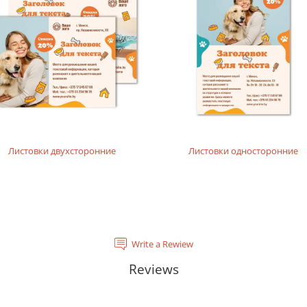
Листовки двухсторонние
Листовки односторонние
Write a Rewiew
Reviews