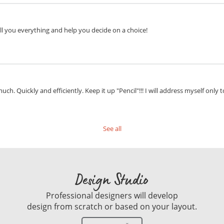
ell you everything and help you decide on a choice!
ch. Quickly and efficiently. Keep it up "Pencil"!!! I will address myself only t
See all
Design Studio
Professional designers will develop
design from scratch or based on your layout.