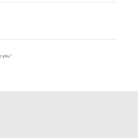
o you."