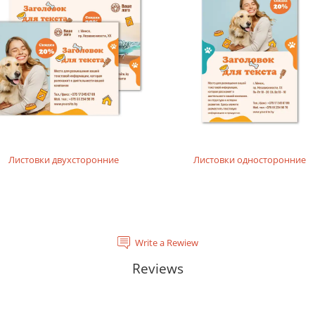
rials, does not contain acids and is completely recyclable. It will
tal laser printing.
rinting layouts without dense fillings. Digital laser printing.
layouts without dense fillings. Digital laser printing.
Листовки двухсторонние
Листовки односторонние
Write a Rewiew
Reviews