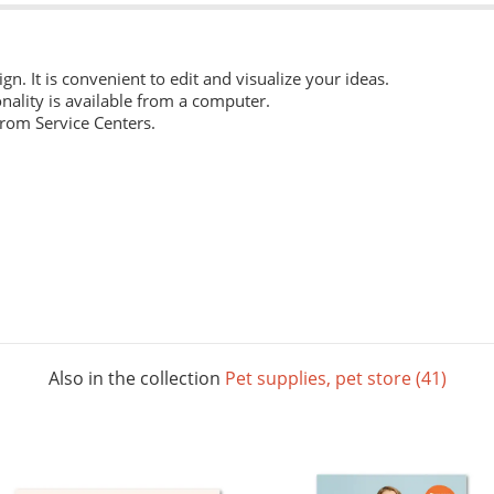
ign. It is convenient to edit and visualize your ideas.
nality is available from a computer.
from Service Centers.
 everyday work. Digital laser printing.
m structure, and high whiteness ratio. Digital laser printing.
ng layouts. Digital laser printing.
Also in the collection
Pet supplies, pet store (41)
 The picture below shows all possible colors. For some paper sizes 
printing.