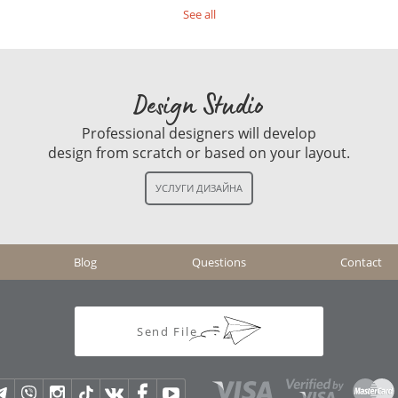
See all
Design Studio
Professional designers will develop
design from scratch or based on your layout.
Blog
Questions
Contact
Send File