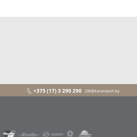
+375 (17) 3 290 290
290@karandash.by