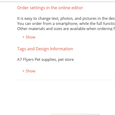
Order settings in the online editor
It is easy to change text, photos, and pictures in the des
You can order from a smartphone, while the full functio
Other materials and sizes are available when ordering 
+ Show
Material
Tags and Design Information
Premium office paper 80 g/m
White economical paper of excellent quality for printing
A7 Flyers Pet supplies, pet store
Premium semi-matte paper
Excellent print quality due to its smooth surface, unifor
+ Show
Premium colored office paper
It adds attractiveness and variety to office and advertisi
Select the desired color in the "Color, property" field.
Coated (glossy) premium paper
Perfectly conveys bright, saturated colors. Digital laser 
Designer kraft paper
нюхолдеры, подставки