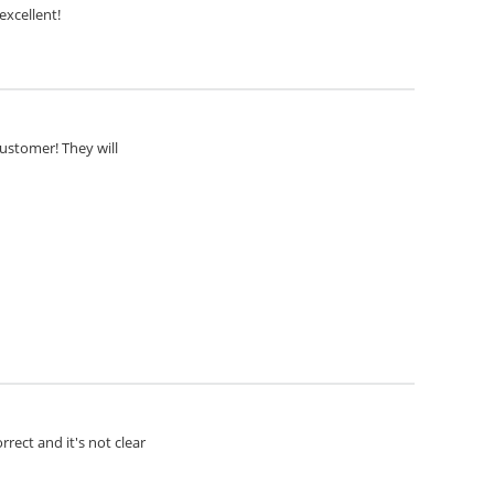
excellent!
customer! They will
rect and it's not clear