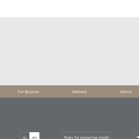
For Busines
Delivery
About
ru
en
Rules for preparing model