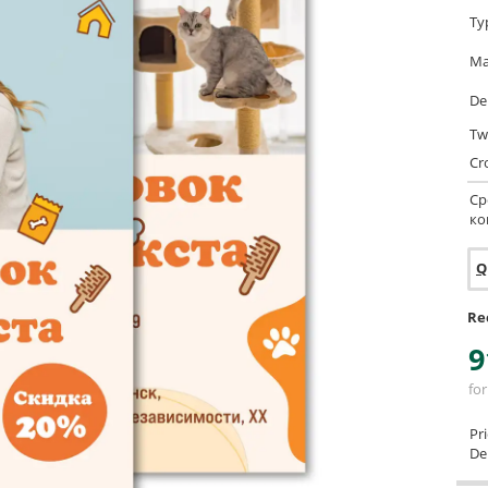
Ty
Ma
De
Tw
Cr
Ср
ко
Q
Re
9
for
Pr
Del