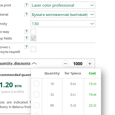
pe print
terial
nsity
o-way
op fields
очно с
нсультацией
uantity, discounts
Quantity
for 1piece
Cost
commended quantity 992 or 1008
1
.20
16
0
13
.83
.33
ORDERIN THE
BYN
EDITOR
 1piece
0
BYN
.09
32
0
19
.61
.46
ices are indicated for printing from a ready-made layout.
80
0
22
.28
.35
ivery in Belarus from 75 rubles for free.