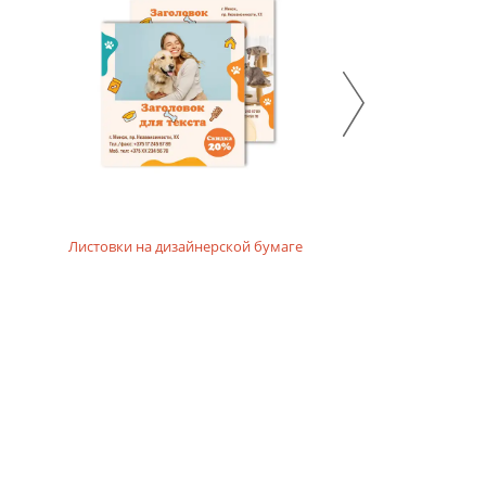
 emphasize the ecological and natural character of the
Листовки на дизайнерской бумаге