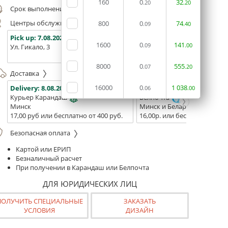
160
0
32
.20
.20
Срок выполнения заказа (до 200 руб.):
24 часа
Центры обслуживания, самовывоз
800
0
74
.09
.40
Pick up:
7.08.2026
Pick up:
7.08.2026
Pick up:
1600
0
141
.09
.00
Ул. Гикало, 3
Ул. Б. Хмельницкого, 7
Площадь
(ТЦ "Сто
8000
0
555
.07
.20
Доставка
16000
0
1
038
Delivery:
8.08.2026
Delivery:
10.08.2026 - 12.08
.06
.00
Курьер Карандаш
Белпочта
Минск
Минск и Беларусь
17,00 руб или бесплатно от 400 руб.
16,00р. или бесплатно от 10
Безопасная оплата
Картой или ЕРИП
Безналичный расчет
При получении в Карандаш или Белпочта
ДЛЯ ЮРИДИЧЕСКИХ ЛИЦ
ПОЛУЧИТЬ СПЕЦИАЛЬНЫЕ
ЗАКАЗАТЬ
УСЛОВИЯ
ДИЗАЙН