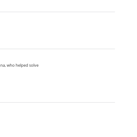
Anna, who helped solve