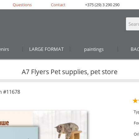
Questions
Contact
+375 (29) 3 290 290
nirs
LARGE FORMAT
paintings
BA
A7 Flyers Pet supplies, pet store
n #11678
Ty
Fo
Or