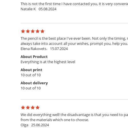
This is not the first time I have contacted you, it is very conven
Natalie K
05.08.2024
The pencil is the best place I've ever been. Not only the timing,
always take into account all your wishes, prompt you, help you. T
Elena Rakovets.
15.07.2024
About Product
Everything is at the highest level
About print
10 out of 10
About delivery
10 out of 10
We did everything well! the disadvantage is that you need to pay 
from the materials which one to choose.
Olga
25.06.2024