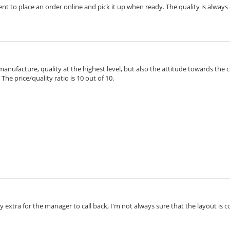
ient to place an order online and pick it up when ready. The quality is always 
 manufacture, quality at the highest level, but also the attitude towards the 
he price/quality ratio is 10 out of 10.
extra for the manager to call back, I'm not always sure that the layout is cor