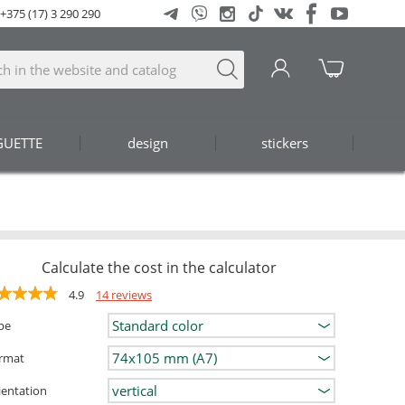
+375 (17) 3 290 290
GUETTE
design
stickers
Calculate the cost in the calculator
4.9
14 reviews
pe
rmat
ientation