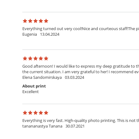
Everything turned out very cool!Nice and courteous staff!The pi
Eugenia
13.04.2024
Good afternoon! I would like to express my deep gratitude to th
the current situation. I am very grateful to her! I recommend ev
Elena Sandomirskaya
03.03.2024
About print
Excellent
Everything is very fast. High-quality photo printing. This is not t
tanananastya Tanana
30.07.2021