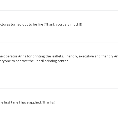
ctures turned out to be fire ! Thank you very much!!!
e operator Anna for printing the leaflets. Friendly, executive and friendly 
eryone to contact the Pencil printing center.
he first time I have applied. Thanks!