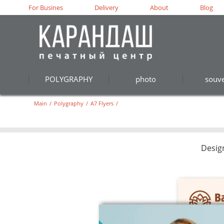
For Busines
Delivery
About
Blog
POLYGRAPHY
photo
souve
Main
/
Polygraphy
/
A7 Flyers
/
Desig