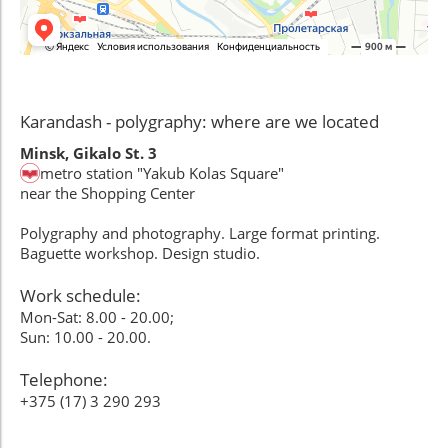
Karandash - polygraphy: where are we located
Minsk, Gikalo St. 3
metro station "Yakub Kolas Square"
near the Shopping Center
Polygraphy and photography. Large format printing.
Baguette workshop. Design studio.
Work schedule:
Mon-Sat: 8.00 - 20.00;
Sun: 10.00 - 20.00.
Telephone:
+375 (17) 3 290 293