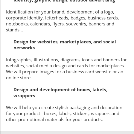
Identification for your brand, development of a logo,
corporate identity, letterheads, badges, business cards,
notebooks, calendars, flyers, souvenirs, banners and
stands...
Design for websites, marketplaces, and social
networks
Infographics, illustrations, diagrams, icons and banners for
websites, social media design and cards for marketplaces.
We will prepare images for a business card website or an
online store.
Design and development of boxes, labels,
wrappers
We will help you create stylish packaging and decoration
for your product - boxes, labels, stickers, wrappers and
other promotional materials for your products.