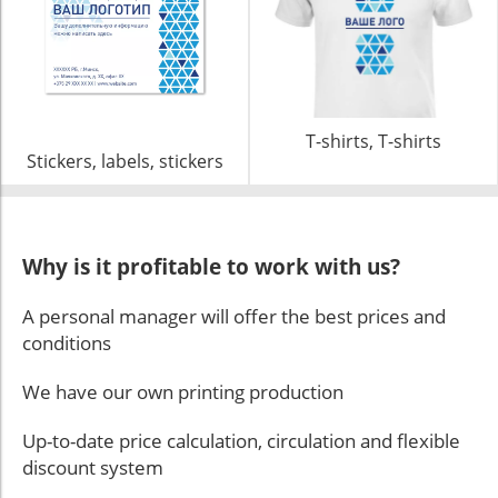
T-shirts, T-shirts
Stickers, labels, stickers
Why is it profitable to work with us?
A personal manager will offer the best prices and
conditions
We have our own printing production
Up-to-date price calculation, circulation and flexible
discount system