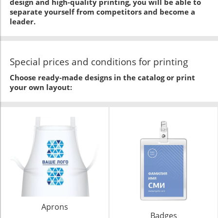
design and high-quality printing, you will be able to
separate yourself from competitors and become a
leader.
Special prices and conditions for printing
Choose ready-made designs in the catalog or print
your own layout:
Aprons
Badges