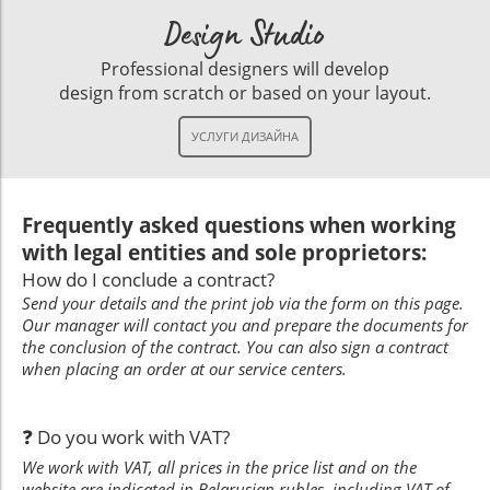
Design Studio
Professional designers will develop
design from scratch or based on your layout.
Frequently asked questions when working
with legal entities and sole proprietors:
How do I conclude a contract?
Send your details and the print job via the form on this page.
Our manager will contact you and prepare the documents for
the conclusion of the contract. You can also sign a contract
when placing an order at our service centers.
❓ Do you work with VAT?
We work with VAT, all prices in the price list and on the
website are indicated in Belarusian rubles, including VAT of