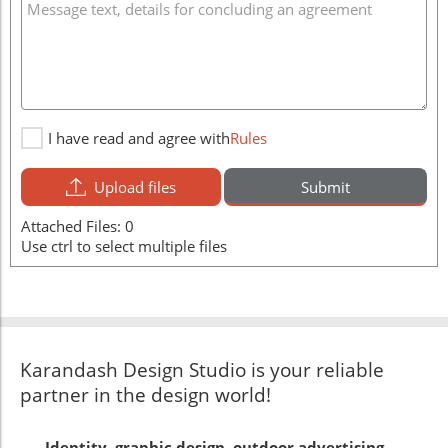
I have read and agree with
Rules
Upload files
Submit
Attached Files:
0
Use ctrl to select multiple files
Karandash Design Studio is your reliable
partner in the design world!
Identity, graphic design, outdoor advertising