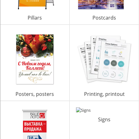
Pillars
Postcards
Posters, posters
Printing, printout
Signs