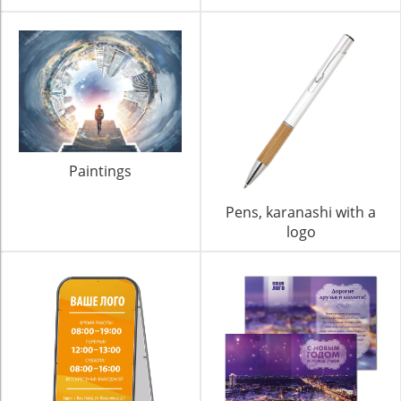
Paintings
Pens, karanashi with a
logo