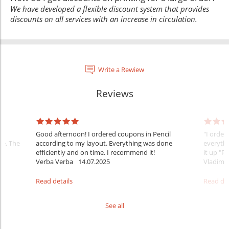
We have developed a flexible discount system that provides
discounts on all services with an increase in circulation.
Write a Rewiew
Reviews
:
Good afternoon! I ordered coupons in Pencil
"I order
te. The
according to my layout. Everything was done
everythi
efficiently and on time. I recommend it!
it up "Pe
Verba Verba
14.07.2025
Vladimi
Read details
Read det
See all