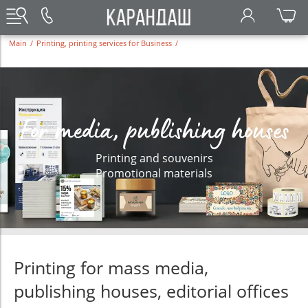
Main
/
Printing, printing services for Business
/
For media, publishing houses
Printing and souvenirs
Promotional materials
Printing for mass media,
publishing houses, editorial offices