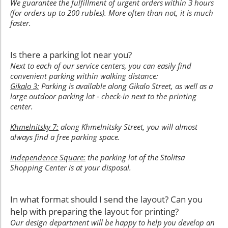
We guarantee the fulfillment of urgent orders within 3 hours
(for orders up to 200 rubles). More often than not, it is much
faster.
Is there a parking lot near you?
Next to each of our service centers, you can easily find
convenient parking within walking distance:
Gikalo 3:
Parking is available along Gikalo Street, as well as a
large outdoor parking lot - check-in next to the printing
center.
Khmelnitsky 7:
along Khmelnitsky Street, you will almost
always find a free parking space.
Independence Square:
the parking lot of the Stolitsa
Shopping Center is at your disposal.
In what format should I send the layout? Can you
help with preparing the layout for printing?
Our design department will be happy to help you develop an