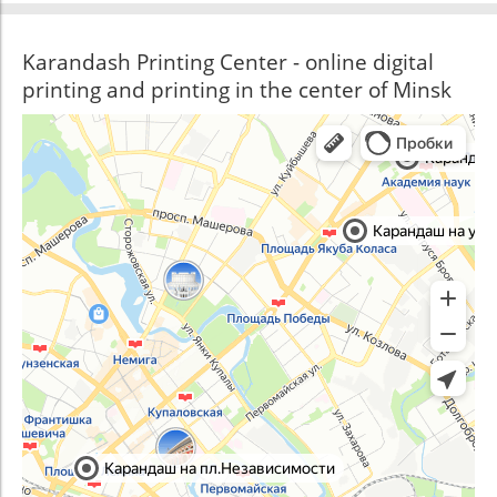
Karandash Printing Center - online digital
printing and printing in the center of Minsk