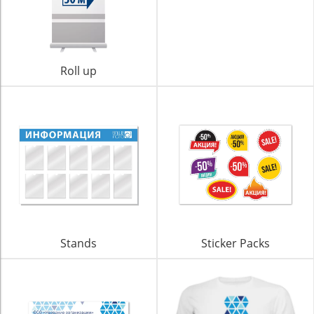
Roll up
Stands
Sticker Packs