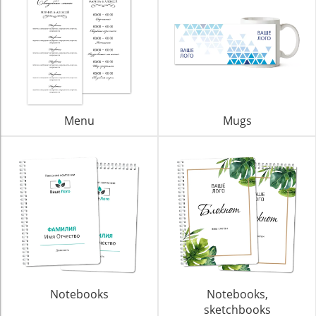
Menu
Mugs
Notebooks
Notebooks,
sketchbooks