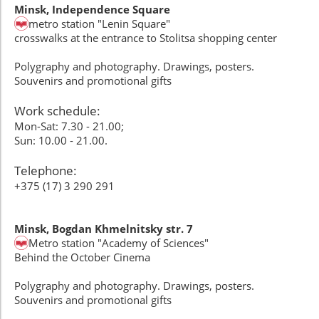
Minsk, Independence Square
metro station "Lenin Square"
crosswalks at the entrance to Stolitsa shopping center
Polygraphy and photography. Drawings, posters.
Souvenirs and promotional gifts
Work schedule:
Mon-Sat: 7.30 - 21.00;
Sun: 10.00 - 21.00.
Telephone:
+375 (17) 3 290 291
Minsk, Bogdan Khmelnitsky str. 7
Metro station "Academy of Sciences"
Behind the October Cinema
Polygraphy and photography. Drawings, posters.
Souvenirs and promotional gifts