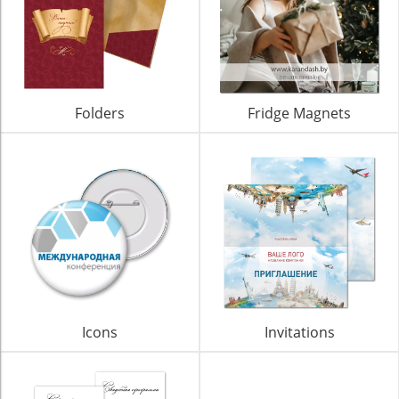
Folders
Fridge Magnets
Icons
Invitations