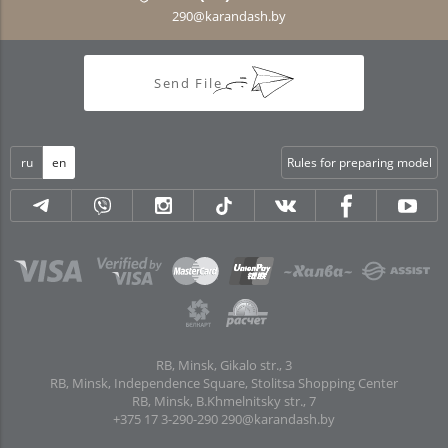
290@karandash.by
Send File
ru
en
Rules for preparing model
RB, Minsk, Gikalo str., 3
RB, Minsk, Independence Square, Stolitsa Shopping Center
RB, Minsk, B.Khmelnitsky str., 7
+375 17 3-290-290
290@karandash.by