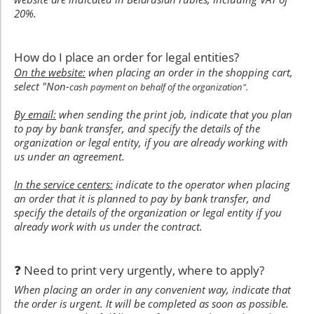
20%.
How do I place an order for legal entities?
On the website:
when placing an order in the shopping cart,
select "Non-
cash payment on behalf of the organization".
By email:
when sending the print job, indicate that you plan
to pay by bank transfer, and specify the details of the
organization or legal entity, if you are already working with
us under an agreement.
In the service centers:
indicate to the operator when placing
an order that it is planned to pay by bank transfer, and
specify the details of the organization or legal entity if you
already work with us under the contract.
❓ Need to print very urgently, where to apply?
When placing an order in any convenient way, indicate that
the order is urgent. It will be completed as soon as possible.