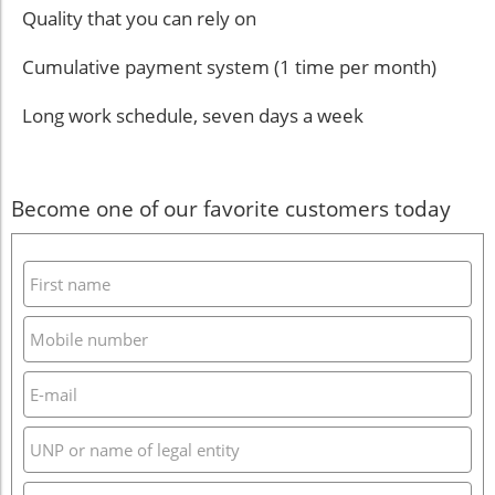
Quality that you can rely on
Cumulative payment system (1 time per month)
Long work schedule, seven days a week
Become one of our favorite customers today