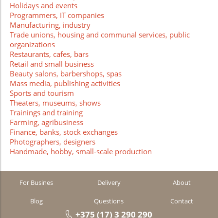
Holidays and events
Programmers, IT companies
Manufacturing, industry
Trade unions, housing and communal services, public
organizations
Restaurants, cafes, bars
Retail and small business
Beauty salons, barbershops, spas
Mass media, publishing activities
Sports and tourism
Theaters, museums, shows
Trainings and training
Farming, agribusiness
Finance, banks, stock exchanges
Photographers, designers
Handmade, hobby, small-scale production
For Busines
Delivery
About
Blog
Questions
Contact
+375 (17) 3 290 290