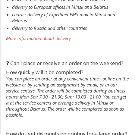
delivery to Europost offices in Minsk and Belarus
courier delivery of expedited EMS mail in Minsk and
Belarus
delivery to Russia and other countries
More information about delivery
❓ Can I place or receive an order on the weekend?
How quickly will it be completed?
You can place an order at any convenient time - online on the
website or by sending an assignment by email; or in our
service centers. The order will be completed during business
hours: Mon-Sat: 7.30 - 21.00; Sun: 10.00 - 21.00. You can get
it at the service centers or arrange delivery in Minsk or
throughout Belarus. The order will be completed as soon as
possible.
How do I get discounts on printing for a large order?