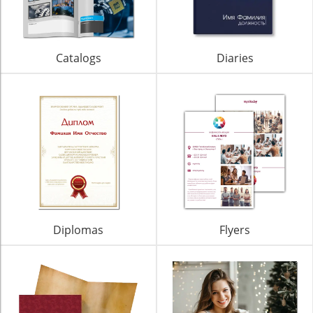
Catalogs
Diaries
Diplomas
Flyers