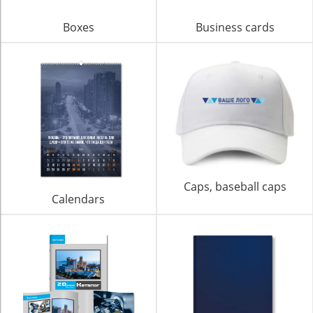
Boxes
Business cards
Caps, baseball caps
Calendars