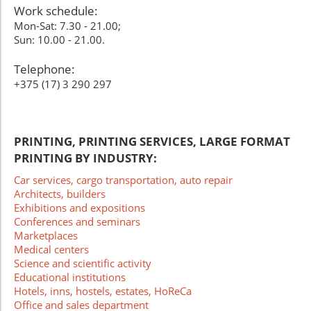
Work schedule:
Mon-Sat: 7.30 - 21.00;
Sun: 10.00 - 21.00.
Telephone:
+375 (17) 3 290 297
PRINTING, PRINTING SERVICES, LARGE FORMAT
PRINTING BY INDUSTRY:
Car services, cargo transportation, auto repair
Architects, builders
Exhibitions and expositions
Conferences and seminars
Marketplaces
Medical centers
Science and scientific activity
Educational institutions
Hotels, inns, hostels, estates, HoReCa
Office and sales department