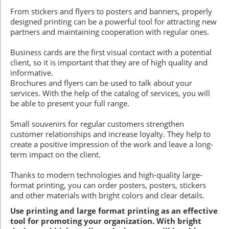
From stickers and flyers to posters and banners, properly
designed printing can be a powerful tool for attracting new
partners and maintaining cooperation with regular ones.
Business cards are the first visual contact with a potential
client, so it is important that they are of high quality and
informative.
Brochures and flyers can be used to talk about your
services. With the help of the catalog of services, you will
be able to present your full range.
Small souvenirs for regular customers strengthen
customer relationships and increase loyalty. They help to
create a positive impression of the work and leave a long-
term impact on the client.
Thanks to modern technologies and high-quality large-
format printing, you can order posters, posters, stickers
and other materials with bright colors and clear details.
Use printing and large format printing as an effective
tool for promoting your organization. With bright