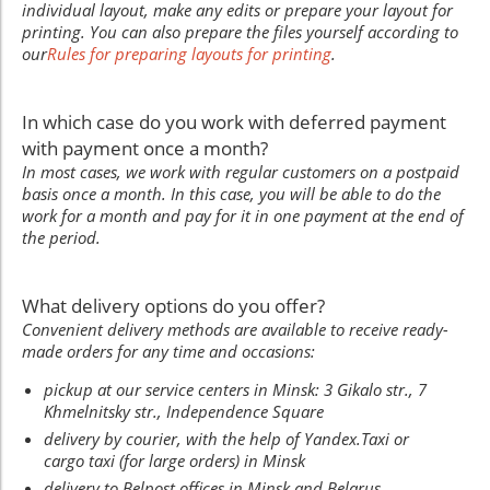
individual layout, make any edits or prepare your layout for
printing. You can also prepare the files yourself according to
our
Rules for preparing layouts for printing
.
In which case do you work with deferred payment
with payment once a month?
In most cases, we work with regular customers on a postpaid
basis once a month. In this case, you will be able to do the
work for a month and pay for it in one payment at the end of
the period.
What delivery options do you offer?
Convenient delivery methods are available to receive ready-
made orders for any time and occasions:
pickup at our service centers in Minsk: 3 Gikalo str., 7
Khmelnitsky str., Independence Square
delivery by courier, with the help of Yandex.Taxi or
cargo taxi (for large orders) in Minsk
delivery to Belpost offices in Minsk and Belarus