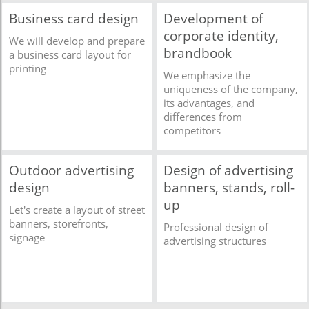
Business card design
Development of
corporate identity,
We will develop and prepare
brandbook
a business card layout for
printing
We emphasize the
uniqueness of the company,
its advantages, and
differences from
competitors
Outdoor advertising
Design of advertising
design
banners, stands, roll-
up
Let's create a layout of street
banners, storefronts,
Professional design of
signage
advertising structures