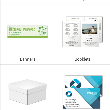
Banners
Booklets