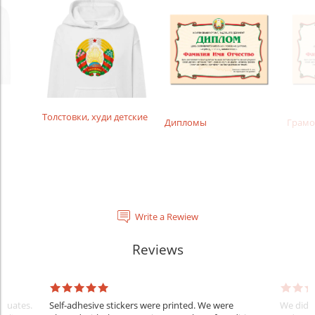
Толстовки, худи детские
Дипломы
Грамо
Write a Rewiew
Reviews
raduates.
Self-adhesive stickers were printed. We were
We did e