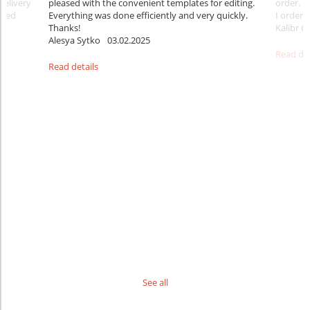
delivery
pleased with the convenient templates for editing.
order. B
sfied
Everything was done efficiently and very quickly.
I ordered
Thanks!
Kalibr G
Alesya Sytko
03.02.2025
Read det
Read details
See all