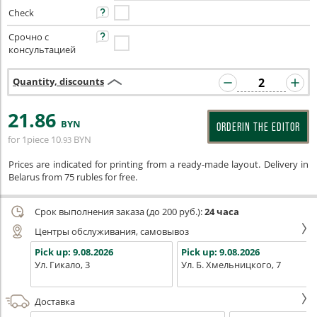
Check
Срочно с
консультацией
Quantity, discounts
21
.86
BYN
ORDERIN THE EDITOR
for 1piece
10
BYN
.93
Prices are indicated for printing from a ready-made layout. Delivery in
Belarus from 75 rubles for free.
Срок выполнения заказа (до 200 руб.):
24 часа
Центры обслуживания, самовывоз
Pick up:
9.08.2026
Pick up:
9.08.2026
Ул. Гикало, 3
Ул. Б. Хмельницкого, 7
Доставка