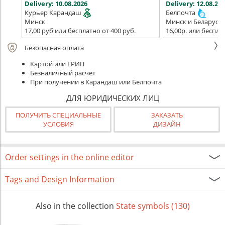
Delivery:
10.08.2026
Delivery:
12.08.202
Курьер Карандаш
Белпочта
Минск
Минск и Беларусь
17,00 руб или бесплатно от 400 руб.
16,00р. или беспла
Безопасная оплата
Картой или ЕРИП
Безналичный расчет
При получении в Карандаш или Белпочта
ДЛЯ ЮРИДИЧЕСКИХ ЛИЦ
ПОЛУЧИТЬ СПЕЦИАЛЬНЫЕ
ЗАКАЗАТЬ
УСЛОВИЯ
ДИЗАЙН
Order settings in the online editor
Tags and Design Information
Also in the collection
State symbols (130)