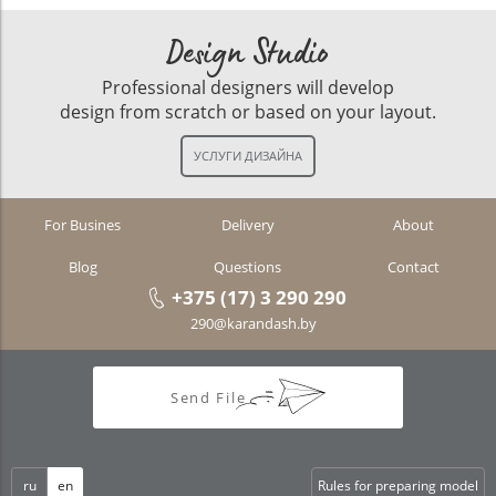
Design Studio
Professional designers will develop
design from scratch or based on your layout.
For Busines
Delivery
About
Blog
Questions
Contact
+375 (17) 3 290 290
290@karandash.by
Send File
ru
en
Rules for preparing model