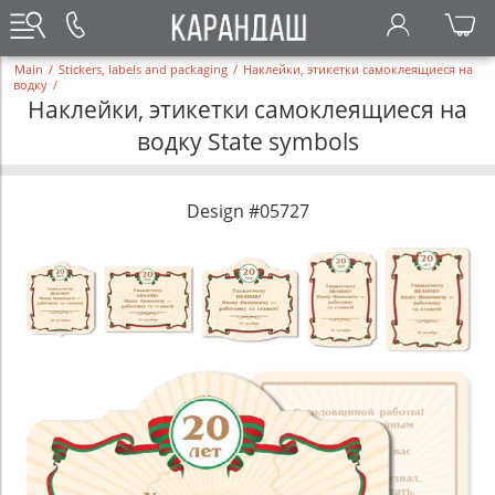
Main
/
Stickers, labels and packaging
/
Наклейки, этикетки самоклеящиеся на
водку
/
Наклейки, этикетки самоклеящиеся на
водку State symbols
Design #05727