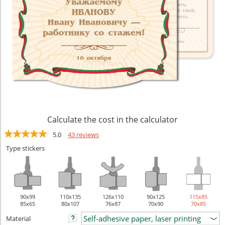
Calculate the cost in the calculator
5.0
43 reviews
Type stickers
90х99
110х135
126х110
90х125
115х85
85x65
80x107
76x87
70x90
70x85
Material