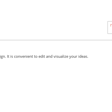
ign. It is convenient to edit and visualize your ideas.
able
here.
, eps, svg. Other formats can be accepted when ordering "Urgently"
 available when ordering from the Service Centers.