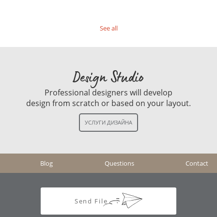
See all
Design Studio
Professional designers will develop
design from scratch or based on your layout.
Blog
Questions
Contact
Send File