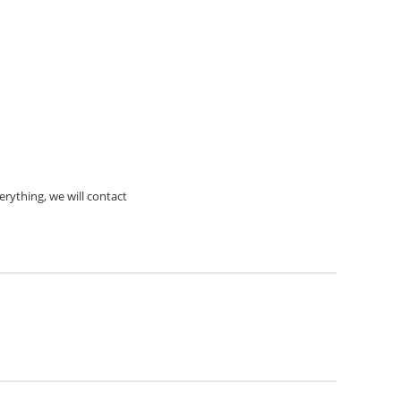
rything, we will contact