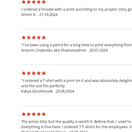
I ordered a hoodie with a print according to my project. Very g
Anton K.
21.10.2024
"I've been using a pencil for a long time to print everything fr
Artyom Chebotko aka Shamanadmin
20.07.2024
"I ordered a T-shirt with a print on it and was absolutely delighte
and the size fits perfectly.
Katya Gorokhovik
20.06.2024
The prices bite, but the quality is worth it. Before that, I used t
Everything is fine here. I ordered 7 T-shirts for the employees. V
theSect “Sectarian” Clown
10.06.2024