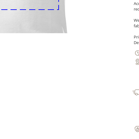
Ac
re
We
fab
Pr
Del