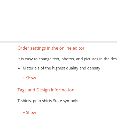
Order settings in the online editor
It is easy to change text, photos, and pictures in the des
Materials of the highest quality and density
Information about models, colors, and sizes is avail
+ Show
The type of goods is shown schematically
Image formats for the editor: jpg, png, psd, pdf, ai
Tags and Design Information
The application of images on the customer's material is
T-shirts, polo shirts State symbols
+ Show