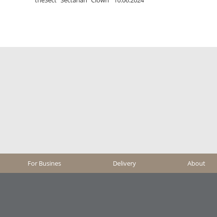
For Busines
Delivery
About