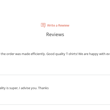
Write a Rewiew
Reviews
the order was made efficiently. Good quality T-shirts! We are happy with eve
lity is super, I advise you. Thanks