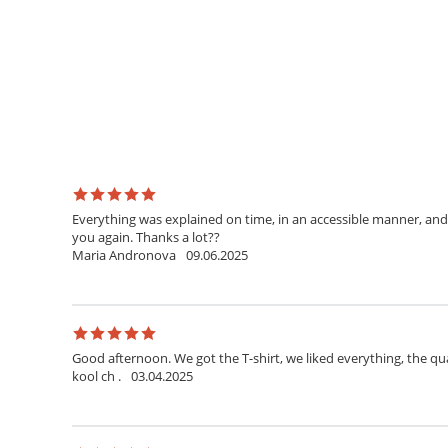
Everything was explained on time, in an accessible manner, and 
you again. Thanks a lot??
Maria Andronova
09.06.2025
Good afternoon. We got the T-shirt, we liked everything, the qua
kool ch .
03.04.2025