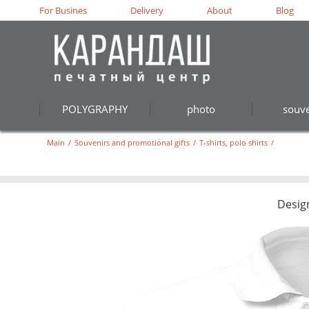
For Busines
Delivery
About
Blog
POLYGRAPHY
photo
souve
Main
/
Souvenirs and promotional gifts
/
T-shirts, polo shirts
/
Desig