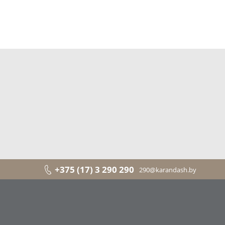
+375 (17) 3 290 290
290@karandash.by