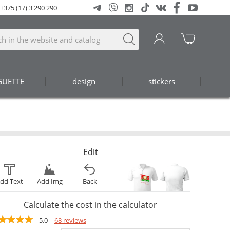
+375 (17) 3 290 290
GUETTE
design
stickers
Edit
dd Text
Add Img
Back
Calculate the cost in the calculator
5.0
68 reviews