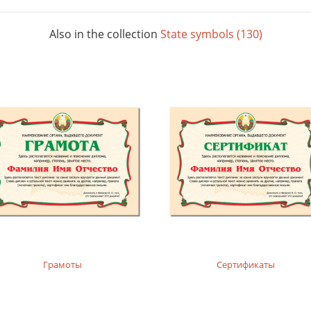
Also in the collection
State symbols (130)
Грамоты
Сертификаты