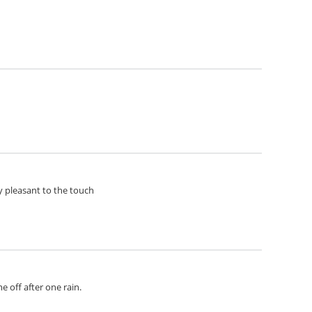
ery pleasant to the touch
e off after one rain.