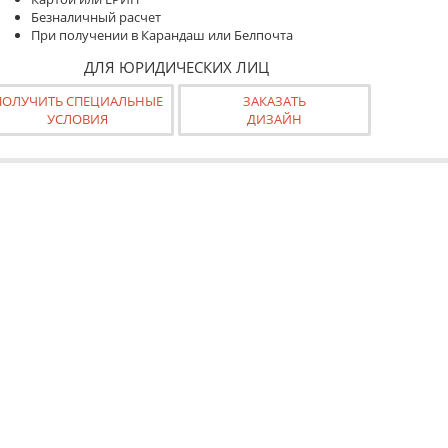
Безналичный расчет
При получении в Карандаш или Белпочта
ДЛЯ ЮРИДИЧЕСКИХ ЛИЦ
ПОЛУЧИТЬ СПЕЦИАЛЬНЫЕ
ЗАКАЗАТЬ
УСЛОВИЯ
ДИЗАЙН