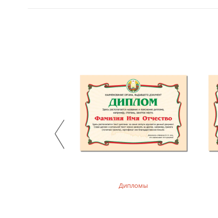
, худи детские
Дипломы