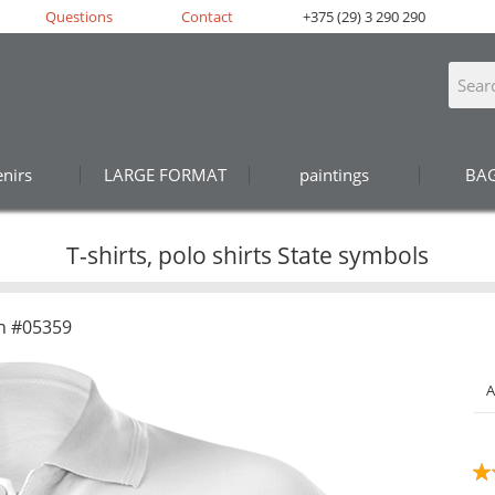
Questions
Contact
+375 (29) 3 290 290
nirs
LARGE FORMAT
paintings
BA
T-shirts, polo shirts State symbols
n #05359
A