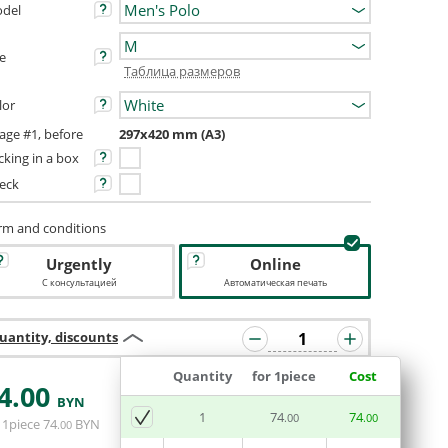
del
ze
Таблица размеров
lor
age #1, before
297x420 mm (A3)
cking in a box
eck
rm and conditions
Urgently
Online
С консультацией
Автоматическая печать
uantity, discounts
Quantity
for 1piece
Cost
4
.00
BYN
ADD BASKET
1
74
74
.00
.00
 1piece
74
BYN
.00