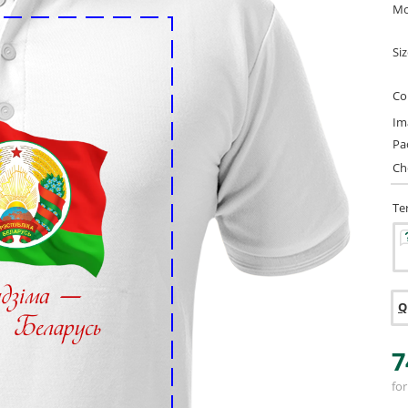
Mo
Si
Co
Im
Pa
Ch
Te
Q
7
for