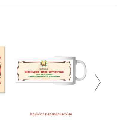
Кружки керамические
Кружки ха