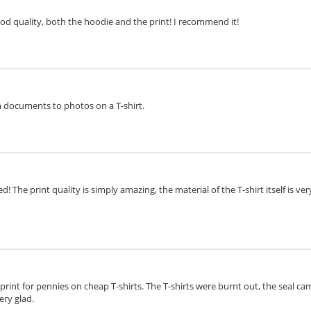
ood quality, both the hoodie and the print! I recommend it!
om documents to photos on a T-shirt.
d! The print quality is simply amazing, the material of the T-shirt itself is v
o print for pennies on cheap T-shirts. The T-shirts were burnt out, the seal cam
ery glad.