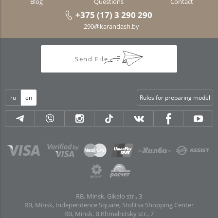
Blog
Questions
Contact
+375 (17) 3 290 290
290@karandash.by
Send File
ru
en
Rules for preparing model
RB, Minsk, Gikalo str., 3
RB, Minsk, Independence Square, Stolitsa Shopping Center
RB, Minsk, B.Khmelnitsky str., 7