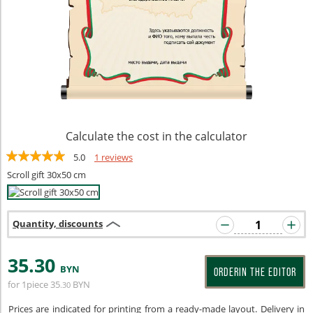
Calculate the cost in the calculator
5.0
1 reviews
Scroll gift 30x50 cm
Quantity, discounts
35
.30
BYN
ORDERIN THE EDITOR
for 1piece
35
BYN
.30
Prices are indicated for printing from a ready-made layout. Delivery in