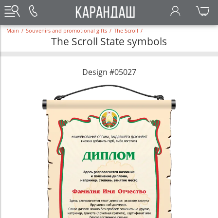
Main
/
Souvenirs and promotional gifts
/
The Scroll
/
The Scroll State symbols
Design #05027