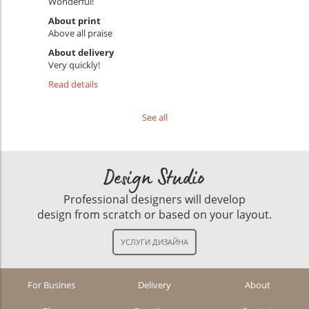
Wonderful!
About print
Above all praise
About delivery
Very quickly!
Read details
See all
Design Studio
Professional designers will develop
design from scratch or based on your layout.
For Busines
Delivery
About