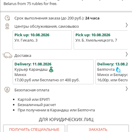
Belarus from 75 rubles for free.
Срок выполнения заказа (до 200 руб.):
24 часа
Центры обслуживания, самовывоз
Pick up:
10.08.2026
Pick up:
10.08.2026
Ул. Гикало, 3
Ул. Б. Хмельницкого, 7
Доставка
Delivery:
11.08.2026
Delivery:
13.08.202
Курьер Карандаш
Белпочта
Минск
Минск и Беларусь
17,00 руб или бесплатно от 400 руб.
16,00р. или беспла
Безопасная оплата
Картой или ЕРИП
Безналичный расчет
При получении в Карандаш или Белпочта
ДЛЯ ЮРИДИЧЕСКИХ ЛИЦ
ПОЛУЧИТЬ СПЕЦИАЛЬНЫЕ
ЗАКАЗАТЬ