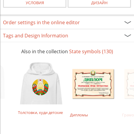
УСЛОВИЯ
ДИЗАЙН
Order settings in the online editor
Tags and Design Information
Also in the collection
State symbols (130)
Толстовки, худи детские
Дипломы
Грамо