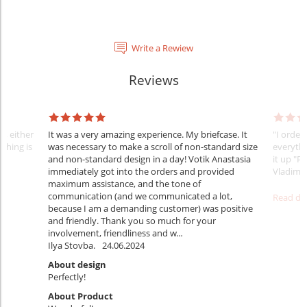
Write a Rewiew
Reviews
y, either
It was a very amazing experience. My briefcase. It
"I order
thing is
was necessary to make a scroll of non-standard size
everythi
and non-standard design in a day! Votik Anastasia
it up "Pe
immediately got into the orders and provided
Vladimi
maximum assistance, and the tone of
communication (and we communicated a lot,
Read det
because I am a demanding customer) was positive
and friendly. Thank you so much for your
involvement, friendliness and w
...
Ilya Stovba.
24.06.2024
About design
Perfectly!
About Product