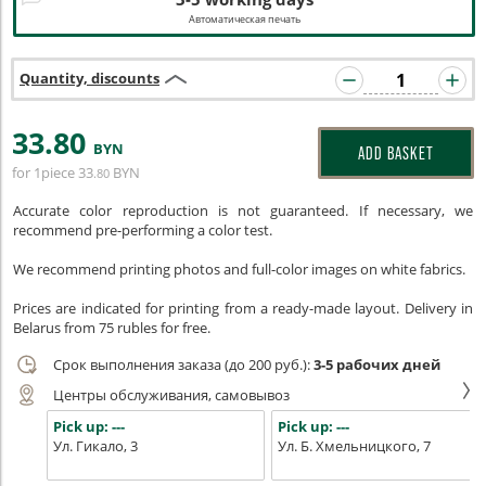
Автоматическая печать
Quantity, discounts
33
.80
BYN
ADD BASKET
for 1piece
33
BYN
.80
Accurate color reproduction is not guaranteed. If necessary, we
recommend pre-performing a color test.
We recommend printing photos and full-color images on white fabrics.
Prices are indicated for printing from a ready-made layout. Delivery in
Belarus from 75 rubles for free.
Срок выполнения заказа (до 200 руб.):
3-5 рабочих дней
Центры обслуживания, самовывоз
Pick up:
---
Pick up:
---
Ул. Гикало, 3
Ул. Б. Хмельницкого, 7