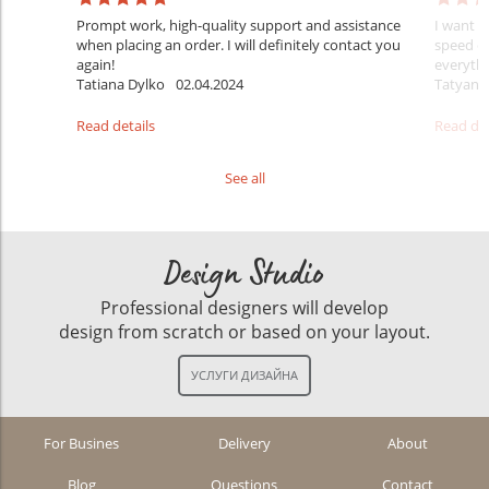
Prompt work, high-quality support and assistance
I want t
when placing an order. I will definitely contact you
speed of
again!
everythi
Tatiana Dylko
02.04.2024
Tatyana
Read details
Read det
See all
Design Studio
Professional designers will develop
design from scratch or based on your layout.
For Busines
Delivery
About
Blog
Questions
Contact