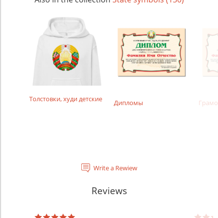
Толстовки, худи детские
Дипломы
Грамо
Write a Rewiew
Reviews