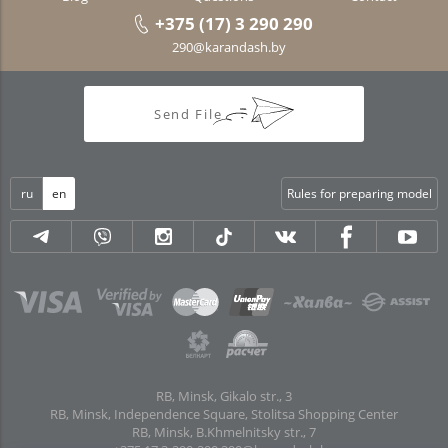
+375 (17) 3 290 290
290@karandash.by
Send File
ru
en
Rules for preparing model
RB, Minsk, Gikalo str., 3
RB, Minsk, Independence Square, Stolitsa Shopping Center
RB, Minsk, B.Khmelnitsky str., 7