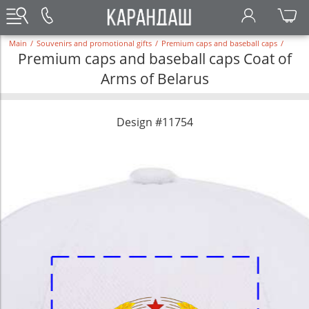
Main
/
Souvenirs and promotional gifts
/
Premium caps and baseball caps
/
Premium caps and baseball caps Coat of
Arms of Belarus
Design #11754