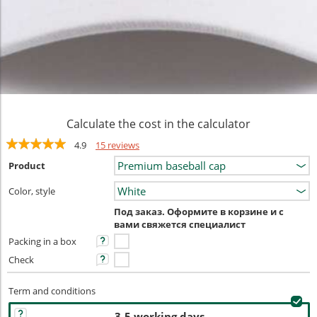
Calculate the cost in the calculator
4.9
15 reviews
Product
Color, style
Под заказ. Оформите в корзине и с
вами свяжется специалист
Packing in a box
Check
Term and conditions
3-5 working days