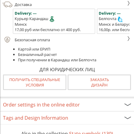
Доставка
Delivery:
---
Delivery:
---
Курьер Карандаш
Белпочта
Минск
Минск и Беларусь
17,00 руб или бесплатно от 400 руб.
16,00р. или беспла
Безопасная оплата
Картой или ЕРИП
Безналичный расчет
При получении в Карандаш или Белпочта
ДЛЯ ЮРИДИЧЕСКИХ ЛИЦ
ПОЛУЧИТЬ СПЕЦИАЛЬНЫЕ
ЗАКАЗАТЬ
УСЛОВИЯ
ДИЗАЙН
Order settings in the online editor
Tags and Design Information
Also in the collection
State symbols (130)